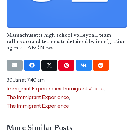
Massachusetts high school volleyball team
rallies around teammate detained by immigration
agents – ABC News
30 Jan at 7:40 am
Immigrant Experiences
,
Immigrant Voices
,
The Immigrant Experience
,
The Immigrant Experience
More Similar Posts