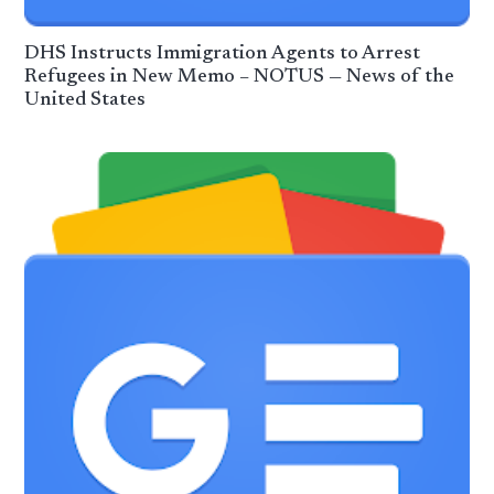
DHS Instructs Immigration Agents to Arrest
Refugees in New Memo – NOTUS — News of the
United States