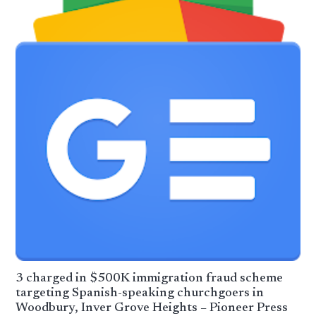
3 charged in $500K immigration fraud scheme
targeting Spanish-speaking churchgoers in
Woodbury, Inver Grove Heights – Pioneer Press