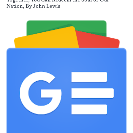
Together, You Can Redeem the Soul of Our
Nation, By John Lewis