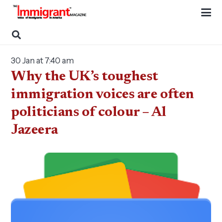
30 Jan at 7:40 am
Why the UK’s toughest
immigration voices are often
politicians of colour – Al
Jazeera