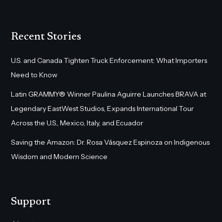
Recent Stories
U.S. and Canada Tighten Truck Enforcement: What Importers
Need to Know
Latin GRAMMY® Winner Paulina Aguirre Launches BRAVA at
Legendary EastWest Studios, Expands International Tour
Across the U.S., Mexico, Italy, and Ecuador
Saving the Amazon: Dr. Rosa Vásquez Espinoza on Indigenous
Wisdom and Modern Science
Support