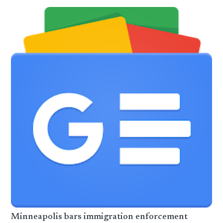
Minneapolis bars immigration enforcement