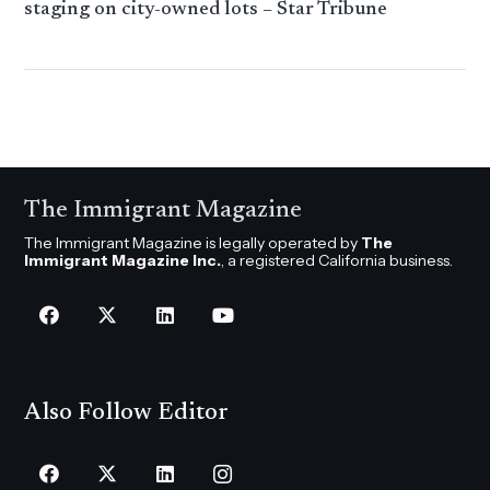
staging on city-owned lots – Star Tribune
The Immigrant Magazine
The Immigrant Magazine is legally operated by
The
Immigrant Magazine Inc.
, a registered California business.
Also Follow Editor