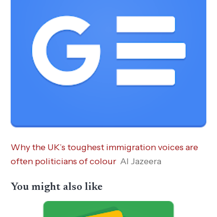
Why the UK’s toughest immigration voices are
often politicians of colour
Al Jazeera
You might also like