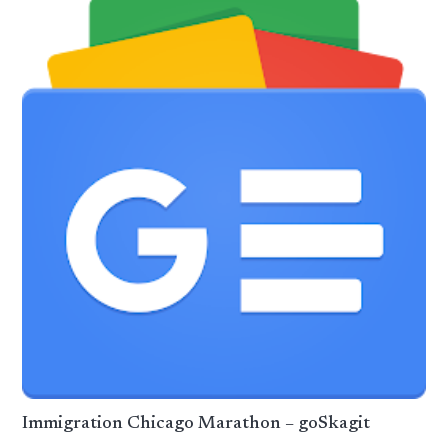
Immigration Chicago Marathon – goSkagit