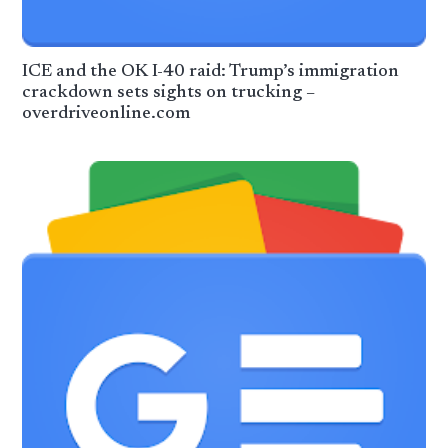
ICE and the OK I-40 raid: Trump’s immigration
crackdown sets sights on trucking –
overdriveonline.com