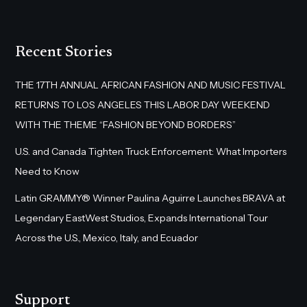
Recent Stories
THE 17TH ANNUAL AFRICAN FASHION AND MUSIC FESTIVAL
RETURNS TO LOS ANGELES THIS LABOR DAY WEEKEND
WITH THE THEME “FASHION BEYOND BORDERS”
U.S. and Canada Tighten Truck Enforcement: What Importers
Need to Know
Latin GRAMMY® Winner Paulina Aguirre Launches BRAVA at
Legendary EastWest Studios, Expands International Tour
Across the U.S., Mexico, Italy, and Ecuador
Support