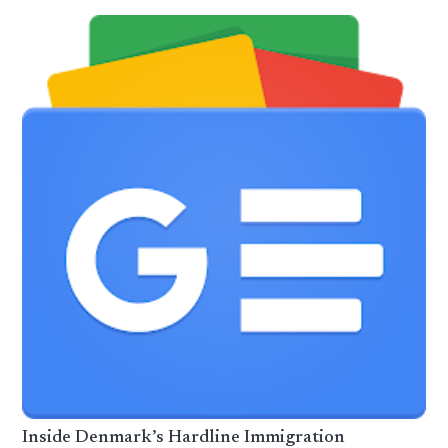
Inside Denmark’s Hardline Immigration