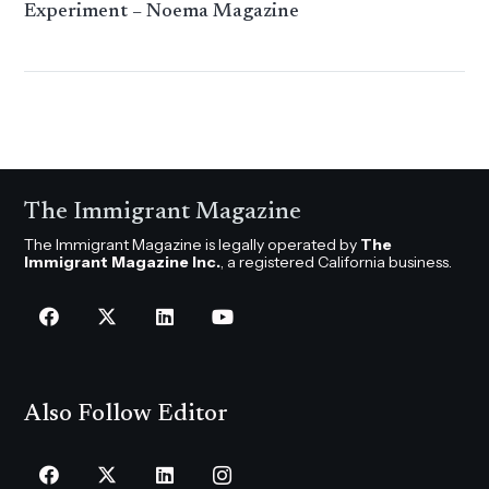
Experiment – Noema Magazine
The Immigrant Magazine
The Immigrant Magazine is legally operated by
The
Immigrant Magazine Inc.
, a registered California business.
Also Follow Editor