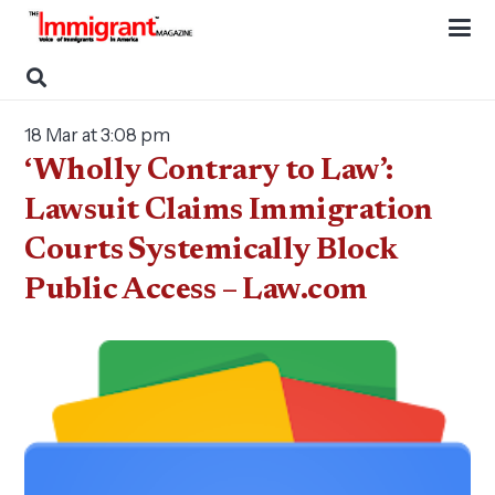
18 Mar at 3:08 pm
‘Wholly Contrary to Law’:
Lawsuit Claims Immigration
Courts Systemically Block
Public Access – Law.com