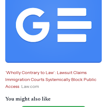
‘Wholly Contrary to Law’: Lawsuit Claims
Immigration Courts Systemically Block Public
Access
Law.com
You might also like