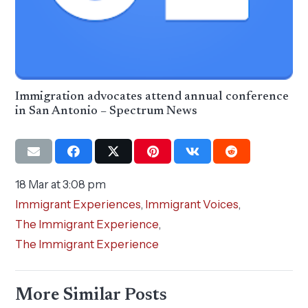
Immigration advocates attend annual conference
in San Antonio – Spectrum News
18 Mar at 3:08 pm
Immigrant Experiences
,
Immigrant Voices
,
The Immigrant Experience
,
The Immigrant Experience
More Similar Posts