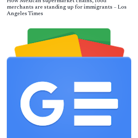
How Mexican supermarket chains, food
merchants are standing up for immigrants – Los
Angeles Times