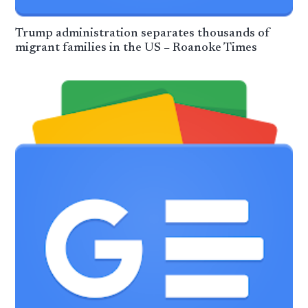
Trump administration separates thousands of
migrant families in the US – Roanoke Times