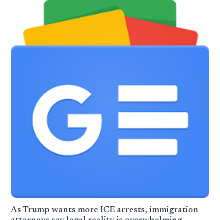
As Trump wants more ICE arrests, immigration