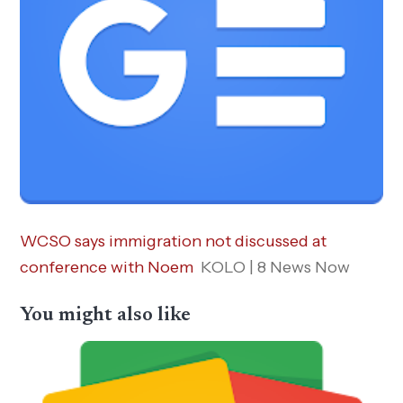
WCSO says immigration not discussed at
conference with Noem
KOLO | 8 News Now
You might also like