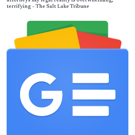
attorneys say legal reality is overwhelming,
terrifying – The Salt Lake Tribune