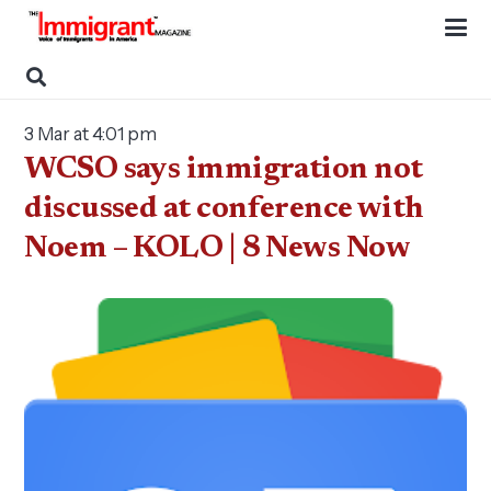
3 Mar at 4:01 pm
WCSO says immigration not
discussed at conference with
Noem – KOLO | 8 News Now