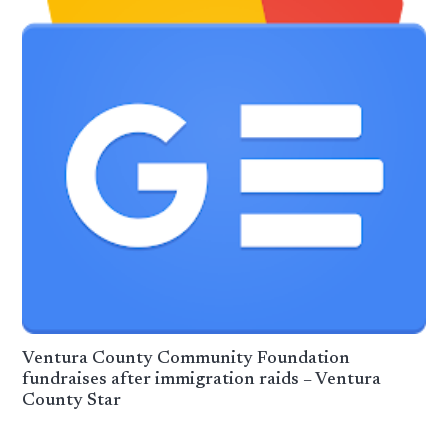
Ventura County Community Foundation
fundraises after immigration raids – Ventura
County Star