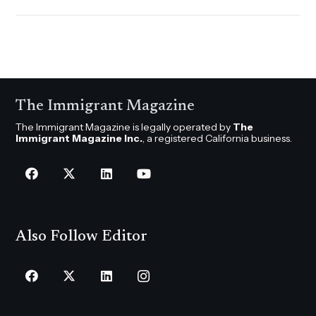
The Immigrant Magazine
The Immigrant Magazine is legally operated by
The
Immigrant Magazine Inc.
, a registered California business.
Also Follow Editor