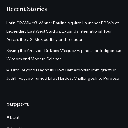
Recent Stories
Latin GRAMMY® Winner Paulina Aguirre Launches BRAVA at
Legendary EastWest Studios, Expands International Tour
Across the U.S., Mexico, Italy, and Ecuador
Saving the Amazon: Dr. Rosa Vásquez Espinoza on Indigenous
Wisdom and Modern Science
Mission Beyond Diagnosis: How Cameroonian Immigrant Dr.
Judith Foyabo Turned Life’s Hardest Challenges Into Purpose
Support
About