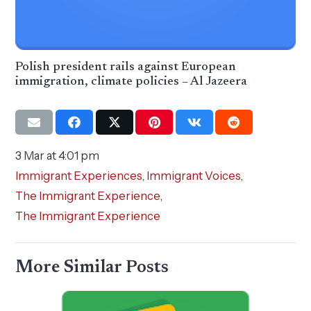
Polish president rails against European
immigration, climate policies – Al Jazeera
3 Mar at 4:01 pm
Immigrant Experiences
,
Immigrant Voices
,
The Immigrant Experience
,
The Immigrant Experience
More Similar Posts