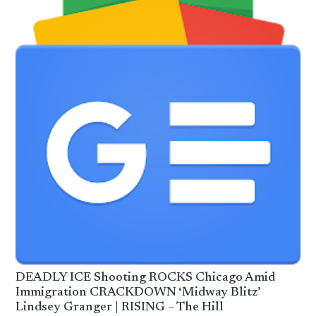
DEADLY ICE Shooting ROCKS Chicago Amid
Immigration CRACKDOWN ‘Midway Blitz’
Lindsey Granger | RISING – The Hill