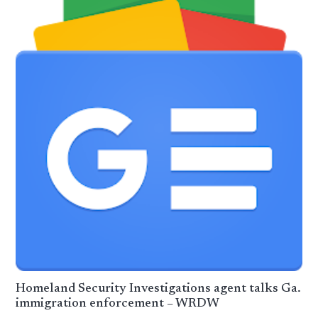
Homeland Security Investigations agent talks Ga.
immigration enforcement – WRDW