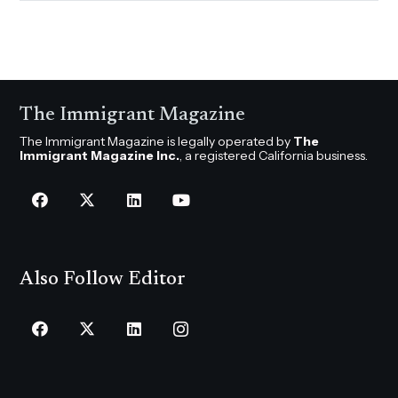
The Immigrant Magazine
The Immigrant Magazine is legally operated by
The
Immigrant Magazine Inc.
, a registered California business.
Also Follow Editor