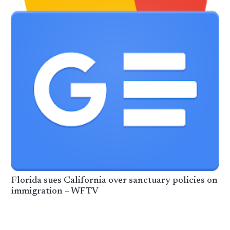
Florida sues California over sanctuary policies on
immigration – WFTV