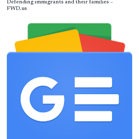
Defending immigrants and their families –
FWD.us