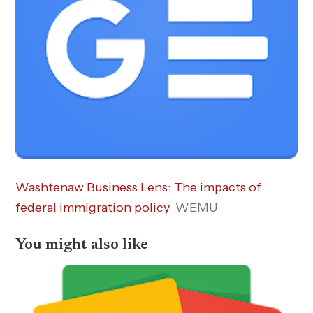
Washtenaw Business Lens: The impacts of
federal immigration policy
WEMU
You might also like