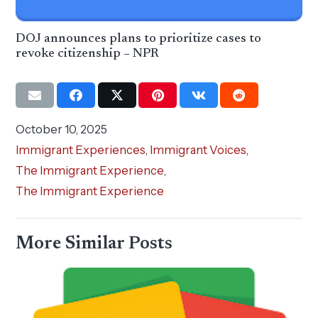
DOJ announces plans to prioritize cases to
revoke citizenship – NPR
October 10, 2025
Immigrant Experiences
,
Immigrant Voices
,
The Immigrant Experience
,
The Immigrant Experience
More Similar Posts