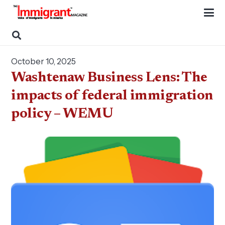
October 10, 2025
Washtenaw Business Lens: The
impacts of federal immigration
policy – WEMU