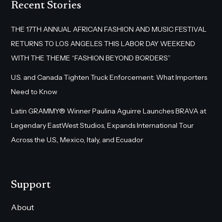
Recent Stories
THE 17TH ANNUAL AFRICAN FASHION AND MUSIC FESTIVAL
RETURNS TO LOS ANGELES THIS LABOR DAY WEEKEND
WITH THE THEME “FASHION BEYOND BORDERS”
U.S. and Canada Tighten Truck Enforcement: What Importers
Need to Know
Latin GRAMMY® Winner Paulina Aguirre Launches BRAVA at
Legendary EastWest Studios, Expands International Tour
Across the U.S., Mexico, Italy, and Ecuador
Support
About