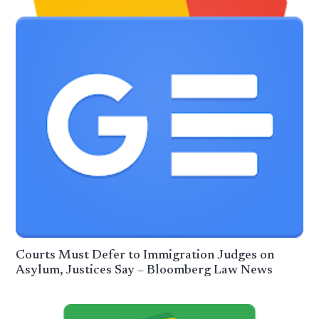
Courts Must Defer to Immigration Judges on
Asylum, Justices Say – Bloomberg Law News