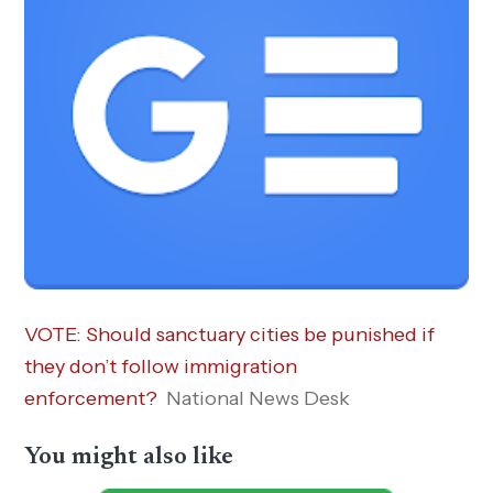
VOTE: Should sanctuary cities be punished if
they don’t follow immigration
enforcement?
National News Desk
You might also like