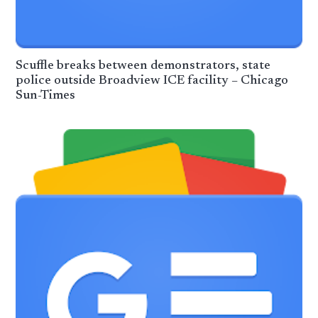
Scuffle breaks between demonstrators, state
police outside Broadview ICE facility – Chicago
Sun-Times