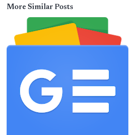
More Similar Posts