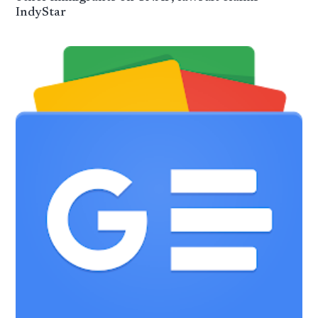
IndyStar