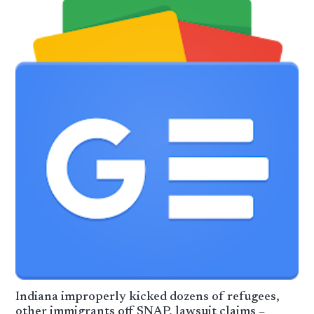
Indiana improperly kicked dozens of refugees,
other immigrants off SNAP, lawsuit claims –