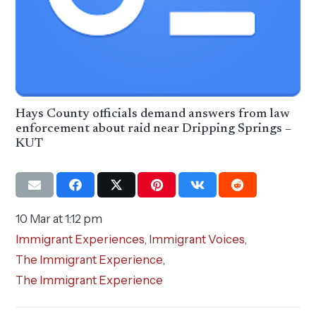
Hays County officials demand answers from law
enforcement about raid near Dripping Springs –
KUT
10 Mar at 1:12 pm
Immigrant Experiences
,
Immigrant Voices
,
The Immigrant Experience
,
The Immigrant Experience