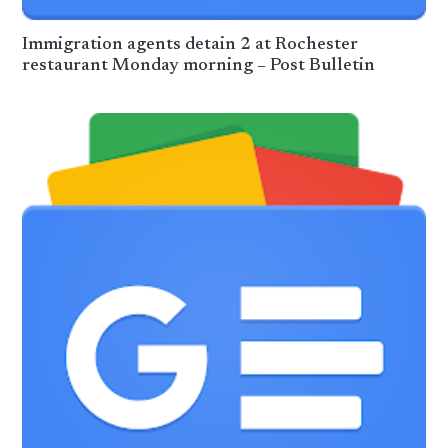
Immigration agents detain 2 at Rochester
restaurant Monday morning – Post Bulletin