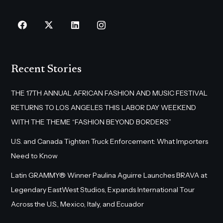
Recent Stories
THE 17TH ANNUAL AFRICAN FASHION AND MUSIC FESTIVAL
RETURNS TO LOS ANGELES THIS LABOR DAY WEEKEND
WITH THE THEME “FASHION BEYOND BORDERS”
U.S. and Canada Tighten Truck Enforcement: What Importers
Need to Know
Latin GRAMMY® Winner Paulina Aguirre Launches BRAVA at
Legendary EastWest Studios, Expands International Tour
Across the U.S., Mexico, Italy, and Ecuador