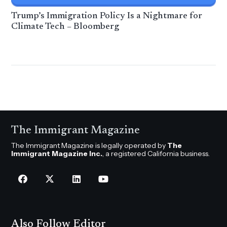
Trump’s Immigration Policy Is a Nightmare for
Climate Tech – Bloomberg
The Immigrant Magazine
The Immigrant Magazine is legally operated by
The
Immigrant Magazine Inc.
, a registered California business.
Also Follow Editor