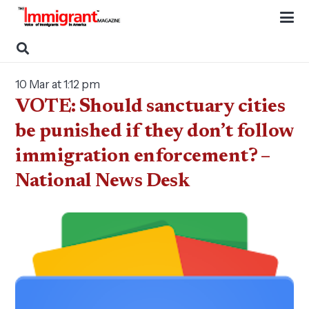
10 Mar at 1:12 pm
VOTE: Should sanctuary cities
be punished if they don’t follow
immigration enforcement? –
National News Desk