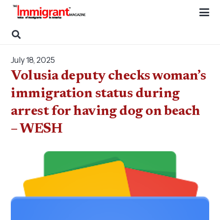
July 18, 2025
Volusia deputy checks woman’s
immigration status during
arrest for having dog on beach
– WESH