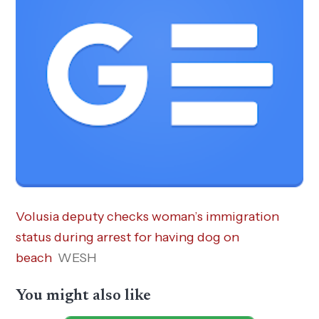
Volusia deputy checks woman’s immigration
status during arrest for having dog on
beach
WESH
You might also like