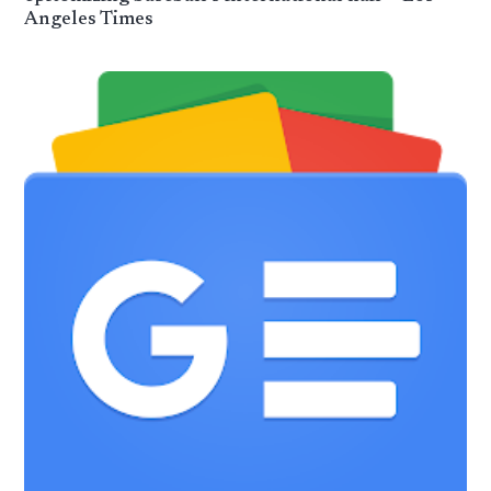
Angeles Times