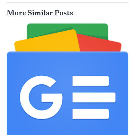
More Similar Posts