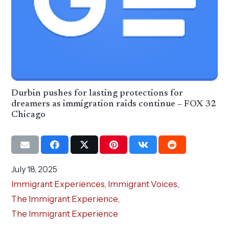
Durbin pushes for lasting protections for
dreamers as immigration raids continue – FOX 32
Chicago
July 18, 2025
Immigrant Experiences
,
Immigrant Voices
,
The Immigrant Experience
,
The Immigrant Experience