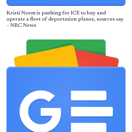
Kristi Noem is pushing for ICE to buy and
operate a fleet of deportation planes, sources say
– NBC News