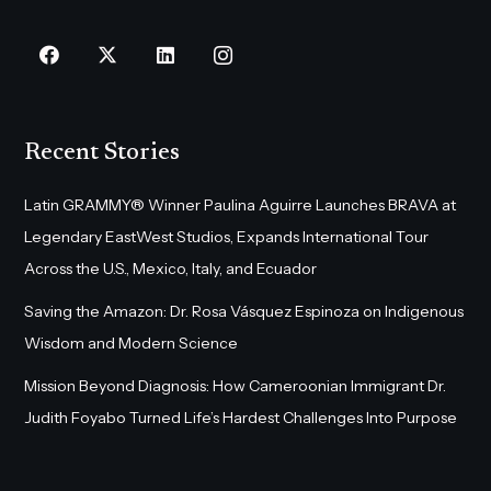
Recent Stories
Latin GRAMMY® Winner Paulina Aguirre Launches BRAVA at
Legendary EastWest Studios, Expands International Tour
Across the U.S., Mexico, Italy, and Ecuador
Saving the Amazon: Dr. Rosa Vásquez Espinoza on Indigenous
Wisdom and Modern Science
Mission Beyond Diagnosis: How Cameroonian Immigrant Dr.
Judith Foyabo Turned Life’s Hardest Challenges Into Purpose