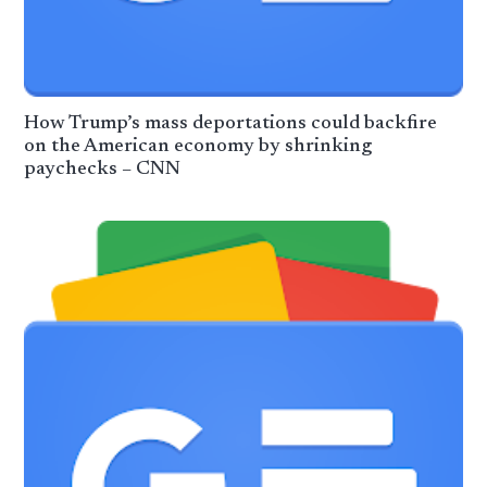
How Trump’s mass deportations could backfire
on the American economy by shrinking
paychecks – CNN