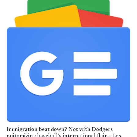
Immigration beat down? Not with Dodgers
epitomizing baseball’s international flair – Los