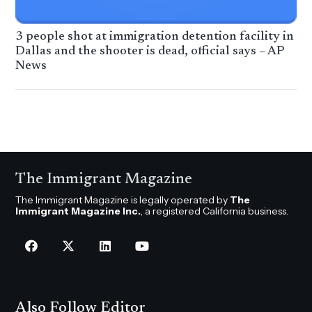
3 people shot at immigration detention facility in
Dallas and the shooter is dead, official says – AP
News
The Immigrant Magazine
The Immigrant Magazine is legally operated by
The
Immigrant Magazine Inc.
, a registered California business.
Also Follow Editor