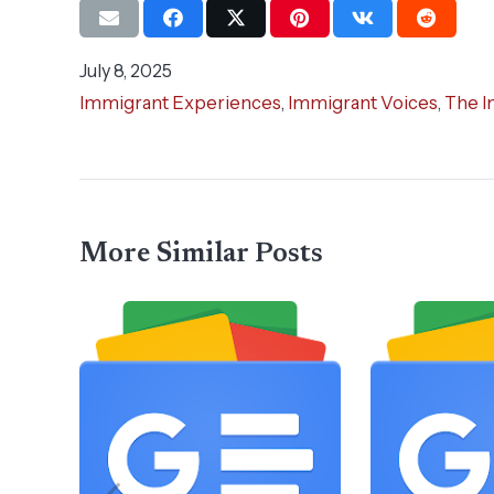
July 8, 2025
Immigrant Experiences
,
Immigrant Voices
,
The I
More Similar Posts