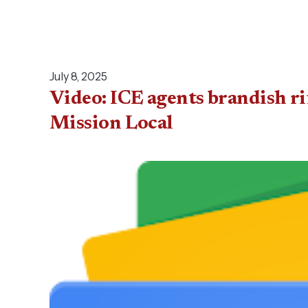
July 8, 2025
Video: ICE agents brandish ri
Mission Local