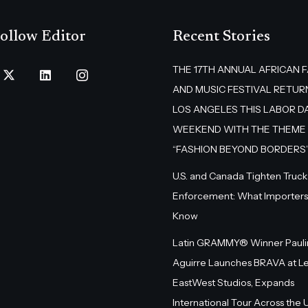
ollow Editor
Recent Stories
THE 17TH ANNUAL AFRICAN 
AND MUSIC FESTIVAL RETUR
LOS ANGELES THIS LABOR D
WEEKEND WITH THE THEME
“FASHION BEYOND BORDERS
U.S. and Canada Tighten Truck
Enforcement: What Importers
Know
Latin GRAMMY® Winner Pauli
Aguirre Launches BRAVA at L
EastWest Studios, Expands
International Tour Across the U.