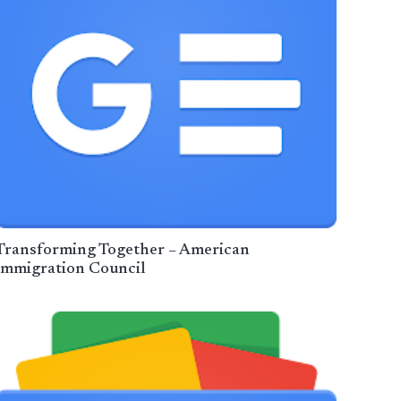
Transforming Together – American
Immigration Council