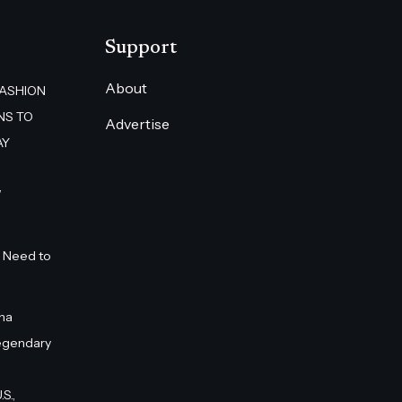
Support
About
FASHION
NS TO
Advertise
AY
”
 Need to
na
egendary
S.,