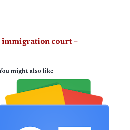
F. immigration court –
You might also like