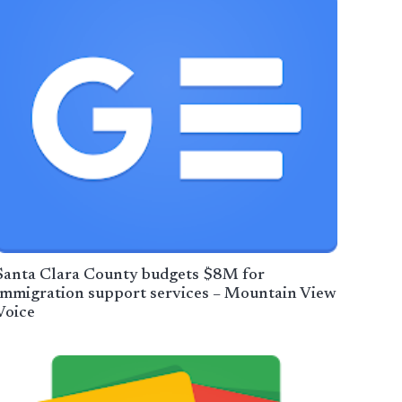
Santa Clara County budgets $8M for
immigration support services – Mountain View
Voice