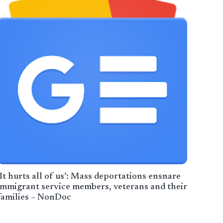
‘It hurts all of us’: Mass deportations ensnare
immigrant service members, veterans and their
families – NonDoc