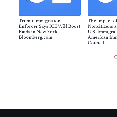
Trump Immigration
The Impact o
Enforcer Says ICE Will Boost
Noncitizens a
Raids in New York –
U.S. Immigrat
Bloomberg.com
American Imm
Council