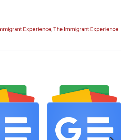
mmigrant Experience
,
The Immigrant Experience