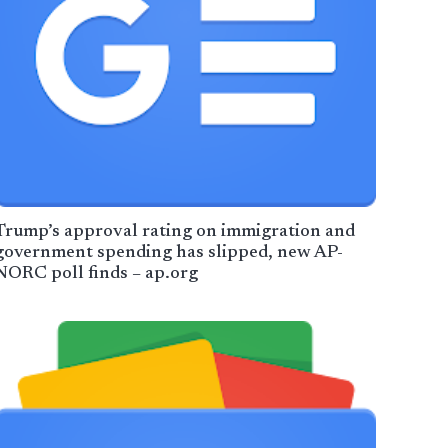
Trump’s approval rating on immigration and
government spending has slipped, new AP-
NORC poll finds – ap.org