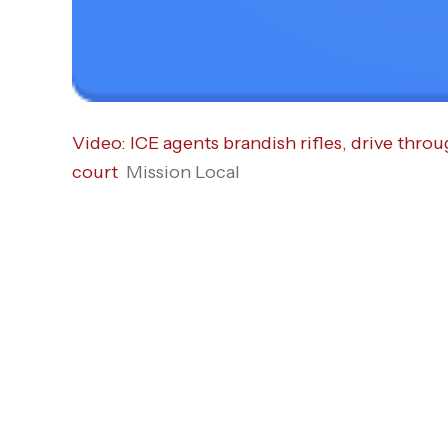
Video: ICE agents brandish rifles, drive throu
court
Mission Local