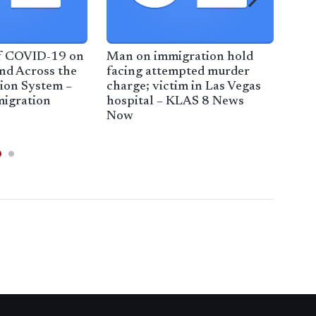
f COVID-19 on
Man on immigration hold
Tru
nd Across the
facing attempted murder
spo
ion System –
charge; victim in Las Vegas
imm
igration
hospital – KLAS 8 News
bac
Now
Mor