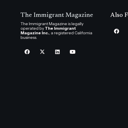
The Immigrant Magazine
Also F
The Immigrant Magazine is legally
operated by
The Immigrant
Magazine Inc.
, a registered California
business.