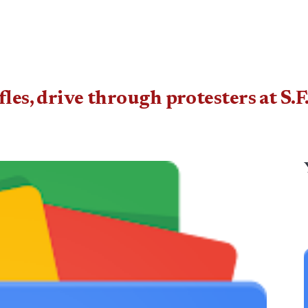
fles, drive through protesters at S.