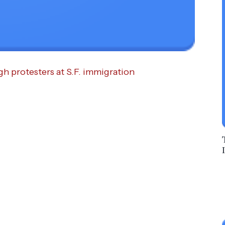
gh protesters at S.F. immigration