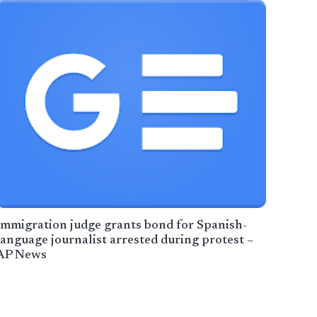
Immigration judge grants bond for Spanish-
language journalist arrested during protest –
AP News