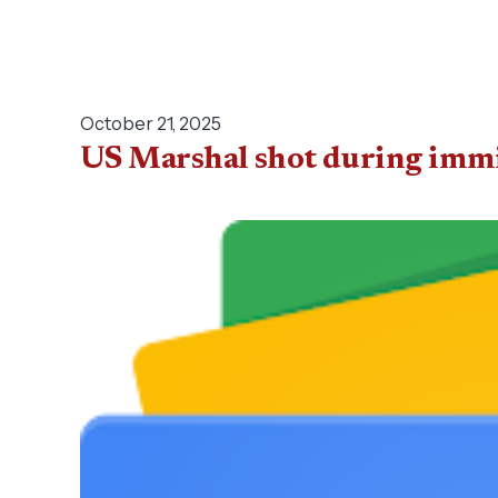
October 21, 2025
US Marshal shot during immi