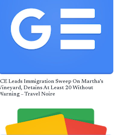
ICE Leads Immigration Sweep On Martha’s
Vineyard, Detains At Least 20 Without
Warning – Travel Noire