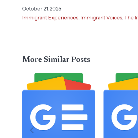
October 21, 2025
Immigrant Experiences
,
Immigrant Voices
,
The I
More Similar Posts