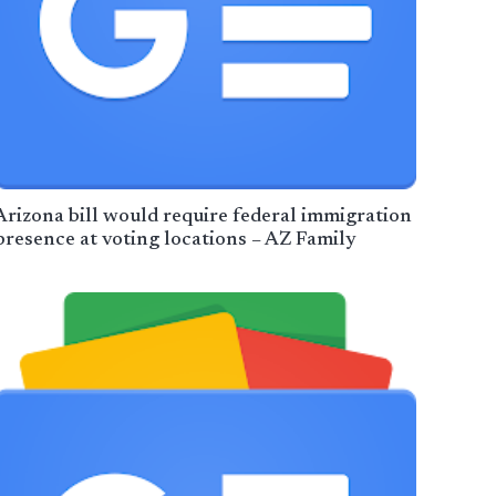
Arizona bill would require federal immigration
presence at voting locations – AZ Family