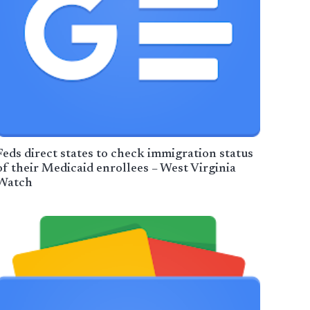
Feds direct states to check immigration status
of their Medicaid enrollees – West Virginia
Watch