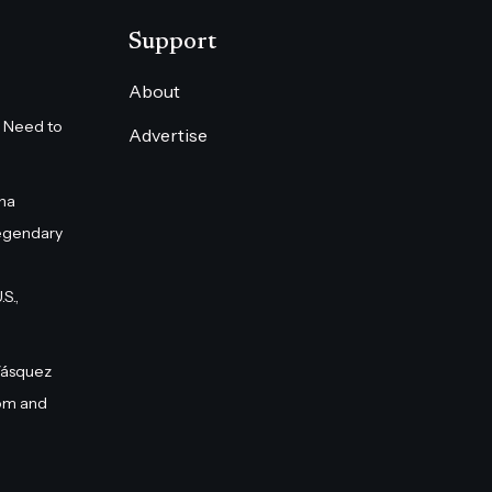
Support
About
 Need to
Advertise
na
egendary
S.,
Vásquez
om and