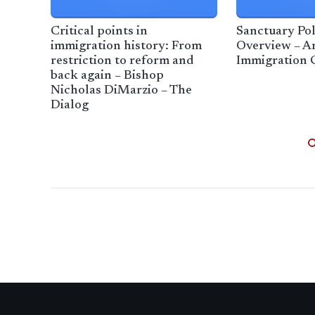
Critical points in
Sanctuary Pol
immigration history: From
Overview – A
restriction to reform and
Immigration 
back again – Bishop
Nicholas DiMarzio – The
Dialog