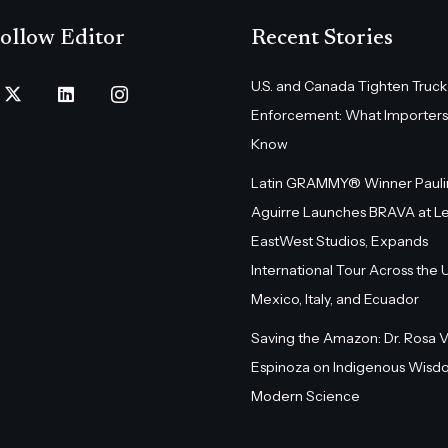
ollow Editor
Recent Stories
U.S. and Canada Tighten Truck
Enforcement: What Importers
Know
Latin GRAMMY® Winner Pauli
Aguirre Launches BRAVA at L
EastWest Studios, Expands
International Tour Across the U.
Mexico, Italy, and Ecuador
Saving the Amazon: Dr. Rosa 
Espinoza on Indigenous Wisd
Modern Science