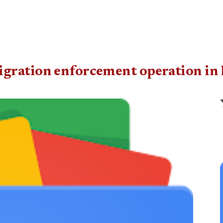
gration enforcement operation in 