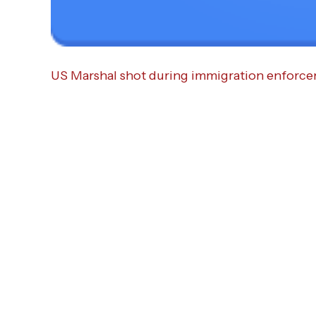
US Marshal shot during immigration enforcem