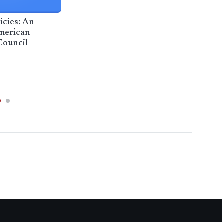
icies: An
Loc
merican
weig
Council
arr