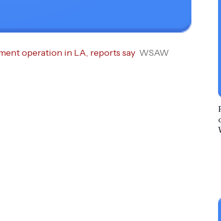
ent operation in LA, reports say
WSAW