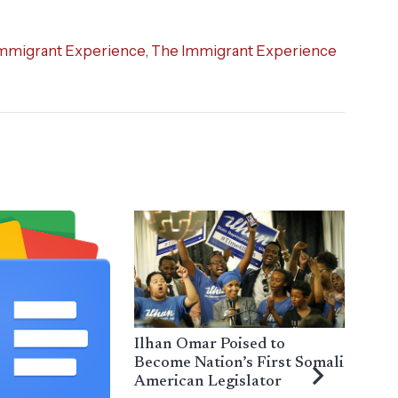
mmigrant Experience
,
The Immigrant Experience
Ilhan Omar Poised to
Become Nation’s First Somali
American Legislator