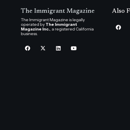
The Immigrant Magazine
Also F
The Immigrant Magazine is legally
operated by
The Immigrant
Magazine Inc.
, a registered California
business.