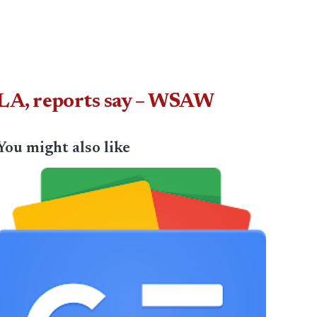
LA, reports say – WSAW
You might also like