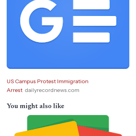
US Campus Protest Immigration
Arrest
dailyrecordnews.com
You might also like