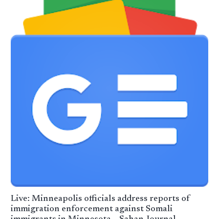
Live: Minneapolis officials address reports of
immigration enforcement against Somali