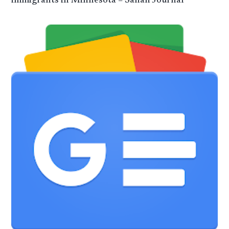
immigrants in Minnesota – Sahan Journal