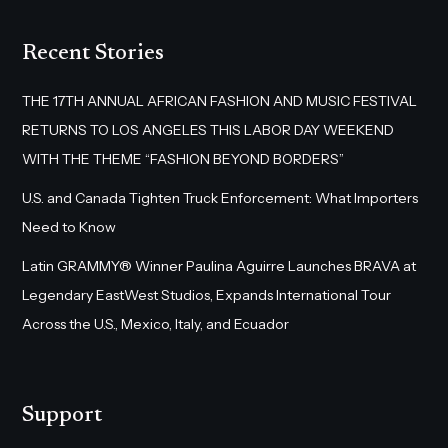
Recent Stories
THE 17TH ANNUAL AFRICAN FASHION AND MUSIC FESTIVAL
RETURNS TO LOS ANGELES THIS LABOR DAY WEEKEND
WITH THE THEME “FASHION BEYOND BORDERS”
U.S. and Canada Tighten Truck Enforcement: What Importers
Need to Know
Latin GRAMMY® Winner Paulina Aguirre Launches BRAVA at
Legendary EastWest Studios, Expands International Tour
Across the U.S., Mexico, Italy, and Ecuador
Support