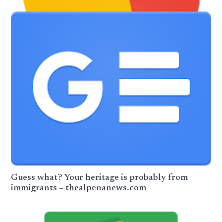
Guess what? Your heritage is probably from
immigrants – thealpenanews.com