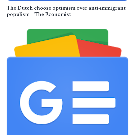
The Dutch choose optimism over anti-immigrant
populism – The Economist