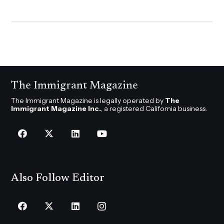
The Immigrant Magazine
The Immigrant Magazine is legally operated by
The
Immigrant Magazine Inc.
, a registered California business.
Also Follow Editor