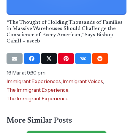
“The Thought of Holding Thousands of Families
in Massive Warehouses Should Challenge the
Conscience of Every American,” Says Bishop
Cahill – usccb
16 Mar at 9:30 pm
Immigrant Experiences
,
Immigrant Voices
,
The Immigrant Experience
,
The Immigrant Experience
More Similar Posts