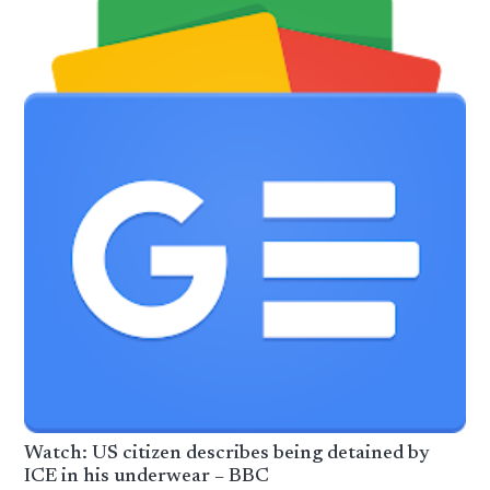
Watch: US citizen describes being detained by
ICE in his underwear – BBC