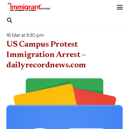
16 Mar at 9:30 pm
US Campus Protest
Immigration Arrest –
dailyrecordnews.com