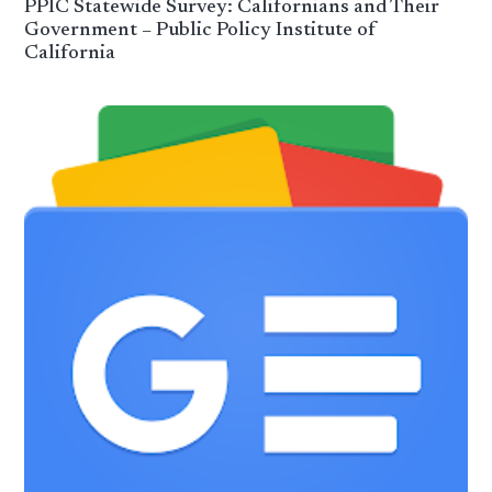
PPIC Statewide Survey: Californians and Their
Government – Public Policy Institute of
California