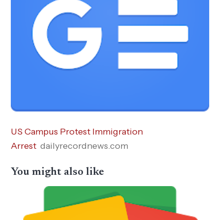
US Campus Protest Immigration
Arrest
dailyrecordnews.com
You might also like