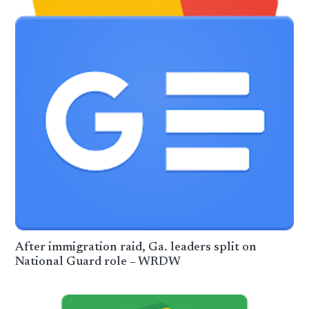
After immigration raid, Ga. leaders split on
National Guard role – WRDW