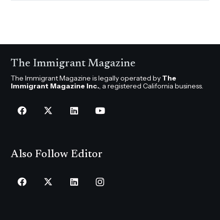
The Immigrant Magazine
The Immigrant Magazine is legally operated by
The
Immigrant Magazine Inc.
, a registered California business.
Also Follow Editor