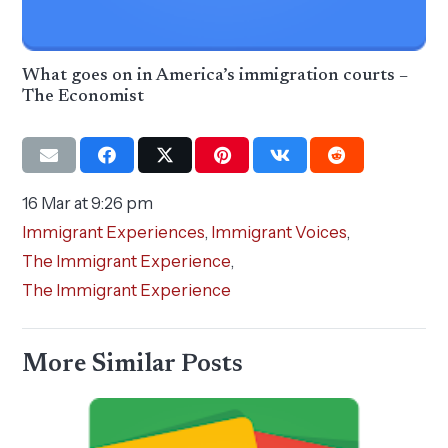
What goes on in America’s immigration courts –
The Economist
16 Mar at 9:26 pm
Immigrant Experiences
,
Immigrant Voices
,
The Immigrant Experience
,
The Immigrant Experience
More Similar Posts