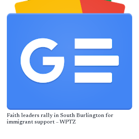
Faith leaders rally in South Burlington for
immigrant support – WPTZ