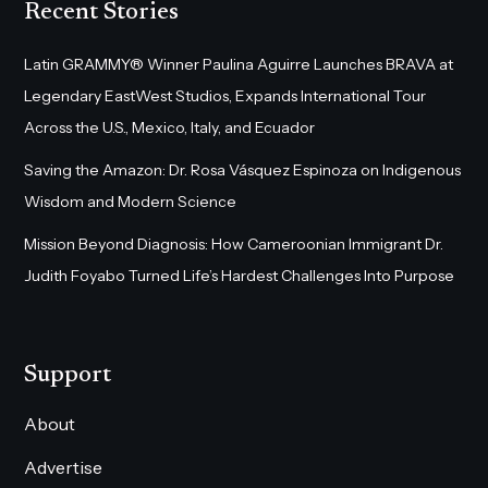
Recent Stories
Latin GRAMMY® Winner Paulina Aguirre Launches BRAVA at
Legendary EastWest Studios, Expands International Tour
Across the U.S., Mexico, Italy, and Ecuador
Saving the Amazon: Dr. Rosa Vásquez Espinoza on Indigenous
Wisdom and Modern Science
Mission Beyond Diagnosis: How Cameroonian Immigrant Dr.
Judith Foyabo Turned Life’s Hardest Challenges Into Purpose
Support
About
Advertise