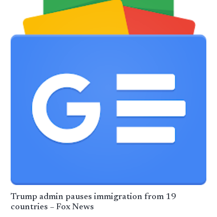
Trump admin pauses immigration from 19
countries – Fox News