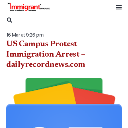
16 Mar at 9:26 pm
US Campus Protest
Immigration Arrest –
dailyrecordnews.com