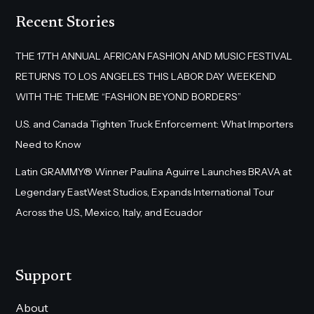
Recent Stories
THE 17TH ANNUAL AFRICAN FASHION AND MUSIC FESTIVAL
RETURNS TO LOS ANGELES THIS LABOR DAY WEEKEND
WITH THE THEME “FASHION BEYOND BORDERS”
U.S. and Canada Tighten Truck Enforcement: What Importers
Need to Know
Latin GRAMMY® Winner Paulina Aguirre Launches BRAVA at
Legendary EastWest Studios, Expands International Tour
Across the U.S., Mexico, Italy, and Ecuador
Support
About