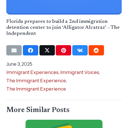
Florida prepares to build a 2nd immigration
detention center to join ‘Alligator Alcatraz’ – The
Independent
June 3, 2025
Immigrant Experiences
,
Immigrant Voices
,
The Immigrant Experience
,
The Immigrant Experience
More Similar Posts