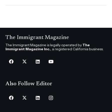
The Immigrant Magazine
The Immigrant Magazine is legally operated by
The
Immigrant Magazine Inc.
, a registered California business.
Also Follow Editor