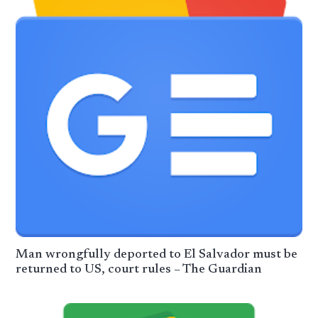
Man wrongfully deported to El Salvador must be
returned to US, court rules – The Guardian