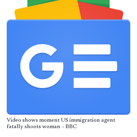
Video shows moment US immigration agent
fatally shoots woman – BBC