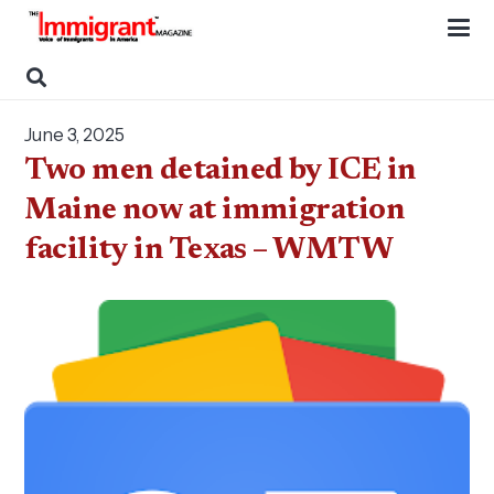
June 3, 2025
Two men detained by ICE in
Maine now at immigration
facility in Texas – WMTW