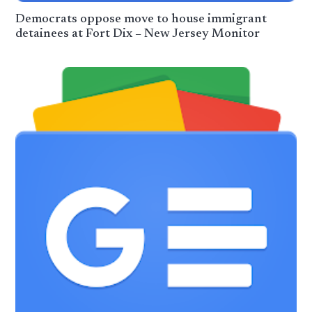
Democrats oppose move to house immigrant
detainees at Fort Dix – New Jersey Monitor