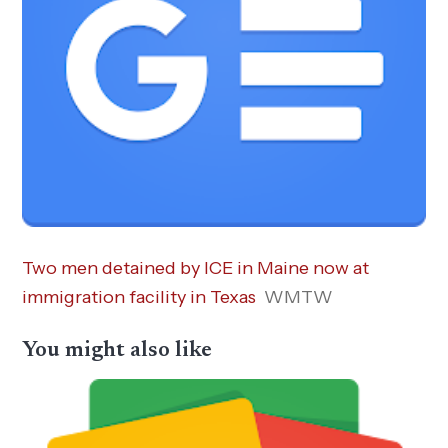
Two men detained by ICE in Maine now at
immigration facility in Texas
WMTW
You might also like