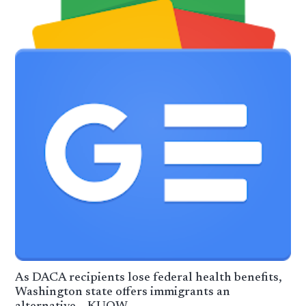
As DACA recipients lose federal health benefits,
Washington state offers immigrants an