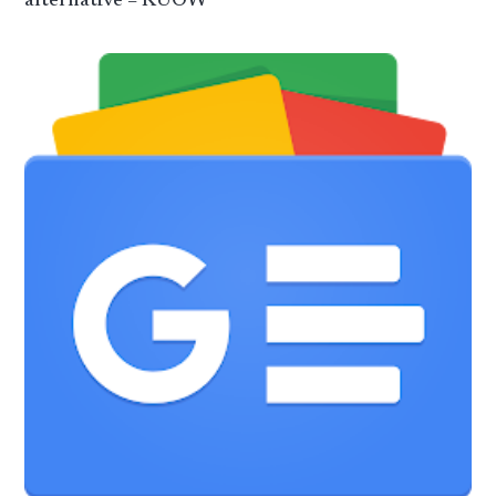
alternative – KUOW