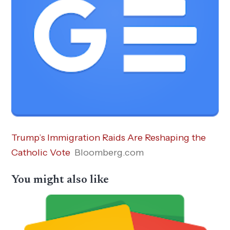
Trump’s Immigration Raids Are Reshaping the
Catholic Vote
Bloomberg.com
You might also like