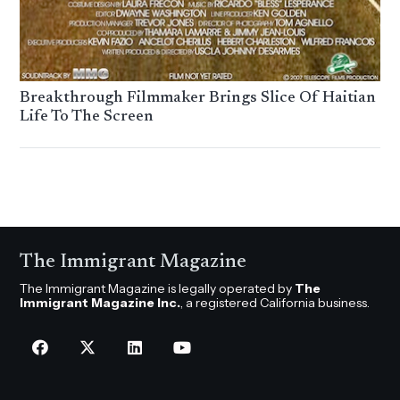
Breakthrough Filmmaker Brings Slice Of Haitian
Life To The Screen
The Immigrant Magazine
The Immigrant Magazine is legally operated by
The
Immigrant Magazine Inc.
, a registered California business.