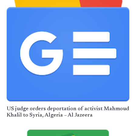
US judge orders deportation of activist Mahmoud
Khalil to Syria, Algeria – Al Jazeera