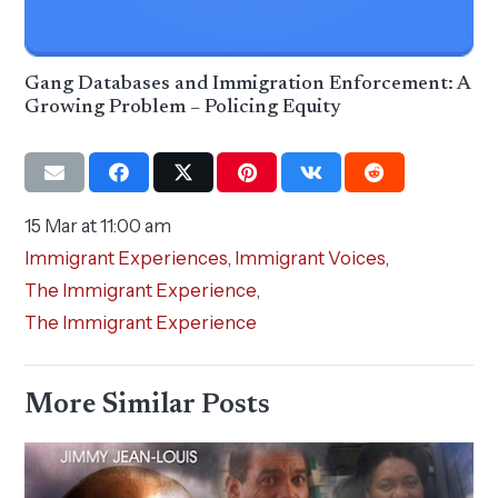
Gang Databases and Immigration Enforcement: A
Growing Problem – Policing Equity
15 Mar at 11:00 am
Immigrant Experiences
,
Immigrant Voices
,
The Immigrant Experience
,
The Immigrant Experience
More Similar Posts