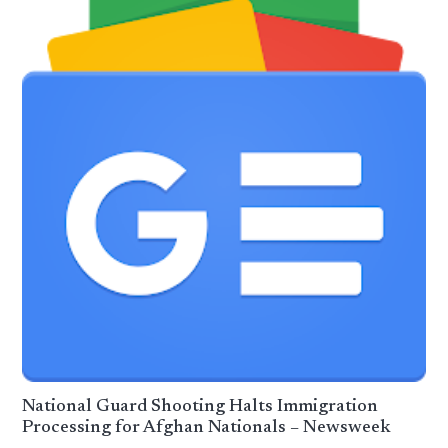
National Guard Shooting Halts Immigration
Processing for Afghan Nationals – Newsweek