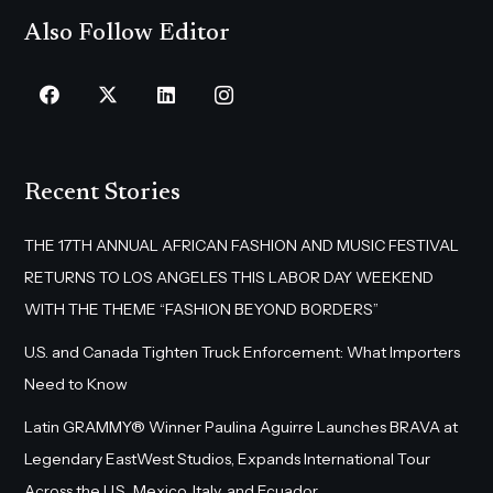
Also Follow Editor
Recent Stories
THE 17TH ANNUAL AFRICAN FASHION AND MUSIC FESTIVAL
RETURNS TO LOS ANGELES THIS LABOR DAY WEEKEND
WITH THE THEME “FASHION BEYOND BORDERS”
U.S. and Canada Tighten Truck Enforcement: What Importers
Need to Know
Latin GRAMMY® Winner Paulina Aguirre Launches BRAVA at
Legendary EastWest Studios, Expands International Tour
Across the U.S., Mexico, Italy, and Ecuador