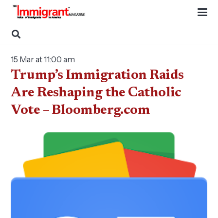
15 Mar at 11:00 am
Trump’s Immigration Raids
Are Reshaping the Catholic
Vote – Bloomberg.com