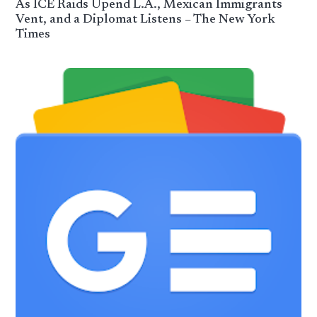
As ICE Raids Upend L.A., Mexican Immigrants
Vent, and a Diplomat Listens – The New York
Times