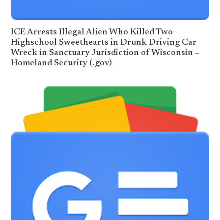
ICE Arrests Illegal Alien Who Killed Two
Highschool Sweethearts in Drunk Driving Car
Wreck in Sanctuary Jurisdiction of Wisconsin –
Homeland Security (.gov)