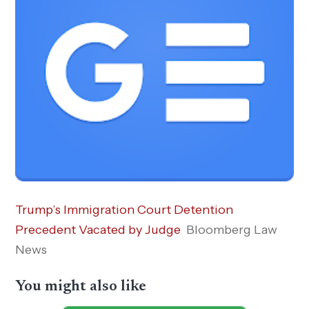
Trump’s Immigration Court Detention
Precedent Vacated by Judge
Bloomberg Law
News
You might also like