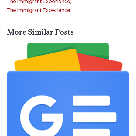
The Immigrant Experience
,
The Immigrant Experience
More Similar Posts