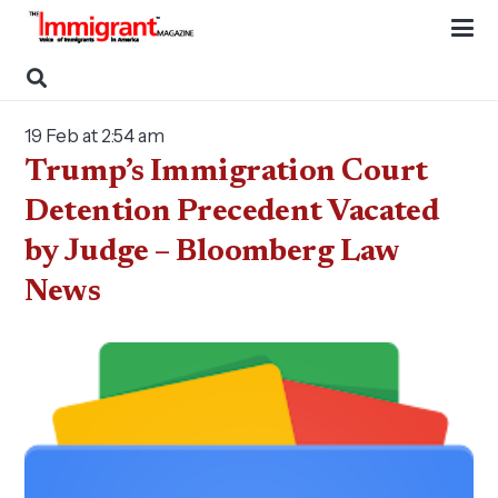
19 Feb at 2:54 am
Trump’s Immigration Court
Detention Precedent Vacated
by Judge – Bloomberg Law
News