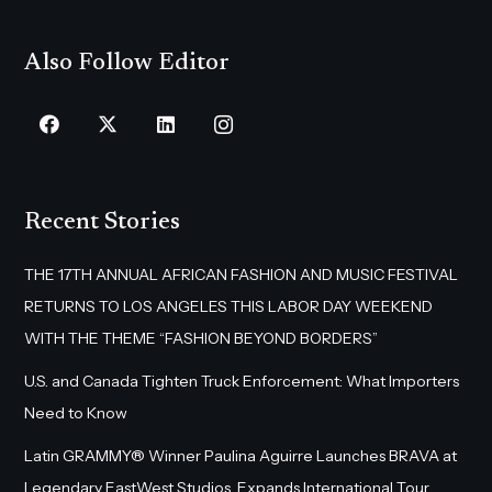
Also Follow Editor
Recent Stories
THE 17TH ANNUAL AFRICAN FASHION AND MUSIC FESTIVAL
RETURNS TO LOS ANGELES THIS LABOR DAY WEEKEND
WITH THE THEME “FASHION BEYOND BORDERS”
U.S. and Canada Tighten Truck Enforcement: What Importers
Need to Know
Latin GRAMMY® Winner Paulina Aguirre Launches BRAVA at
Legendary EastWest Studios, Expands International Tour