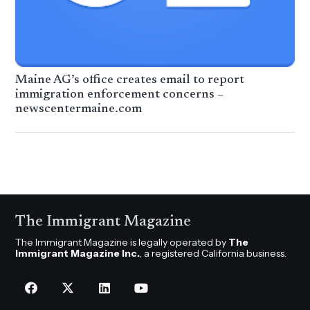
Maine AG’s office creates email to report
immigration enforcement concerns –
newscentermaine.com
The Immigrant Magazine
The Immigrant Magazine is legally operated by
The
Immigrant Magazine Inc.
, a registered California business.