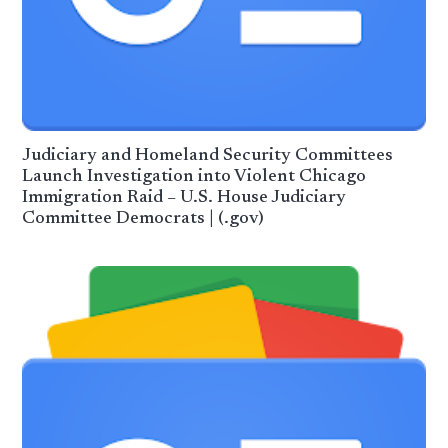
Judiciary and Homeland Security Committees
Launch Investigation into Violent Chicago
Immigration Raid – U.S. House Judiciary
Committee Democrats | (.gov)