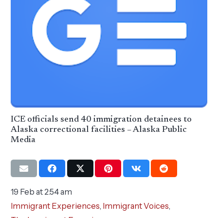
ICE officials send 40 immigration detainees to
Alaska correctional facilities – Alaska Public
Media
19 Feb at 2:54 am
Immigrant Experiences
,
Immigrant Voices
,