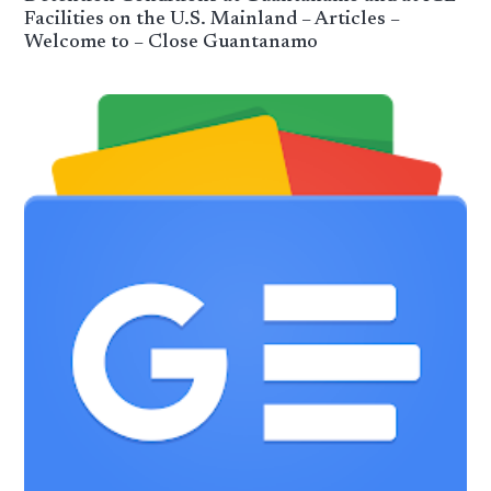
Facilities on the U.S. Mainland – Articles –
Welcome to – Close Guantanamo