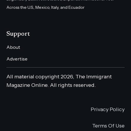
Across the U.S., Mexico, Italy, and Ecuador
Support
About
Advertise
All material copyright 2026, The Immigrant
Magazine Online. All rights reserved.
Privacy Policy
Terms Of Use