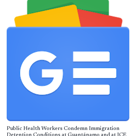
Public Health Workers Condemn Immigration
Detention Conditions at Guantánamo and at ICE