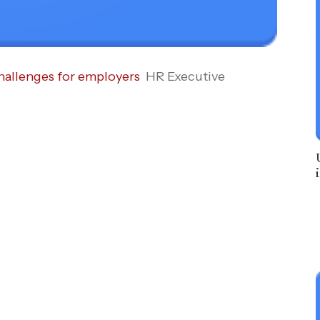
hallenges for employers
HR Executive