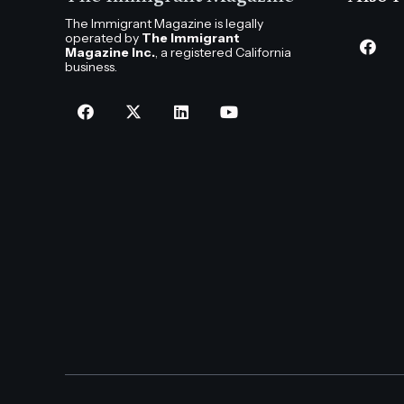
The Immigrant Magazine is legally
operated by
The Immigrant
Magazine Inc.
, a registered California
business.