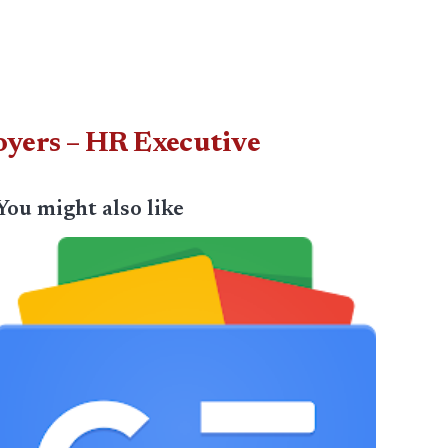
oyers – HR Executive
You might also like