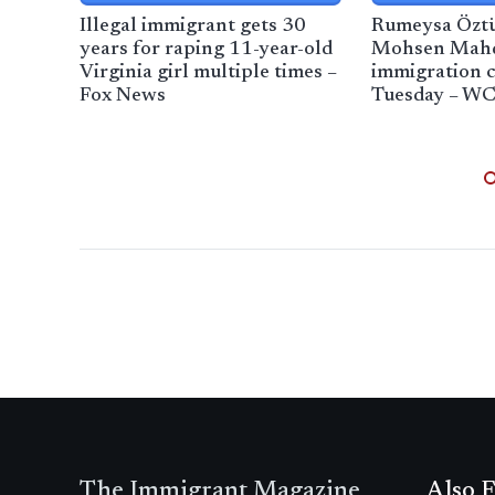
Illegal immigrant gets 30
Rumeysa Özt
years for raping 11-year-old
Mohsen Mah
Virginia girl multiple times –
immigration c
Fox News
Tuesday – W
The Immigrant Magazine
Also F