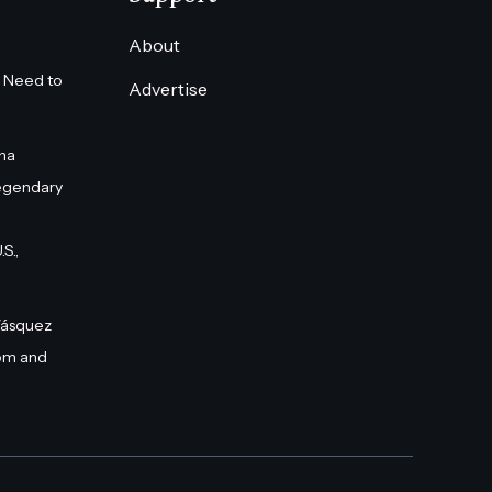
About
 Need to
Advertise
na
egendary
S.,
Vásquez
om and