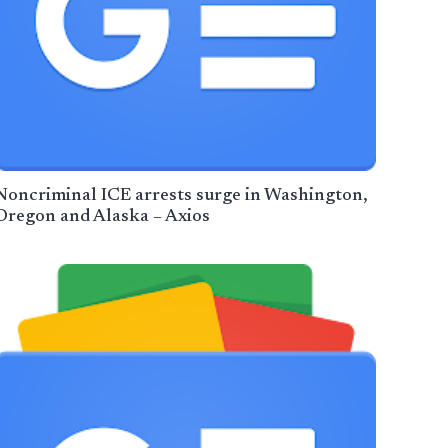
Noncriminal ICE arrests surge in Washington,
Oregon and Alaska – Axios