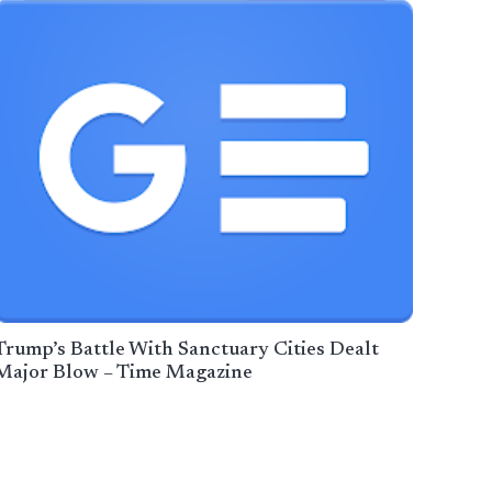
Trump’s Battle With Sanctuary Cities Dealt
Major Blow – Time Magazine