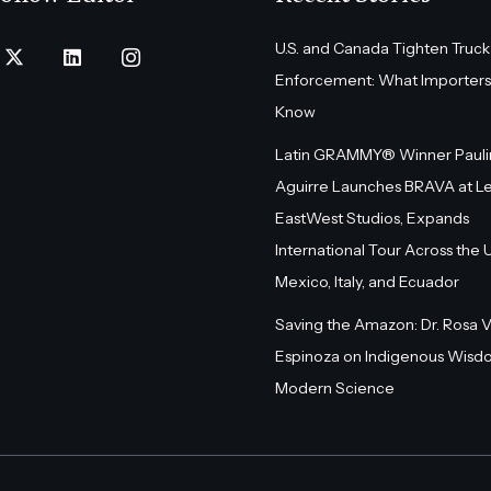
U.S. and Canada Tighten Truck
Enforcement: What Importers
Know
Latin GRAMMY® Winner Pauli
Aguirre Launches BRAVA at L
EastWest Studios, Expands
International Tour Across the U.
Mexico, Italy, and Ecuador
Saving the Amazon: Dr. Rosa 
Espinoza on Indigenous Wisd
Modern Science