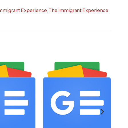
mmigrant Experience
,
The Immigrant Experience