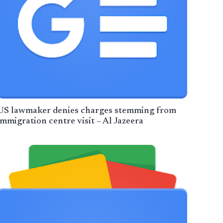
US lawmaker denies charges stemming from
immigration centre visit – Al Jazeera