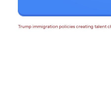
Trump immigration policies creating talent c