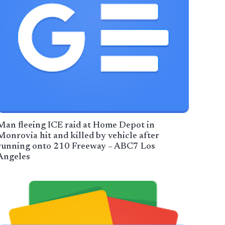
Man fleeing ICE raid at Home Depot in
Monrovia hit and killed by vehicle after
running onto 210 Freeway – ABC7 Los
Angeles