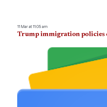
11 Mar at 11:05 am
Trump immigration policies c