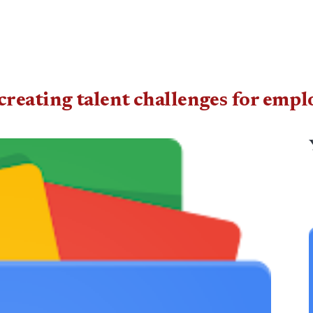
reating talent challenges for empl