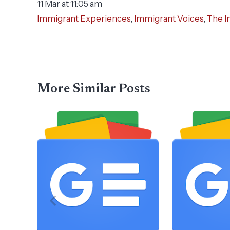
11 Mar at 11:05 am
Immigrant Experiences
,
Immigrant Voices
,
The I
More Similar Posts