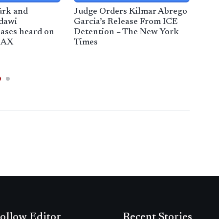
ürk and
Judge Orders Kilmar Abrego
Immi
dawi
Garcia’s Release From ICE
Mas
ases heard on
Detention – The New York
Wee
CAX
Times
ollow Editor
Recent Stories