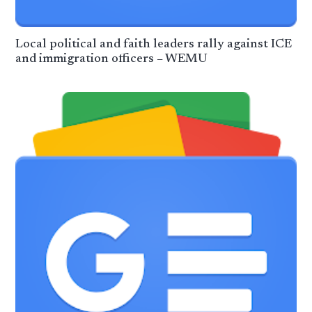
Local political and faith leaders rally against ICE
and immigration officers – WEMU