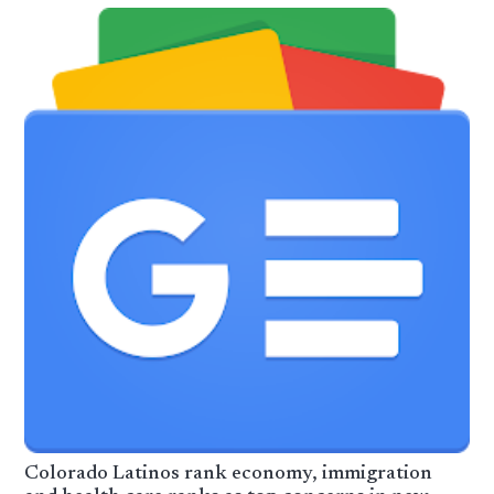
Colorado Latinos rank economy, immigration