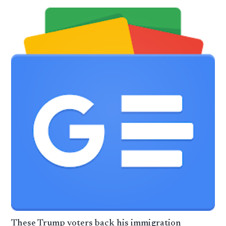
These Trump voters back his immigration