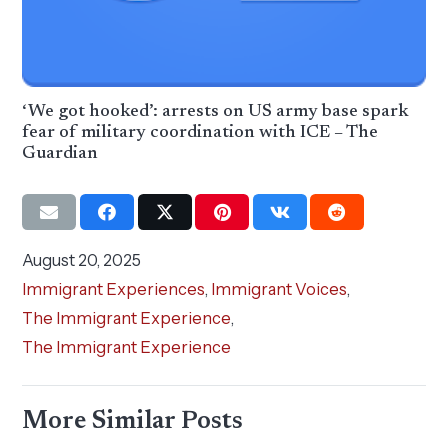
‘We got hooked’: arrests on US army base spark
fear of military coordination with ICE – The
Guardian
August 20, 2025
Immigrant Experiences
,
Immigrant Voices
,
The Immigrant Experience
,
The Immigrant Experience
More Similar Posts