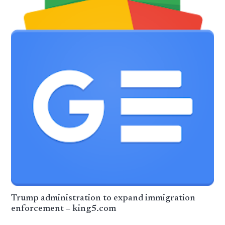
Trump administration to expand immigration
enforcement – king5.com