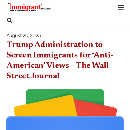
August 20, 2025
Trump Administration to
Screen Immigrants for ‘Anti-
American’ Views – The Wall
Street Journal