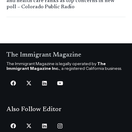
and health care ranks as top concerns in new
poll – Colorado Public Radio
The Immigrant Magazine
The Immigrant Magazine is legally operated by
The
Immigrant Magazine Inc.
, a registered California business.
Also Follow Editor