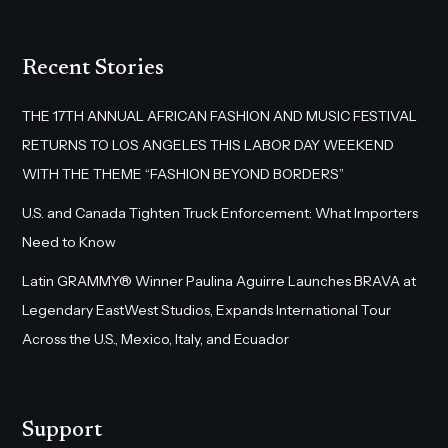
Recent Stories
THE 17TH ANNUAL AFRICAN FASHION AND MUSIC FESTIVAL
RETURNS TO LOS ANGELES THIS LABOR DAY WEEKEND
WITH THE THEME “FASHION BEYOND BORDERS”
U.S. and Canada Tighten Truck Enforcement: What Importers
Need to Know
Latin GRAMMY® Winner Paulina Aguirre Launches BRAVA at
Legendary EastWest Studios, Expands International Tour
Across the U.S., Mexico, Italy, and Ecuador
Support