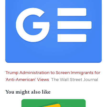
Trump Administration to Screen Immigrants for
‘Anti-American’ Views
The Wall Street Journal
You might also like