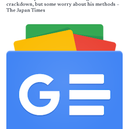
crackdown, but some worry about his methods –
The Japan Times