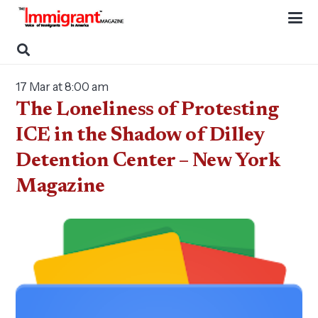
17 Mar at 8:00 am
The Loneliness of Protesting
ICE in the Shadow of Dilley
Detention Center – New York
Magazine