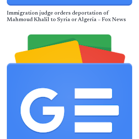
Immigration judge orders deportation of
Mahmoud Khalil to Syria or Algeria – Fox News