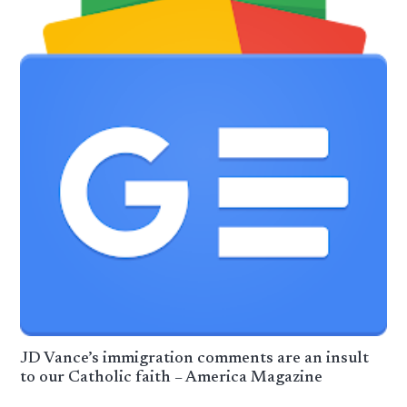
JD Vance’s immigration comments are an insult
to our Catholic faith – America Magazine