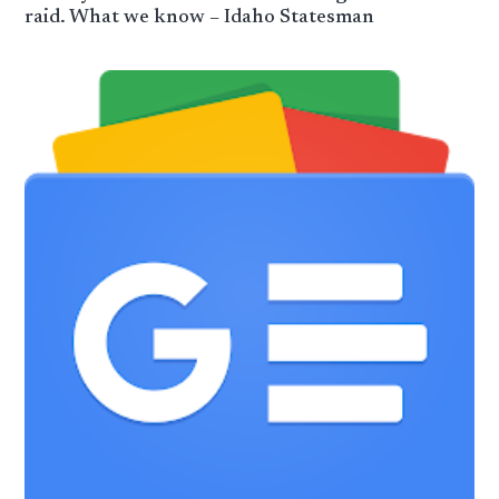
raid. What we know – Idaho Statesman