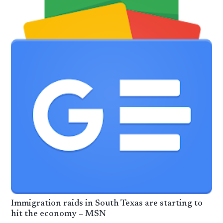
Immigration raids in South Texas are starting to
hit the economy – MSN