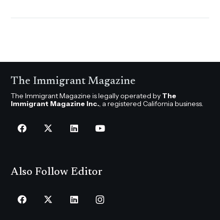
The Immigrant Magazine
The Immigrant Magazine is legally operated by
The
Immigrant Magazine Inc.
, a registered California business.
Also Follow Editor