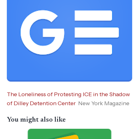
The Loneliness of Protesting ICE in the Shadow
of Dilley Detention Center
New York Magazine
You might also like