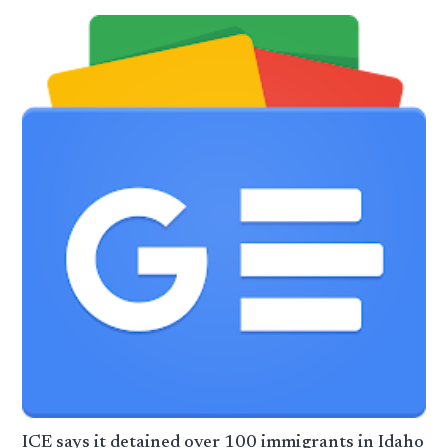
ICE says it detained over 100 immigrants in Idaho