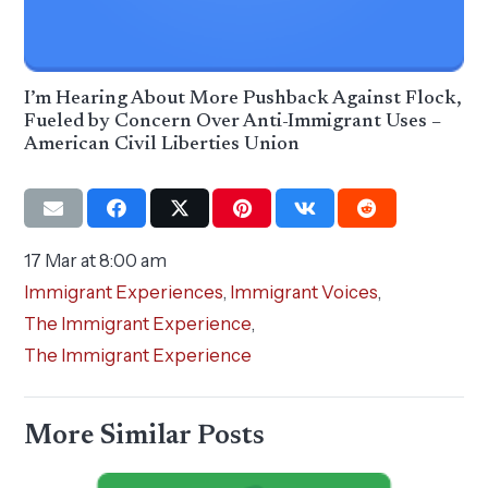
I’m Hearing About More Pushback Against Flock,
Fueled by Concern Over Anti-Immigrant Uses –
American Civil Liberties Union
17 Mar at 8:00 am
Immigrant Experiences
,
Immigrant Voices
,
The Immigrant Experience
,
The Immigrant Experience
More Similar Posts