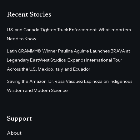
Recent Stories
U.S. and Canada Tighten Truck Enforcement: What Importers
Need to Know
Latin GRAMMY® Winner Paulina Aguirre Launches BRAVA at
Legendary EastWest Studios, Expands International Tour
Across the U.S., Mexico, Italy, and Ecuador
Saving the Amazon: Dr. Rosa Vásquez Espinoza on Indigenous
Wisdom and Modern Science
Support
About