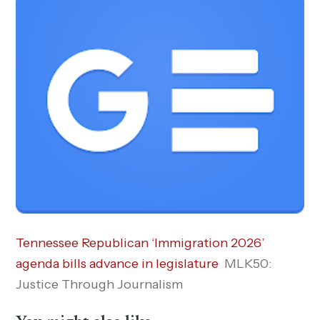
Tennessee Republican ‘Immigration 2026’
agenda bills advance in legislature
MLK50:
Justice Through Journalism