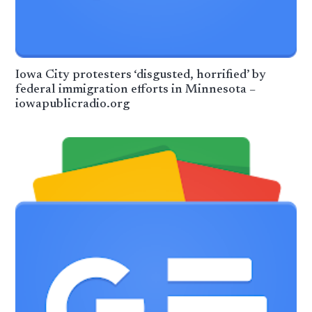
Iowa City protesters ‘disgusted, horrified’ by
federal immigration efforts in Minnesota –
iowapublicradio.org