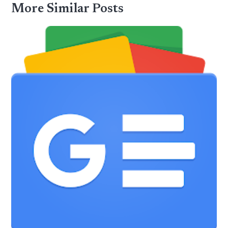
More Similar Posts