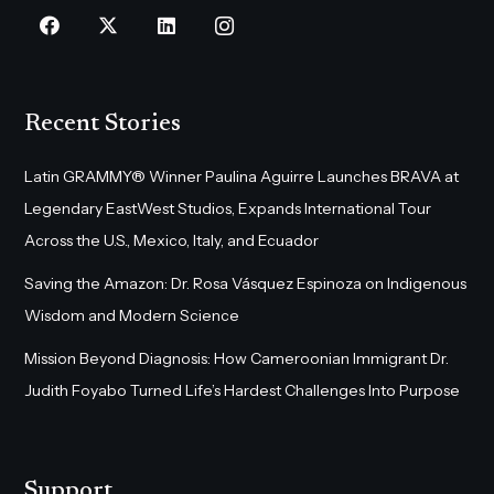
Recent Stories
Latin GRAMMY® Winner Paulina Aguirre Launches BRAVA at
Legendary EastWest Studios, Expands International Tour
Across the U.S., Mexico, Italy, and Ecuador
Saving the Amazon: Dr. Rosa Vásquez Espinoza on Indigenous
Wisdom and Modern Science
Mission Beyond Diagnosis: How Cameroonian Immigrant Dr.
Judith Foyabo Turned Life’s Hardest Challenges Into Purpose
Support