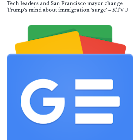
Tech leaders and San Francisco mayor change
Trump’s mind about immigration ‘surge’ – KTVU