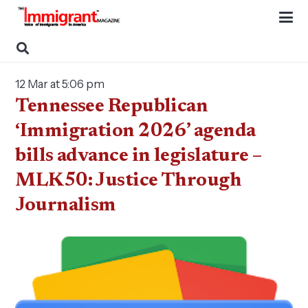
12 Mar at 5:06 pm
Tennessee Republican
‘Immigration 2026’ agenda
bills advance in legislature –
MLK50: Justice Through
Journalism