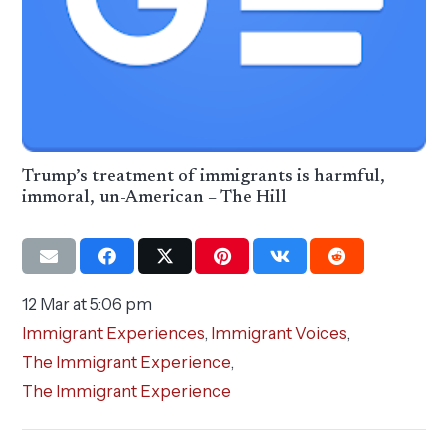
Trump’s treatment of immigrants is harmful,
immoral, un-American – The Hill
12 Mar at 5:06 pm
Immigrant Experiences
,
Immigrant Voices
,
The Immigrant Experience
,
The Immigrant Experience