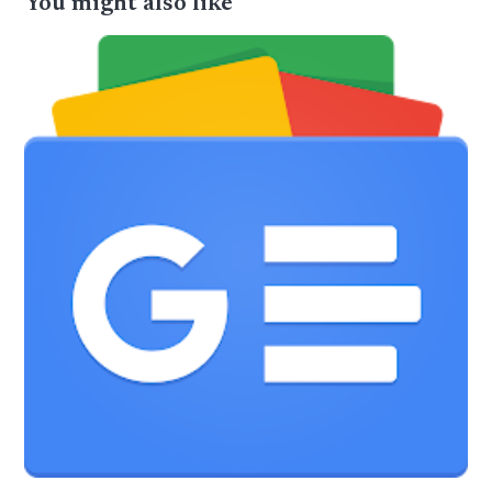
You might also like