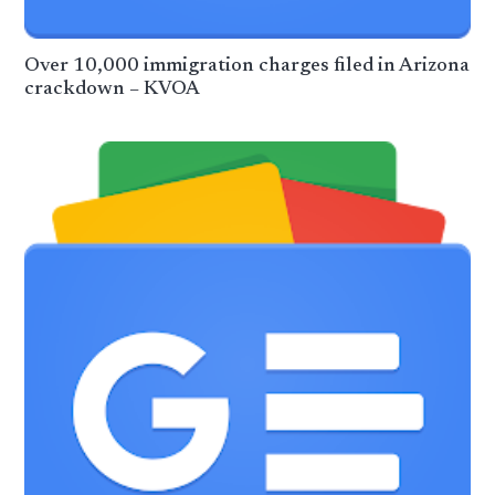
Over 10,000 immigration charges filed in Arizona
crackdown – KVOA