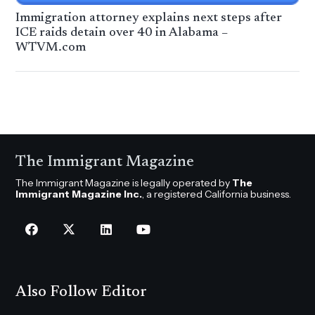
Immigration attorney explains next steps after
ICE raids detain over 40 in Alabama –
WTVM.com
The Immigrant Magazine
The Immigrant Magazine is legally operated by
The
Immigrant Magazine Inc.
, a registered California business.
Also Follow Editor