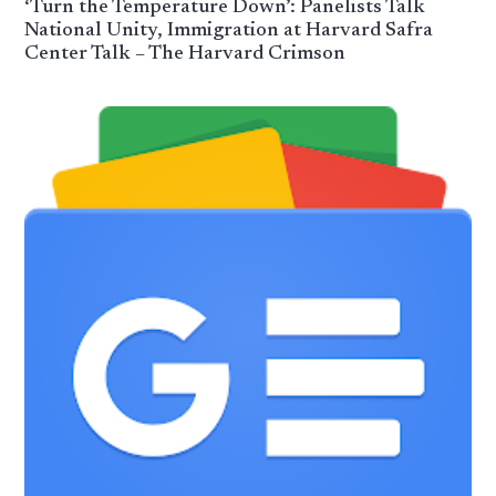
‘Turn the Temperature Down’: Panelists Talk
National Unity, Immigration at Harvard Safra
Center Talk – The Harvard Crimson