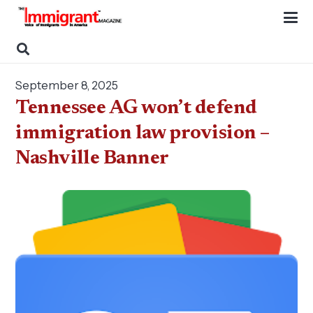
September 8, 2025
Tennessee AG won’t defend
immigration law provision –
Nashville Banner