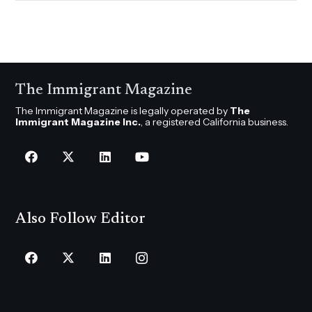
The Immigrant Magazine
The Immigrant Magazine is legally operated by
The
Immigrant Magazine Inc.
, a registered California business.
Also Follow Editor