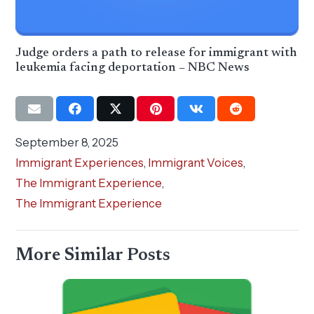
Judge orders a path to release for immigrant with
leukemia facing deportation – NBC News
September 8, 2025
Immigrant Experiences
,
Immigrant Voices
,
The Immigrant Experience
,
The Immigrant Experience
More Similar Posts