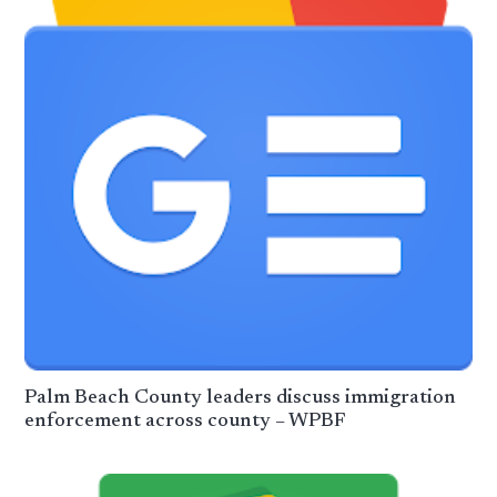
Palm Beach County leaders discuss immigration
enforcement across county – WPBF