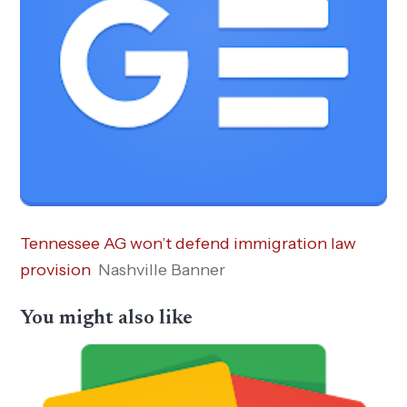
Tennessee AG won’t defend immigration law
provision
Nashville Banner
You might also like