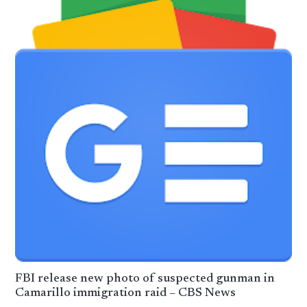
FBI release new photo of suspected gunman in
Camarillo immigration raid – CBS News