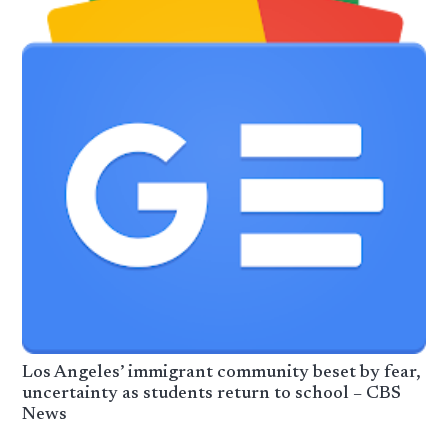
Los Angeles’ immigrant community beset by fear,
uncertainty as students return to school – CBS
News