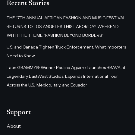
Recent Stories
THE 17TH ANNUAL AFRICAN FASHION AND MUSIC FESTIVAL
RETURNS TO LOS ANGELES THIS LABOR DAY WEEKEND
WITH THE THEME “FASHION BEYOND BORDERS”
U.S. and Canada Tighten Truck Enforcement: What Importers
Need to Know
Latin GRAMMY® Winner Paulina Aguirre Launches BRAVA at
Legendary EastWest Studios, Expands International Tour
Across the U.S., Mexico, Italy, and Ecuador
Support
About