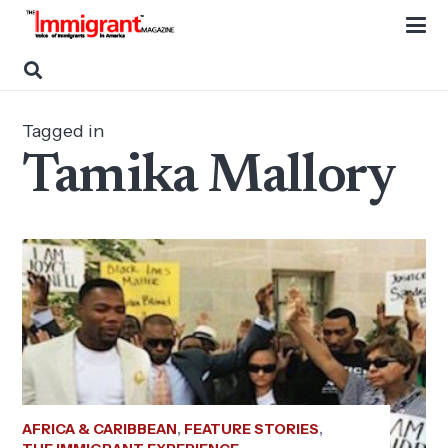
Tagged in
Tamika Mallory
AFRICA & CARIBBEAN
,
FEATURE STORIES
,