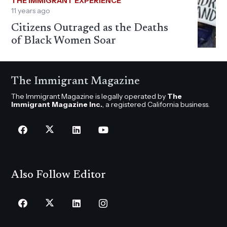
THE IMMIGRANT EXPERIENCE
11 years ago
Citizens Outraged as the Deaths
of Black Women Soar
The Immigrant Magazine
The Immigrant Magazine is legally operated by
The
Immigrant Magazine Inc.
, a registered California business.
Also Follow Editor