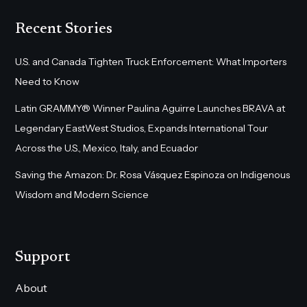
Recent Stories
U.S. and Canada Tighten Truck Enforcement: What Importers
Need to Know
Latin GRAMMY® Winner Paulina Aguirre Launches BRAVA at
Legendary EastWest Studios, Expands International Tour
Across the U.S., Mexico, Italy, and Ecuador
Saving the Amazon: Dr. Rosa Vásquez Espinoza on Indigenous
Wisdom and Modern Science
Support
About