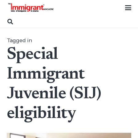
Tagged in
Special
Immigrant
Juvenile (SIJ)
eligibility