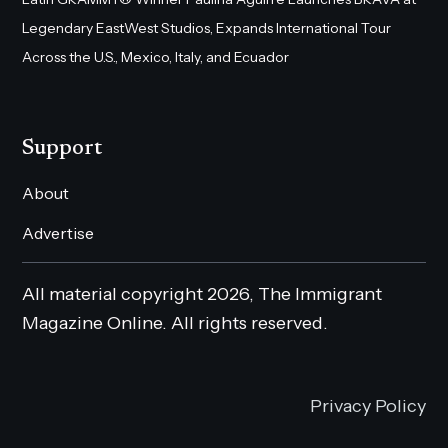
Legendary EastWest Studios, Expands International Tour
Across the U.S., Mexico, Italy, and Ecuador
Support
About
Advertise
All material copyright 2026, The Immigrant
Magazine Online. All rights reserved.
Privacy Policy