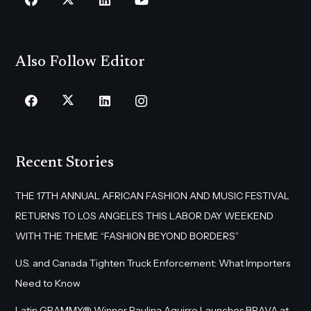
Also Follow Editor
Recent Stories
THE 17TH ANNUAL AFRICAN FASHION AND MUSIC FESTIVAL
RETURNS TO LOS ANGELES THIS LABOR DAY WEEKEND
WITH THE THEME “FASHION BEYOND BORDERS”
U.S. and Canada Tighten Truck Enforcement: What Importers
Need to Know
Latin GRAMMY® Winner Paulina Aguirre Launches BRAVA at