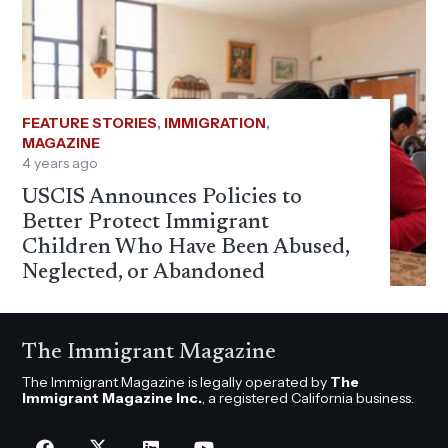
FEATURE STORIES
,
IMMIGRATION
,
MAGAZINE
4 years ago
USCIS Announces Policies to
Better Protect Immigrant
Children Who Have Been Abused,
Neglected, or Abandoned
The Immigrant Magazine
The Immigrant Magazine is legally operated by
The
Immigrant Magazine Inc.
, a registered California business.