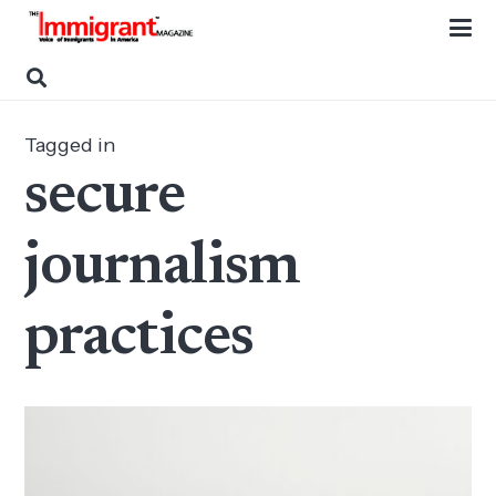
Tagged in
secure
journalism
practices