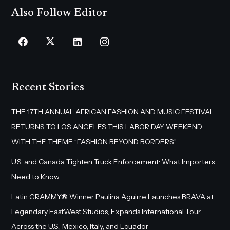
Also Follow Editor
Recent Stories
THE 17TH ANNUAL AFRICAN FASHION AND MUSIC FESTIVAL
RETURNS TO LOS ANGELES THIS LABOR DAY WEEKEND
WITH THE THEME “FASHION BEYOND BORDERS”
U.S. and Canada Tighten Truck Enforcement: What Importers
Need to Know
Latin GRAMMY® Winner Paulina Aguirre Launches BRAVA at
Legendary EastWest Studios, Expands International Tour
Across the U.S., Mexico, Italy, and Ecuador