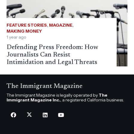
FEATURE STORIES
,
MAGAZINE
,
MAKING MONEY
1 year ago
Defending Press Freedom: How
Journalists Can Resist
Intimidation and Legal Threats
The Immigrant Magazine
The Immigrant Magazine is legally operated by
The
Immigrant Magazine Inc.
, a registered California business.