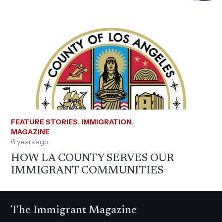
FEATURE STORIES
,
IMMIGRATION
,
MAGAZINE
6 years ago
HOW LA COUNTY SERVES OUR
IMMIGRANT COMMUNITIES
The Immigrant Magazine