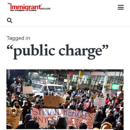
Tagged in
“public charge”