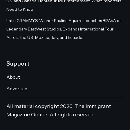
U.S. and Canada Tighten Truck Enforcement: What Importers
Need to Know
Latin GRAMMY® Winner Paulina Aguirre Launches BRAVA at
Legendary EastWest Studios, Expands International Tour
Across the U.S., Mexico, Italy, and Ecuador
Support
About
Advertise
All material copyright 2026, The Immigrant
Magazine Online. All rights reserved.