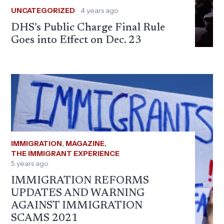
UNCATEGORIZED
4 years ago
DHS’s Public Charge Final Rule
Goes into Effect on Dec. 23
IMMIGRATION
,
MAGAZINE
,
THE IMMIGRANT EXPERIENCE
5 years ago
IMMIGRATION REFORMS
UPDATES AND WARNING
AGAINST IMMIGRATION
SCAMS 2021