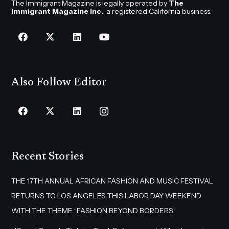
The Immigrant Magazine is legally operated by
The
Immigrant Magazine Inc.
, a registered California business.
Also Follow Editor
Recent Stories
THE 17TH ANNUAL AFRICAN FASHION AND MUSIC FESTIVAL
RETURNS TO LOS ANGELES THIS LABOR DAY WEEKEND
WITH THE THEME “FASHION BEYOND BORDERS”