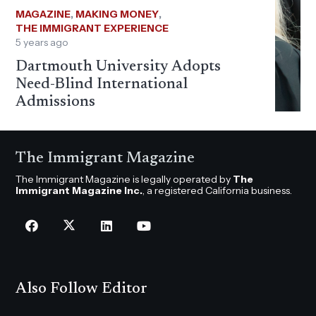
MAGAZINE
,
MAKING MONEY
,
THE IMMIGRANT EXPERIENCE
5 years ago
Dartmouth University Adopts
Need-Blind International
Admissions
The Immigrant Magazine
The Immigrant Magazine is legally operated by
The
Immigrant Magazine Inc.
, a registered California business.
Also Follow Editor