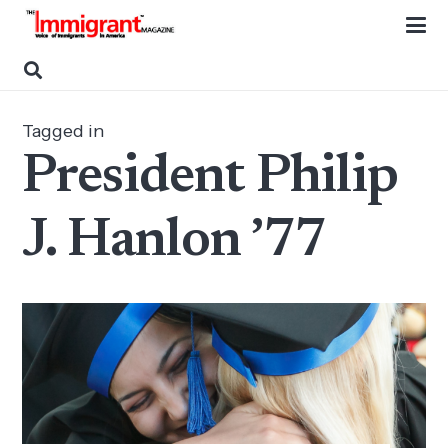
Tagged in
President Philip
J. Hanlon ’77