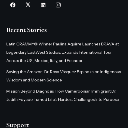
Recent Stories
Latin GRAMMY® Winner Paulina Aguirre Launches BRAVA at
Legendary EastWest Studios, Expands International Tour
Across the U.S., Mexico, Italy, and Ecuador
Saving the Amazon: Dr. Rosa Vásquez Espinoza on Indigenous
Wisdom and Modern Science
Mission Beyond Diagnosis: How Cameroonian Immigrant Dr.
Judith Foyabo Turned Life’s Hardest Challenges Into Purpose
Support