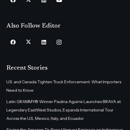
Also Follow Editor
Recent Stories
U.S. and Canada Tighten Truck Enforcement: What Importers
Need to Know
Latin GRAMMY® Winner Paulina Aguirre Launches BRAVA at
Legendary EastWest Studios, Expands International Tour
Across the U.S., Mexico, Italy, and Ecuador
Saving the Amazon: Dr. Rosa Vásquez Espinoza on Indigenous