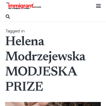
Tagged in
Helena
Modrzejewska
MODJESKA
PRIZE