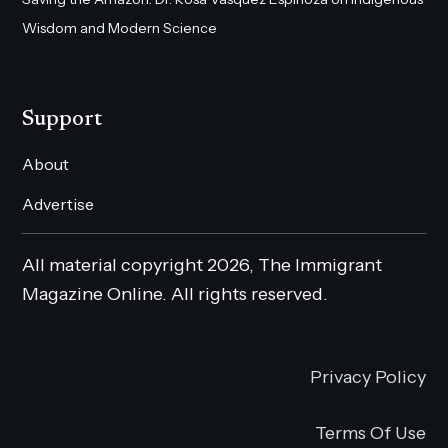
Wisdom and Modern Science
Support
About
Advertise
All material copyright 2026, The Immigrant
Magazine Online. All rights reserved.
Privacy Policy
Terms Of Use