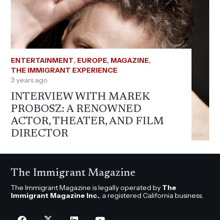
ENTERTAINMENT
,
EUROPE
,
MAGAZINE
,
THE IMMIGRANT EXPERIENCE
3 years ago
INTERVIEW WITH MAREK
PROBOSZ: A RENOWNED
ACTOR, THEATER, AND FILM
DIRECTOR
The Immigrant Magazine
The Immigrant Magazine is legally operated by
The
Immigrant Magazine Inc.
, a registered California business.