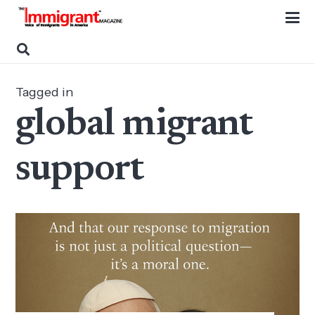
Tagged in
global migrant
support