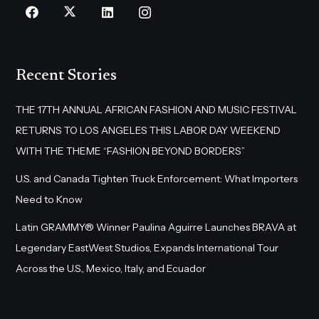
Recent Stories
THE 17TH ANNUAL AFRICAN FASHION AND MUSIC FESTIVAL
RETURNS TO LOS ANGELES THIS LABOR DAY WEEKEND
WITH THE THEME “FASHION BEYOND BORDERS”
U.S. and Canada Tighten Truck Enforcement: What Importers
Need to Know
Latin GRAMMY® Winner Paulina Aguirre Launches BRAVA at
Legendary EastWest Studios, Expands International Tour
Across the U.S., Mexico, Italy, and Ecuador