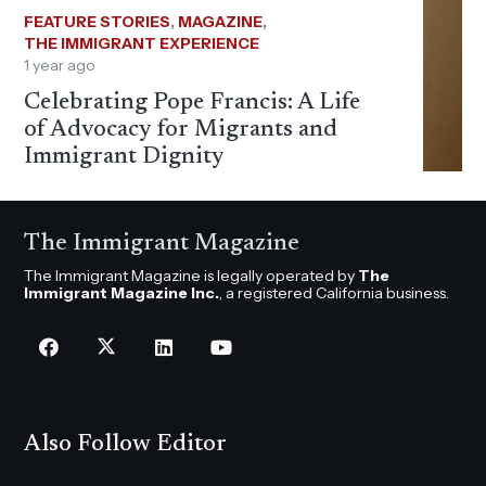
FEATURE STORIES
,
MAGAZINE
,
THE IMMIGRANT EXPERIENCE
1 year ago
Celebrating Pope Francis: A Life
of Advocacy for Migrants and
Immigrant Dignity
The Immigrant Magazine
The Immigrant Magazine is legally operated by
The
Immigrant Magazine Inc.
, a registered California business.
Also Follow Editor