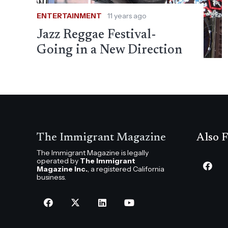
ENTERTAINMENT
11 years ago
Jazz Reggae Festival-
Going in a New Direction
The Immigrant Magazine
Also F
The Immigrant Magazine is legally
operated by
The Immigrant
Magazine Inc.
, a registered California
business.