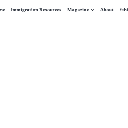
me
Immigration Resources
Magazine
About
Eth