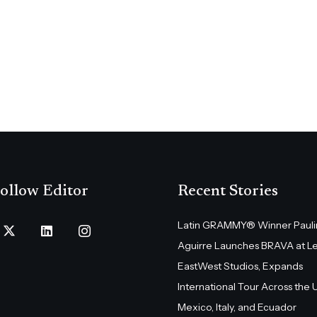
ollow Editor
Recent Stories
Latin GRAMMY® Winner Pauli
Aguirre Launches BRAVA at L
EastWest Studios, Expands
International Tour Across the U.
Mexico, Italy, and Ecuador