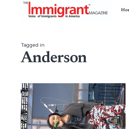
Ho
Tagged in
Anderson