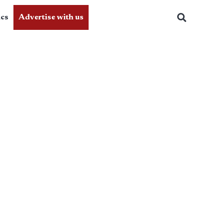
ics
Advertise with us