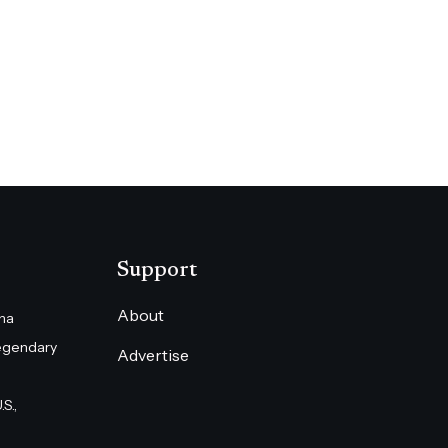
Support
About
na
egendary
Advertise
S.,