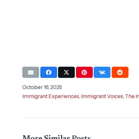
October 16, 2025
Immigrant Experiences
,
Immigrant Voices
,
The I
More Similar Posts