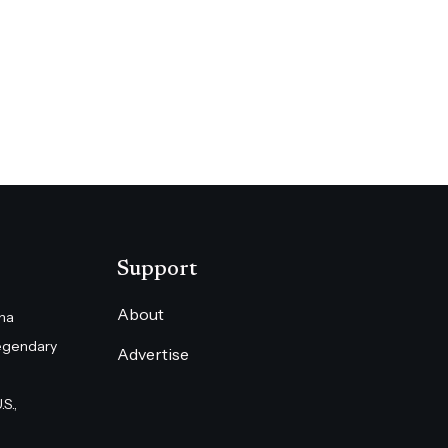
Support
About
na
egendary
Advertise
S.,