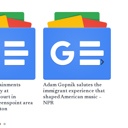
ainments
Adam Gopnik salutes the
My 
y at
immigrant experience that
Dur
ourt in
shaped American music –
2025
eenspoint area
NPR
New
ton