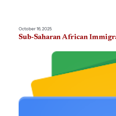
October 16, 2025
Sub-Saharan African Immigran