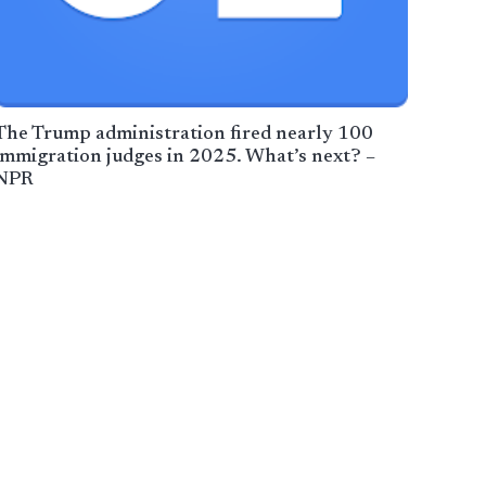
The Trump administration fired nearly 100
immigration judges in 2025. What’s next? –
NPR