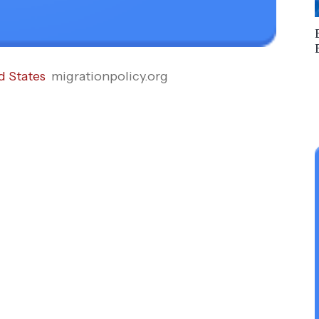
d States
migrationpolicy.org