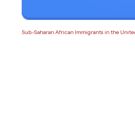
Sub-Saharan African Immigrants in the Unite