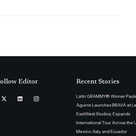
ollow Editor
Recent Stories
Latin GRAMMY® Winner Pauli
Aguirre Launches BRAVA at L
EastWest Studios, Expands
International Tour Across the U.
Mexico, Italy, and Ecuador