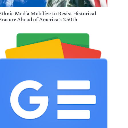
Ethnic Media Mobilize to Resist Historical
Erasure Ahead of America’s 250th