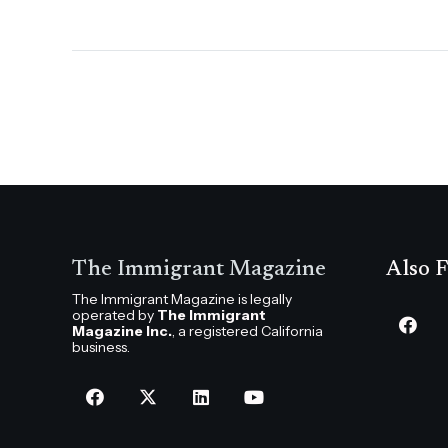
The Immigrant Magazine
Also F
The Immigrant Magazine is legally
operated by
The Immigrant
Magazine Inc.
, a registered California
business.