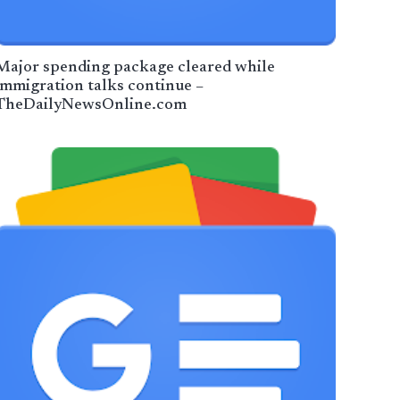
Major spending package cleared while
immigration talks continue –
TheDailyNewsOnline.com