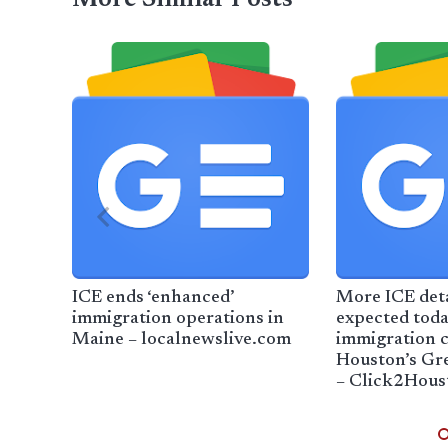
ICE ends ‘enhanced’
More ICE det
immigration operations in
expected toda
Maine – localnewslive.com
immigration c
Houston’s Gr
– Click2Hous