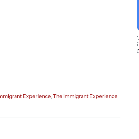
mmigrant Experience
,
The Immigrant Experience