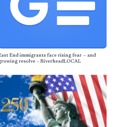
East End immigrants face rising fear — and
growing resolve – RiverheadLOCAL