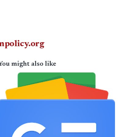
npolicy.org
You might also like