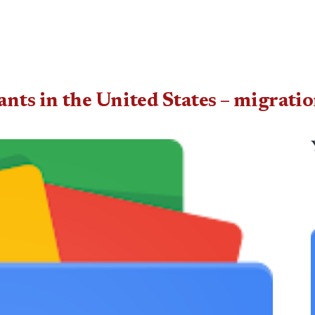
ts in the United States – migratio