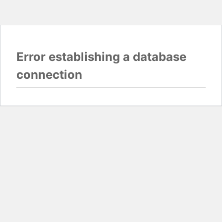
Error establishing a database
connection