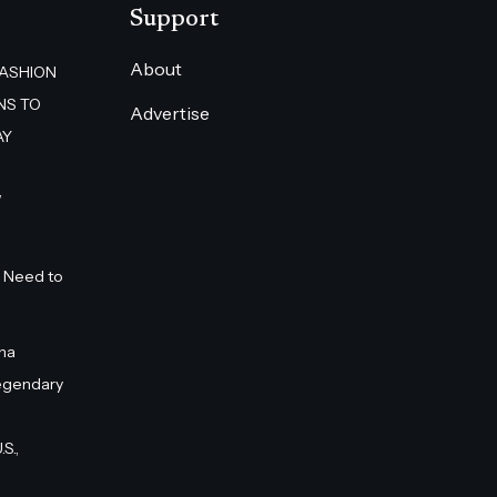
Support
About
FASHION
NS TO
Advertise
AY
”
 Need to
na
egendary
S.,