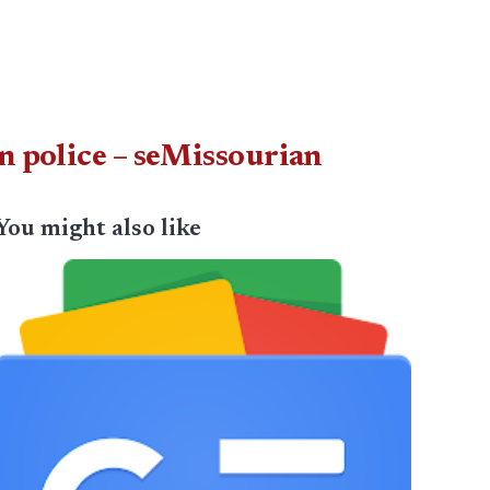
n police – seMissourian
You might also like