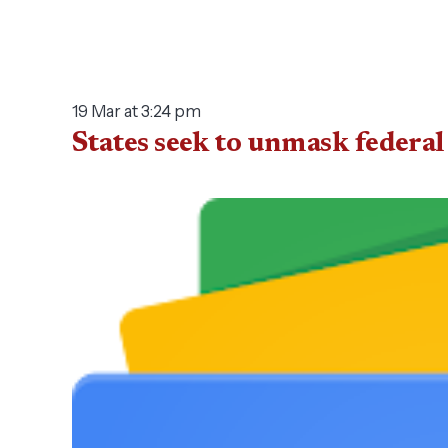
19 Mar at 3:24 pm
States seek to unmask federa