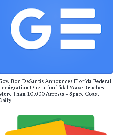
Gov. Ron DeSantis Announces Florida-Federal
Immigration Operation Tidal Wave Reaches
More Than 10,000 Arrests – Space Coast
Daily