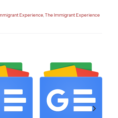
mmigrant Experience
,
The Immigrant Experience