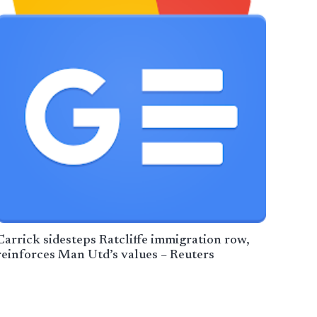
Carrick sidesteps Ratcliffe immigration row,
reinforces Man Utd’s values – Reuters