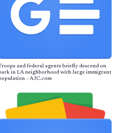
Troops and federal agents briefly descend on
park in LA neighborhood with large immigrant
population – AJC.com