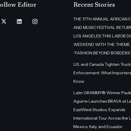
ollow Editor
Recent Stories
THE 17TH ANNUAL AFRICAN 
AND MUSIC FESTIVAL RETUR
LOS ANGELES THIS LABOR D
WEEKEND WITH THE THEME
“FASHION BEYOND BORDERS
U.S. and Canada Tighten Truck
Enforcement: What Importers
Know
Latin GRAMMY® Winner Pauli
Aguirre Launches BRAVA at L
EastWest Studios, Expands
International Tour Across the U.
Mexico, Italy, and Ecuador