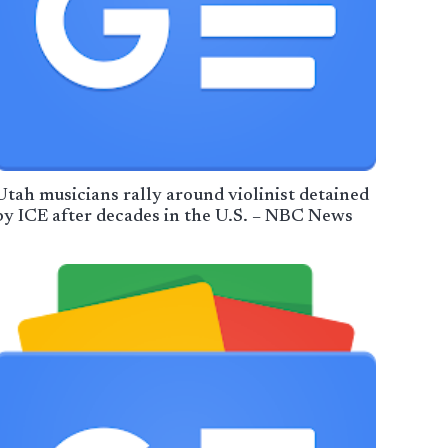
Utah musicians rally around violinist detained
by ICE after decades in the U.S. – NBC News