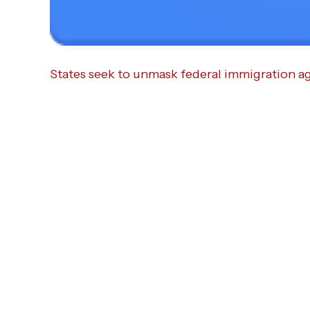
States seek to unmask federal immigration a