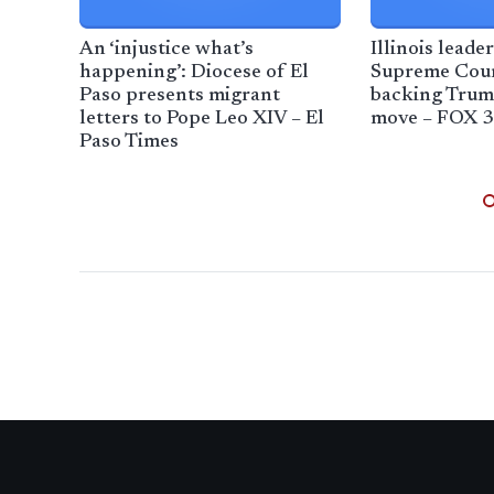
An ‘injustice what’s
Illinois leade
happening’: Diocese of El
Supreme Cour
Paso presents migrant
backing Trum
letters to Pope Leo XIV – El
move – FOX 3
Paso Times