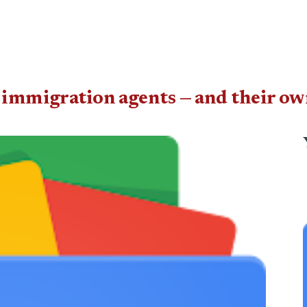
l immigration agents — and their ow