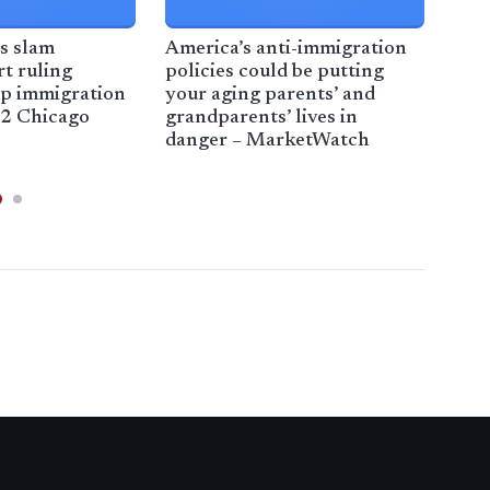
rs slam
America’s anti-immigration
Chi
t ruling
policies could be putting
raid
p immigration
your aging parents’ and
arr
2 Chicago
grandparents’ lives in
WKR
danger – MarketWatch