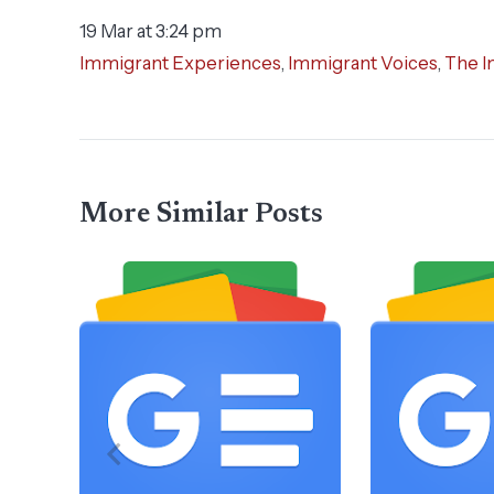
19 Mar at 3:24 pm
Immigrant Experiences
,
Immigrant Voices
,
The I
More Similar Posts