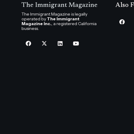
The Immigrant Magazine
Also F
The Immigrant Magazine is legally
operated by
The Immigrant
Magazine Inc.
, a registered California
business.