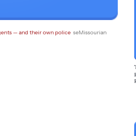
gents — and their own police
seMissourian