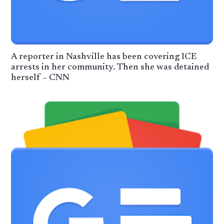
A reporter in Nashville has been covering ICE
arrests in her community. Then she was detained
herself – CNN