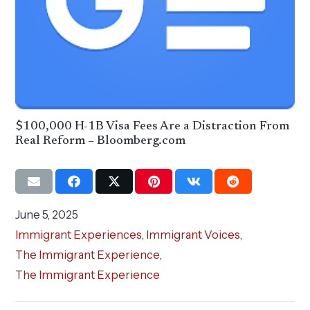
$100,000 H-1B Visa Fees Are a Distraction From
Real Reform – Bloomberg.com
June 5, 2025
Immigrant Experiences
,
Immigrant Voices
,
The Immigrant Experience
,
The Immigrant Experience