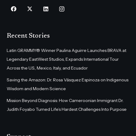
Recent Stories
Latin GRAMMY® Winner Paulina Aguirre Launches BRAVA at
Legendary EastWest Studios, Expands International Tour
Across the U.S., Mexico, Italy, and Ecuador
Saving the Amazon: Dr. Rosa Vásquez Espinoza on Indigenous
Wisdom and Modern Science
Mission Beyond Diagnosis: How Cameroonian Immigrant Dr.
Judith Foyabo Turned Life’s Hardest Challenges Into Purpose