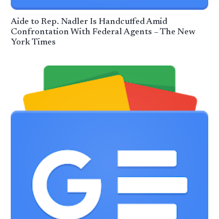
Aide to Rep. Nadler Is Handcuffed Amid
Confrontation With Federal Agents – The New
York Times