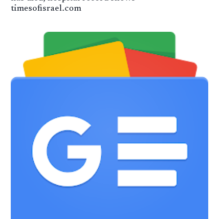
timesofisrael.com