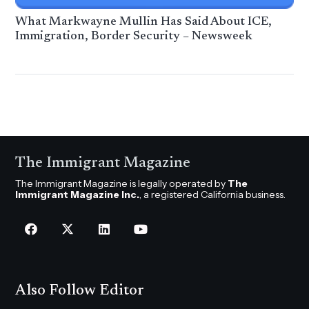
What Markwayne Mullin Has Said About ICE,
Immigration, Border Security – Newsweek
The Immigrant Magazine
The Immigrant Magazine is legally operated by
The
Immigrant Magazine Inc.
, a registered California business.
Also Follow Editor