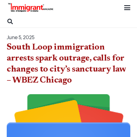
June 5, 2025
South Loop immigration
arrests spark outrage, calls for
changes to city’s sanctuary law
– WBEZ Chicago