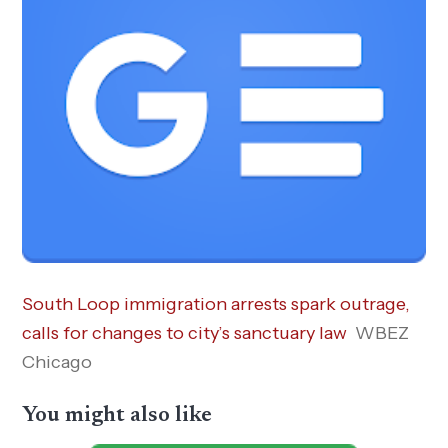
South Loop immigration arrests spark outrage,
calls for changes to city’s sanctuary law
WBEZ
Chicago
You might also like