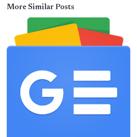
More Similar Posts