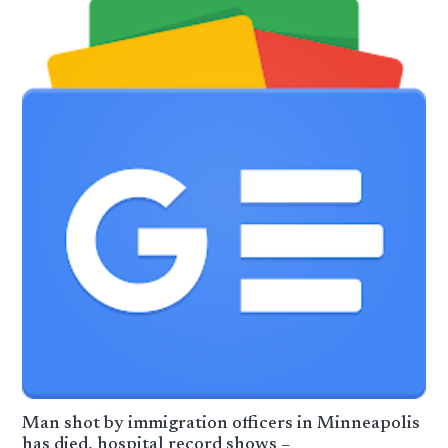
Man shot by immigration officers in Minneapolis
has died, hospital record shows –