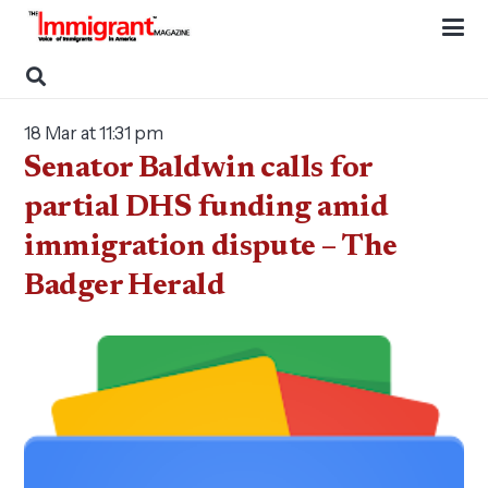
18 Mar at 11:31 pm
Senator Baldwin calls for
partial DHS funding amid
immigration dispute – The
Badger Herald