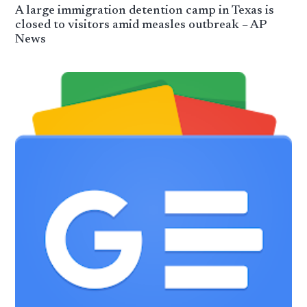
A large immigration detention camp in Texas is
closed to visitors amid measles outbreak – AP
News