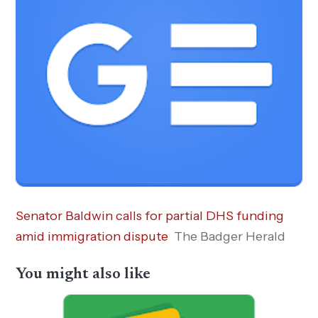
Senator Baldwin calls for partial DHS funding
amid immigration dispute
The Badger Herald
You might also like