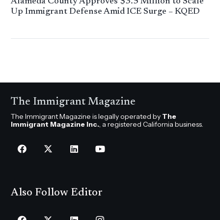
Alameda County Approves $3.5 Million to Scale
Up Immigrant Defense Amid ICE Surge – KQED
The Immigrant Magazine
The Immigrant Magazine is legally operated by
The
Immigrant Magazine Inc.
, a registered California business.
Also Follow Editor