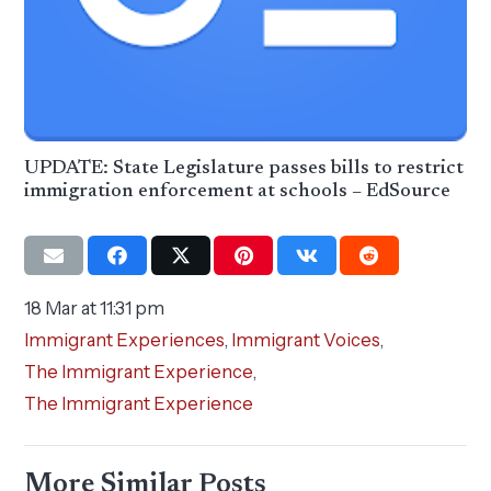
UPDATE: State Legislature passes bills to restrict
immigration enforcement at schools – EdSource
18 Mar at 11:31 pm
Immigrant Experiences
,
Immigrant Voices
,
The Immigrant Experience
,
The Immigrant Experience
More Similar Posts