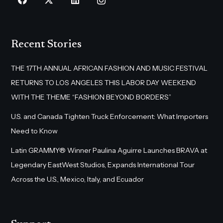
Recent Stories
THE 17TH ANNUAL AFRICAN FASHION AND MUSIC FESTIVAL
RETURNS TO LOS ANGELES THIS LABOR DAY WEEKEND
WITH THE THEME “FASHION BEYOND BORDERS”
U.S. and Canada Tighten Truck Enforcement: What Importers
Need to Know
Latin GRAMMY® Winner Paulina Aguirre Launches BRAVA at
Legendary EastWest Studios, Expands International Tour
Across the U.S., Mexico, Italy, and Ecuador