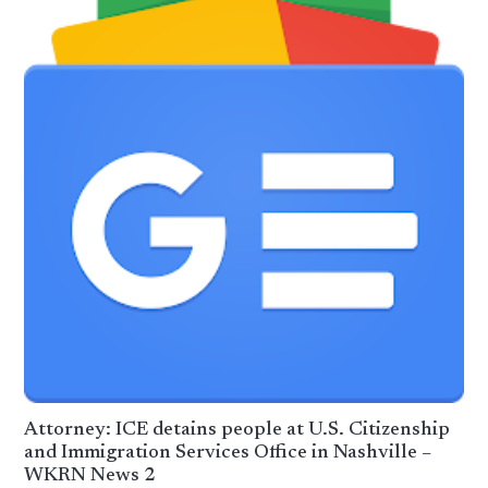
Attorney: ICE detains people at U.S. Citizenship
and Immigration Services Office in Nashville –
WKRN News 2