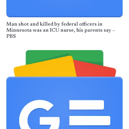
Man shot and killed by federal officers in
Minnesota was an ICU nurse, his parents say –
PBS