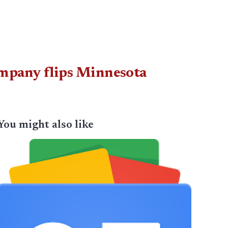
company flips Minnesota
You might also like