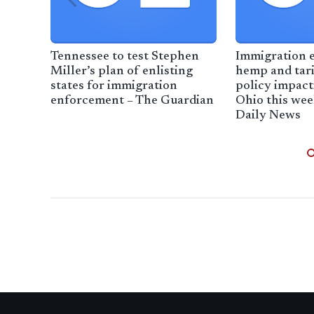
Tennessee to test Stephen
Immigration 
Miller’s plan of enlisting
hemp and tari
states for immigration
policy impac
enforcement – The Guardian
Ohio this we
Daily News