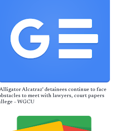
‘Alligator Alcatraz’ detainees continue to face
obstacles to meet with lawyers, court papers
allege – WGCU