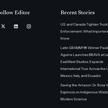
ollow Editor
Recent Stories
U.S. and Canada Tighten Truck
Enforcement: What Importers
Know
Latin GRAMMY® Winner Pauli
Aguirre Launches BRAVA at L
EastWest Studios, Expands
International Tour Across the U.
Mexico, Italy, and Ecuador
Saving the Amazon: Dr. Rosa 
Espinoza on Indigenous Wisd
Modern Science