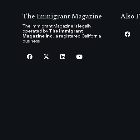
The Immigrant Magazine
Also F
The Immigrant Magazine is legally
operated by
The Immigrant
Magazine Inc.
, a registered California
business.