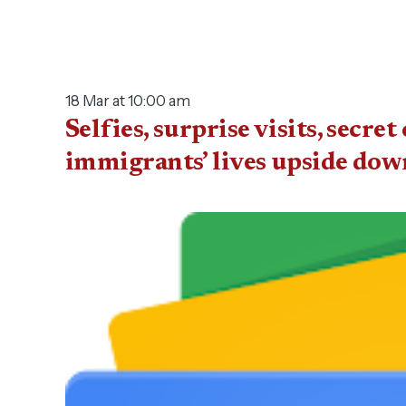
18 Mar at 10:00 am
Selfies, surprise visits, sec
immigrants’ lives upside dow