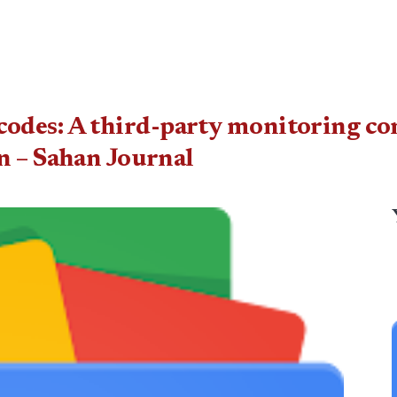
ret codes: A third-party monitoring 
n – Sahan Journal