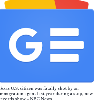
Texas U.S. citizen was fatally shot by an
immigration agent last year during a stop, new
records show – NBC News