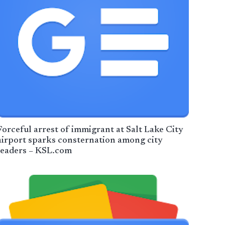
Forceful arrest of immigrant at Salt Lake City
airport sparks consternation among city
leaders – KSL.com