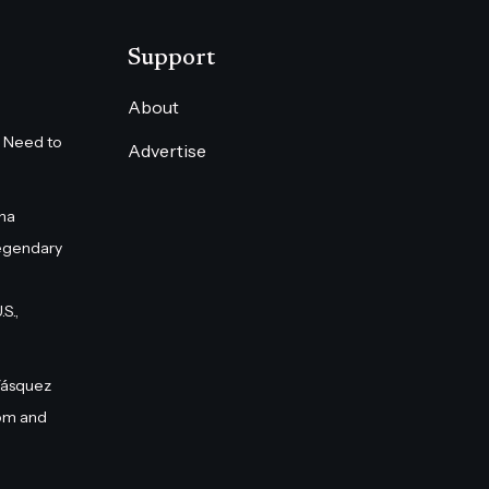
Support
About
 Need to
Advertise
na
egendary
S.,
Vásquez
om and