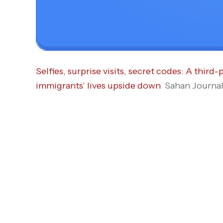
Selfies, surprise visits, secret codes: A thi
immigrants’ lives upside down
Sahan Journa