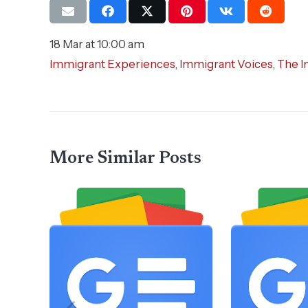
18 Mar at 10:00 am
Immigrant Experiences
,
Immigrant Voices
,
The I
More Similar Posts