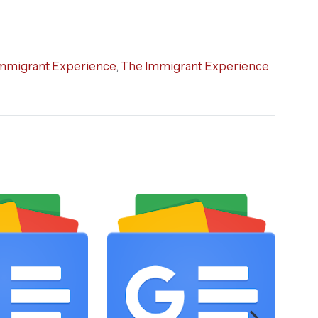
mmigrant Experience
,
The Immigrant Experience