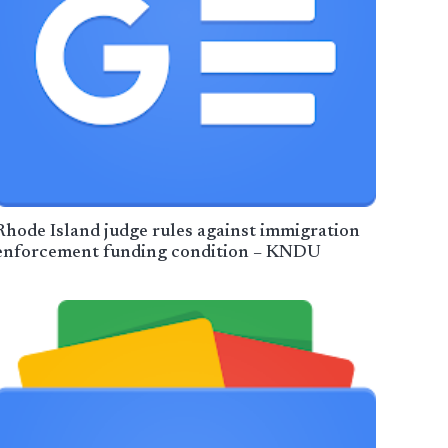
Rhode Island judge rules against immigration
enforcement funding condition – KNDU