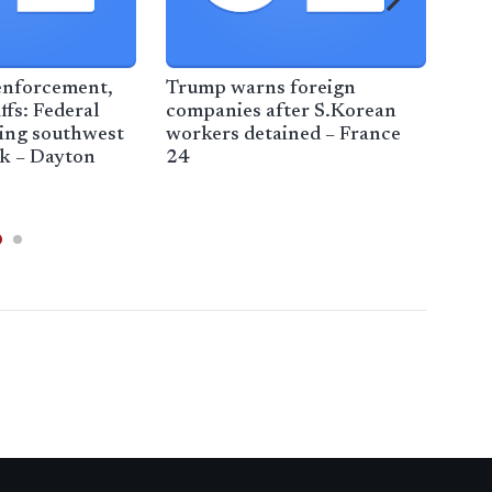
enforcement,
Trump warns foreign
Fac
ffs: Federal
companies after S.Korean
Com
ting southwest
workers detained – France
defe
ek – Dayton
24
imm
Min