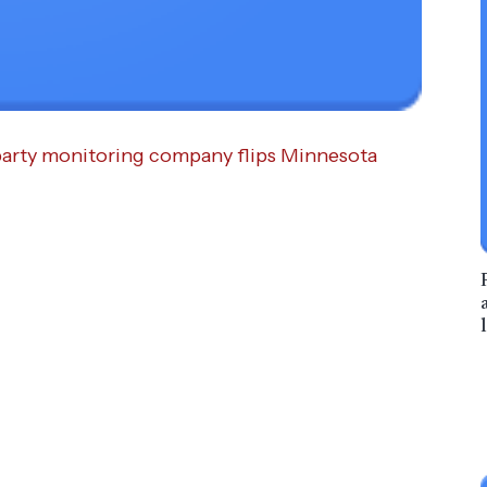
rd-party monitoring company flips Minnesota
l