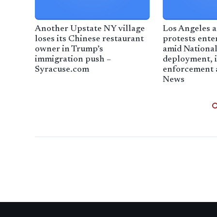
Another Upstate NY village
Los Angeles a
loses its Chinese restaurant
protests ente
owner in Trump’s
amid Nationa
immigration push –
deployment, 
Syracuse.com
enforcement 
News