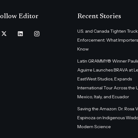
ollow Editor
Recent Stories
U.S. and Canada Tighten Truck
Enforcement: What Importers
Know
Latin GRAMMY® Winner Pauli
Aguirre Launches BRAVA at L
EastWest Studios, Expands
International Tour Across the U.
Mexico, Italy, and Ecuador
Saving the Amazon: Dr. Rosa 
Espinoza on Indigenous Wisd
Modern Science