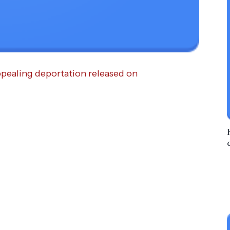
pealing de­por­tation released on