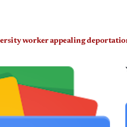
rsity worker appealing de­por­tatio