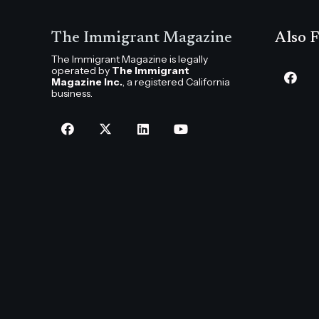
The Immigrant Magazine
Also F
The Immigrant Magazine is legally
operated by
The Immigrant
Magazine Inc.
, a registered California
business.