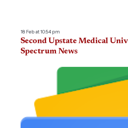
18 Feb at 10:54 pm
Second Upstate Medical Uni­ve
Spectrum News