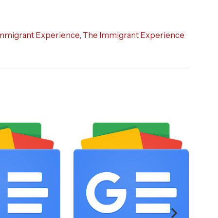
mmigrant Experience
,
The Immigrant Experience