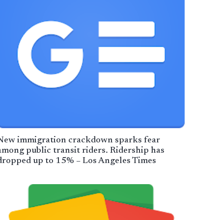
New immigration crackdown sparks fear
among public transit riders. Ridership has
dropped up to 15% – Los Angeles Times