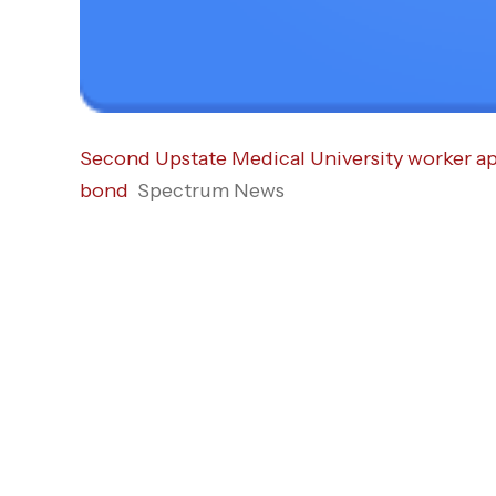
Second Upstate Medical Uni­versity worker ap
bond
Spectrum News