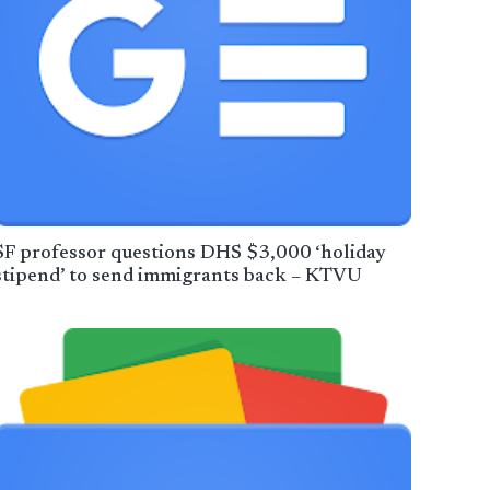
SF professor questions DHS $3,000 ‘holiday
stipend’ to send immigrants back – KTVU