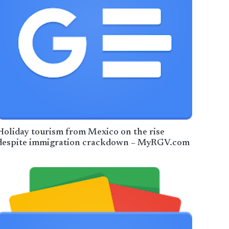
Holiday tourism from Mexico on the rise
despite immigration crackdown – MyRGV.com