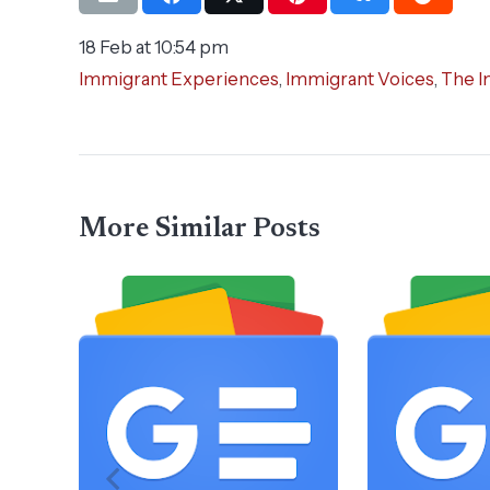
18 Feb at 10:54 pm
Immigrant Experiences
,
Immigrant Voices
,
The I
More Similar Posts