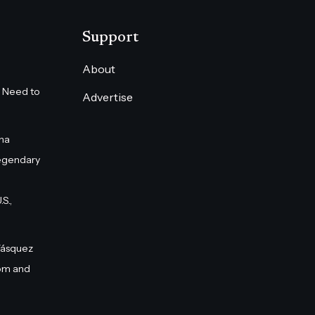
Support
About
 Need to
Advertise
na
egendary
S.,
Vásquez
om and