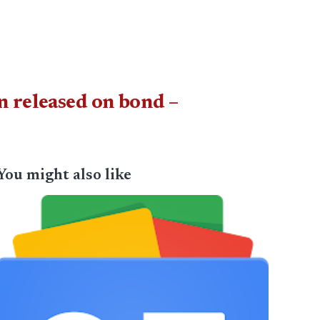
n released on bond –
You might also like