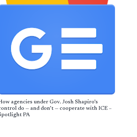
How agencies under Gov. Josh Shapiro’s
control do — and don’t — cooperate with ICE –
Spotlight PA