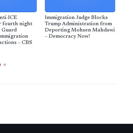
nti-ICE
Immigration Judge Blocks
2 ar
r fourth night
Trump Administration from
imm
l Guard
Deporting Mohsen Mahdawi
cen
immigration
– Democracy Now!
ter
actions – CBS
Ban