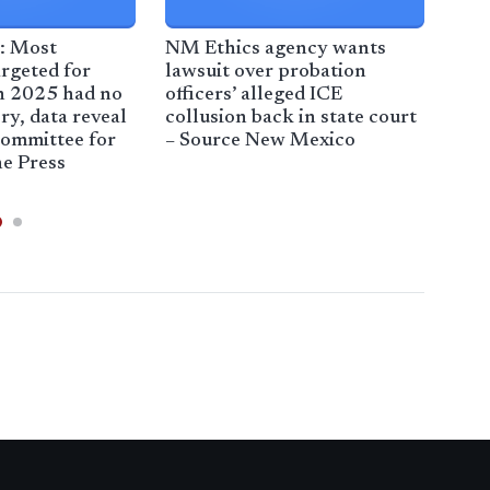
: Most
NM Ethics agency wants
Tru
rgeted for
lawsuit over probation
New
n 2025 had no
officers’ alleged ICE
imm
ry, data reveal
collusion back in state court
Jaz
Committee for
– Source New Mexico
e Press