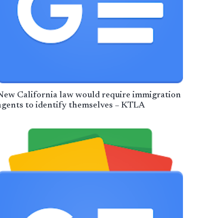
New California law would require immigration
agents to identify themselves – KTLA