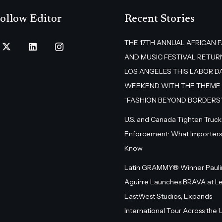
ollow Editor
Recent Stories
THE 17TH ANNUAL AFRICAN 
AND MUSIC FESTIVAL RETUR
LOS ANGELES THIS LABOR D
WEEKEND WITH THE THEME
“FASHION BEYOND BORDERS
U.S. and Canada Tighten Truck
Enforcement: What Importers
Know
Latin GRAMMY® Winner Pauli
Aguirre Launches BRAVA at L
EastWest Studios, Expands
International Tour Across the U.