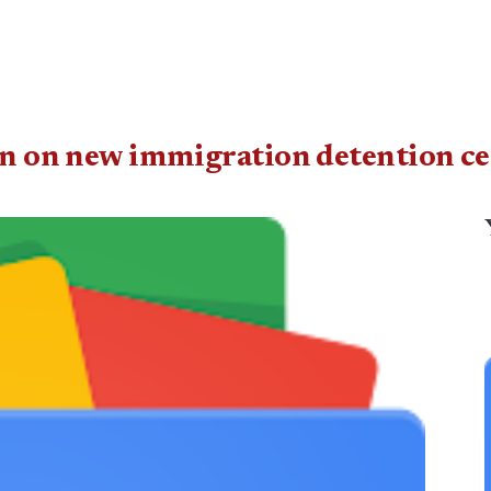
ban on new immigration detention ce