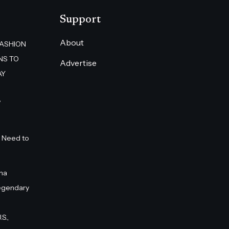
Support
About
FASHION
NS TO
Advertise
AY
”
 Need to
na
egendary
S.,