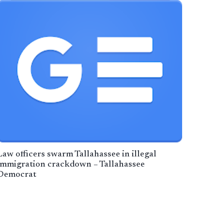
Law officers swarm Tallahassee in illegal
immigration crackdown – Tallahassee
Democrat