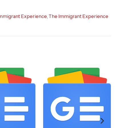
mmigrant Experience
,
The Immigrant Experience