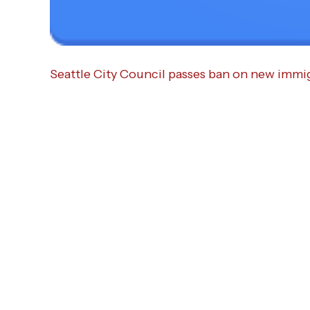
Seattle City Council passes ban on new immi