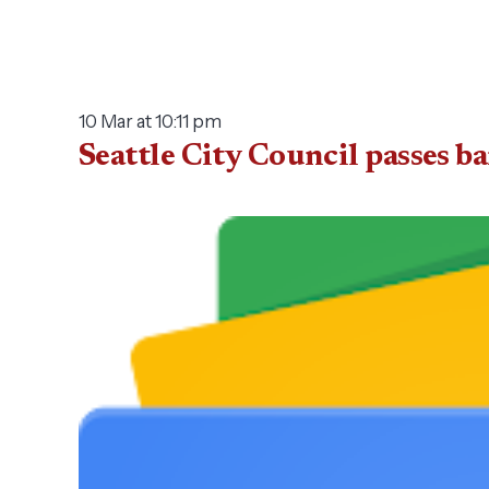
10 Mar at 10:11 pm
Seattle City Council passes 