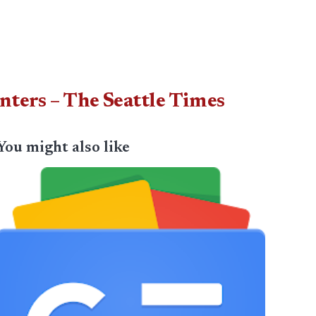
nters – The Seattle Times
You might also like