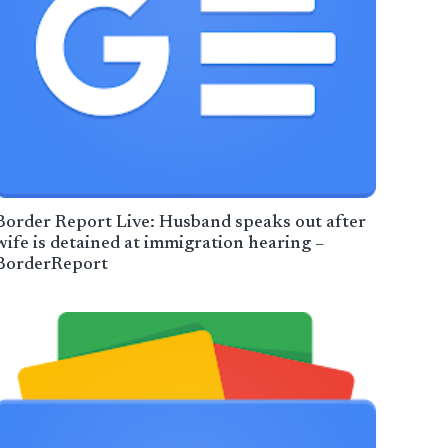
Border Report Live: Husband speaks out after
wife is detained at immigration hearing –
BorderReport