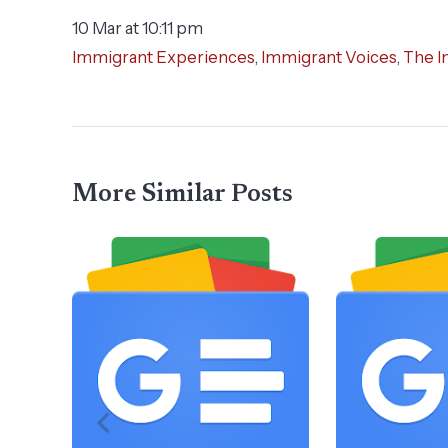
10 Mar at 10:11 pm
Immigrant Experiences
,
Immigrant Voices
,
The I
More Similar Posts