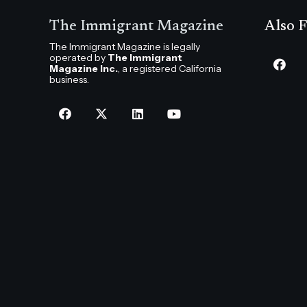
The Immigrant Magazine
Also F
The Immigrant Magazine is legally
operated by
The Immigrant
Magazine Inc.
, a registered California
business.