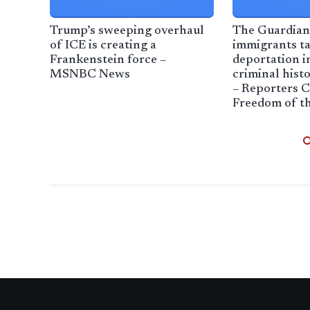
Trump’s sweeping overhaul
The Guardian
of ICE is creating a
immigrants ta
Frankenstein force –
deportation i
MSNBC News
criminal histo
– Reporters 
Freedom of th