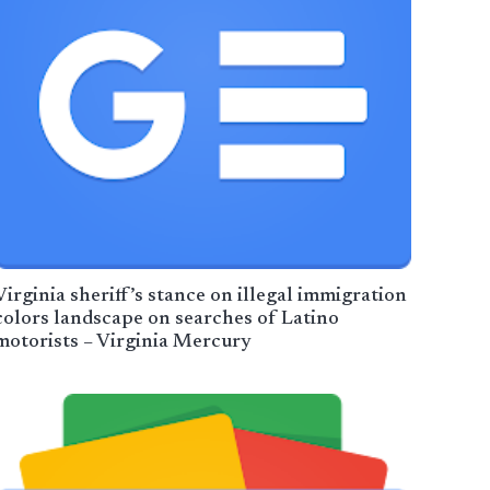
Virginia sheriff’s stance on illegal immigration
colors landscape on searches of Latino
motorists – Virginia Mercury