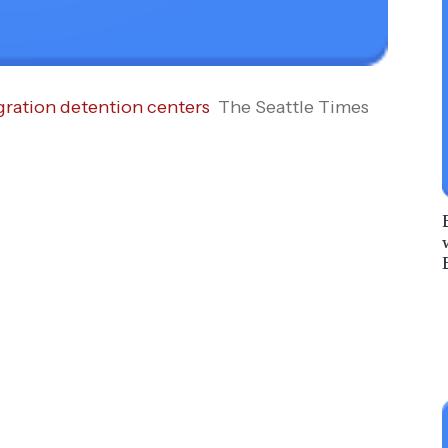
gration detention centers
The Seattle Times