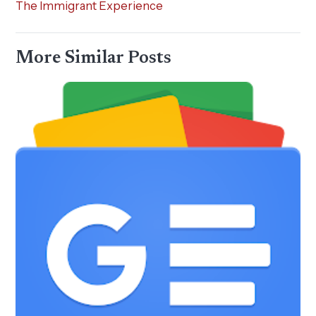
The Immigrant Experience
More Similar Posts