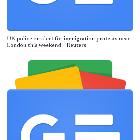
UK police on alert for immigration protests near
London this weekend – Reuters