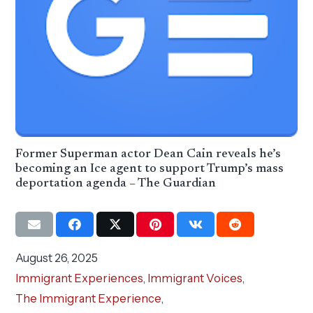
Former Superman actor Dean Cain reveals he’s
becoming an Ice agent to support Trump’s mass
deportation agenda – The Guardian
August 26, 2025
Immigrant Experiences
,
Immigrant Voices
,
The Immigrant Experience
,