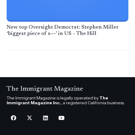
New top Oversight Democrat: Stephen Miller
‘biggest piece of s‑‑‑’ in US – The Hill
The Immigrant Magazine
The Immigrant Magazine is legally operated by
The
Immigrant Magazine Inc.
, a registered California business.