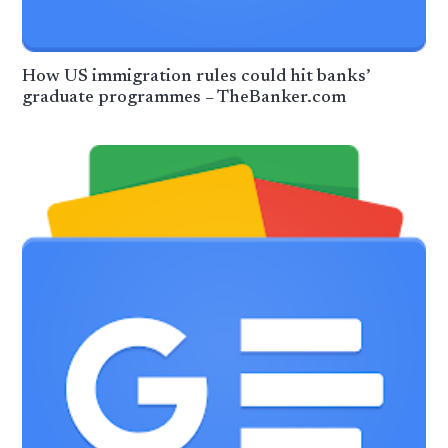
How US immigration rules could hit banks’
graduate programmes – TheBanker.com