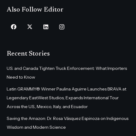
Also Follow Editor
Recent Stories
U.S. and Canada Tighten Truck Enforcement: What Importers
Need to Know
Latin GRAMMY® Winner Paulina Aguirre Launches BRAVA at
Legendary EastWest Studios, Expands International Tour
Across the U.S., Mexico, Italy, and Ecuador
Saving the Amazon: Dr. Rosa Vásquez Espinoza on Indigenous
Wisdom and Modern Science