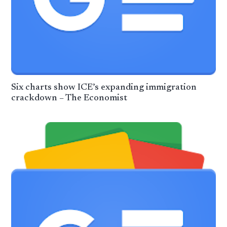
Six charts show ICE’s expanding immigration
crackdown – The Economist