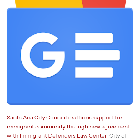
Santa Ana City Council reaffirms support for
immigrant community through new agreement
with Immigrant Defenders Law Center
City of