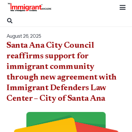
August 26, 2025
Santa Ana City Council
reaffirms support for
immigrant community
through new agreement with
Immigrant Defenders Law
Center – City of Santa Ana