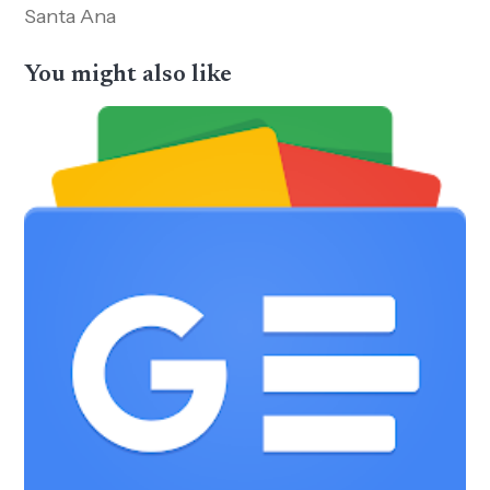
Santa Ana
You might also like