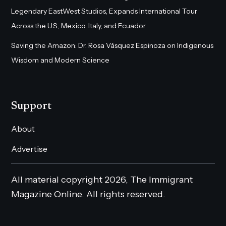
Legendary EastWest Studios, Expands International Tour
Across the U.S., Mexico, Italy, and Ecuador
Saving the Amazon: Dr. Rosa Vásquez Espinoza on Indigenous
Wisdom and Modern Science
Support
About
Advertise
All material copyright 2026, The Immigrant
Magazine Online. All rights reserved.