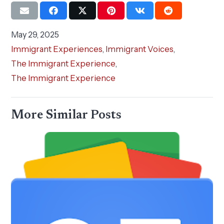
May 29, 2025
Immigrant Experiences
,
Immigrant Voices
,
The Immigrant Experience
,
The Immigrant Experience
More Similar Posts