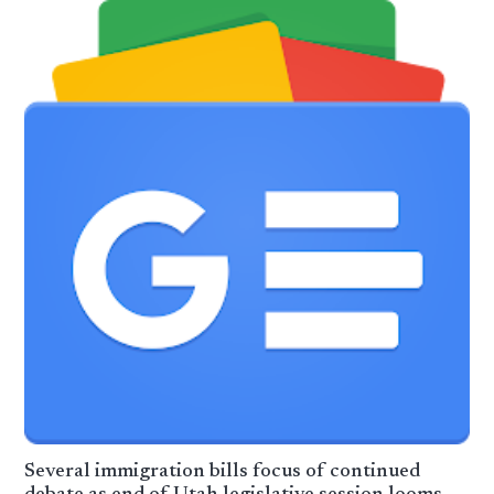
Several immigration bills focus of continued