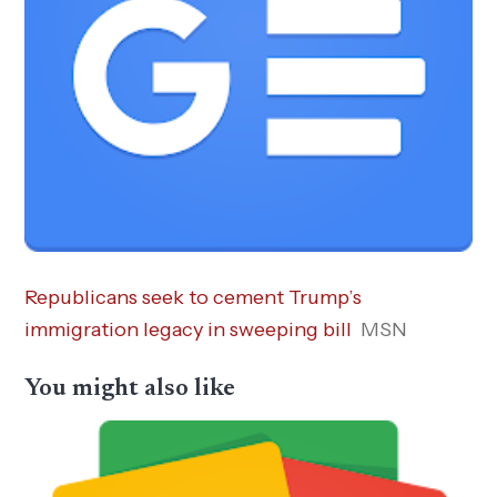
Republicans seek to cement Trump’s
immigration legacy in sweeping bill
MSN
You might also like