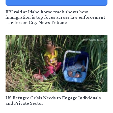
FBI raid at Idaho horse track shows how
immigration is top focus across law enforcement
– Jefferson City News Tribune
US Refugee Crisis Needs to Engage Individuals
and Private Sector