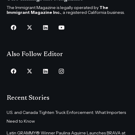
The Immigrant Magazine is legally operated by
The
Immigrant Magazine Inc.
, a registered California business.
Also Follow Editor
Recent Stories
U.S. and Canada Tighten Truck Enforcement: What Importers
Need to Know
Latin GRAMMY® Winner Paulina Aguirre Launches BRAVA at