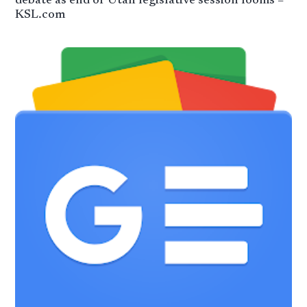
debate as end of Utah legislative session looms –
KSL.com