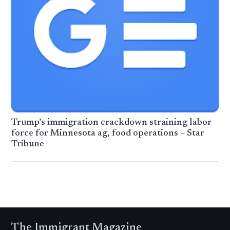
Trump’s immigration crackdown straining labor
force for Minnesota ag, food operations – Star
Tribune
The Immigrant Magazine