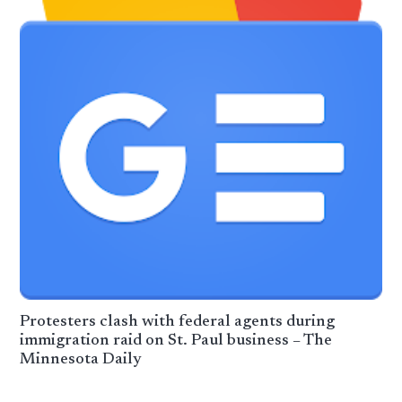
Protesters clash with federal agents during
immigration raid on St. Paul business – The
Minnesota Daily