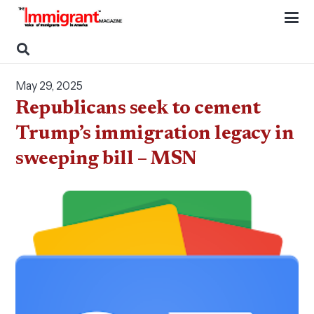
May 29, 2025
Republicans seek to cement
Trump’s immigration legacy in
sweeping bill – MSN