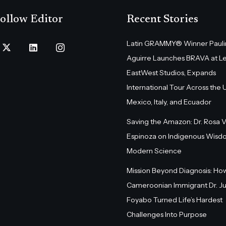
ollow Editor
Recent Stories
Latin GRAMMY® Winner Pauli
Aguirre Launches BRAVA at L
EastWest Studios, Expands
International Tour Across the U.
Mexico, Italy, and Ecuador
Saving the Amazon: Dr. Rosa 
Espinoza on Indigenous Wisd
Modern Science
Mission Beyond Diagnosis: Ho
Cameroonian Immigrant Dr. Ju
Foyabo Turned Life’s Hardest
Challenges Into Purpose