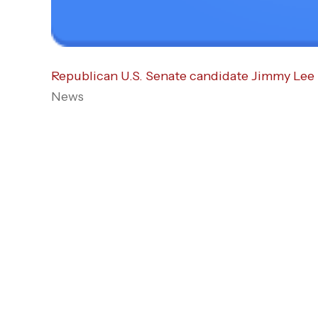
Republican U.S. Senate candidate Jimmy Lee 
News