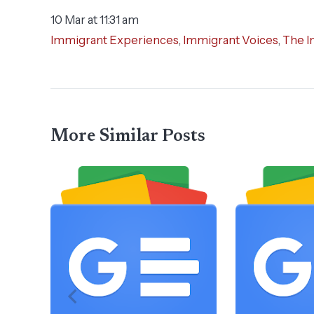
10 Mar at 11:31 am
Immigrant Experiences
,
Immigrant Voices
,
The I
More Similar Posts