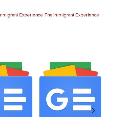
mmigrant Experience
,
The Immigrant Experience