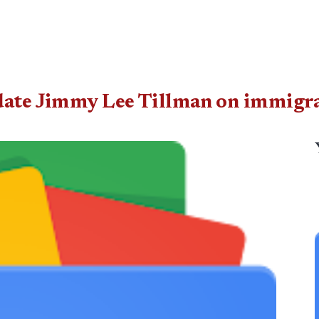
date Jimmy Lee Tillman on immigrat