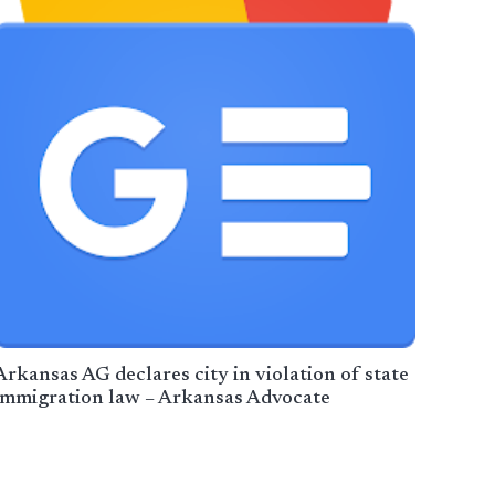
Arkansas AG declares city in violation of state
immigration law – Arkansas Advocate