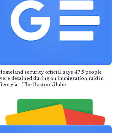
Homeland security official says 475 people
were detained during an immigration raid in
Georgia – The Boston Globe