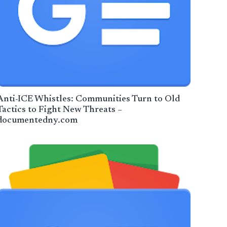
Anti-ICE Whistles: Communities Turn to Old
Tactics to Fight New Threats –
documentedny.com