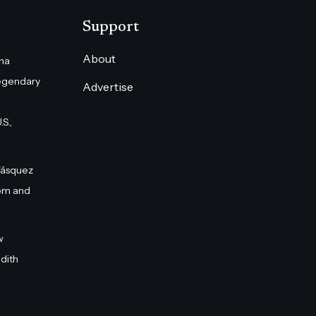
Support
About
na
egendary
Advertise
S.,
Vásquez
om and
w
dith