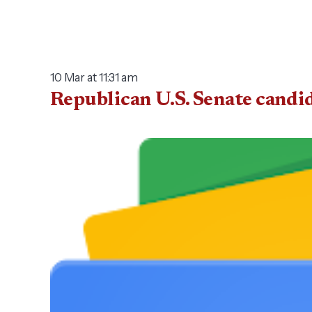
10 Mar at 11:31 am
Republican U.S. Senate candi