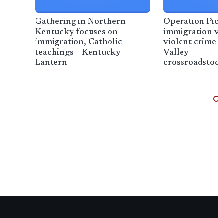
Gathering in Northern
Operation Pic
Kentucky focuses on
immigration v
immigration, Catholic
violent crime
teachings – Kentucky
Valley –
Lantern
crossroadsto