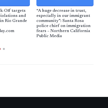
k-Off targets
“A huge decrease in trust,
Con
iolations and
especially in our immigrant
bill
 in Rio Grande
community”: Santa Rosa
war
police chief on immigration
war
day.com
fears – Northern California
Tim
Public Media