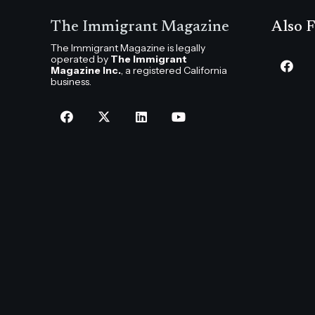
The Immigrant Magazine
Also F
The Immigrant Magazine is legally
operated by
The Immigrant
Magazine Inc.
, a registered California
business.