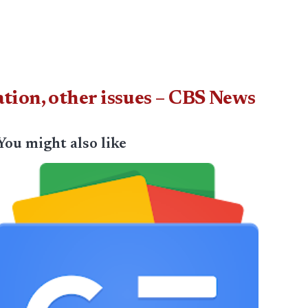
ion, other issues – CBS News
You might also like