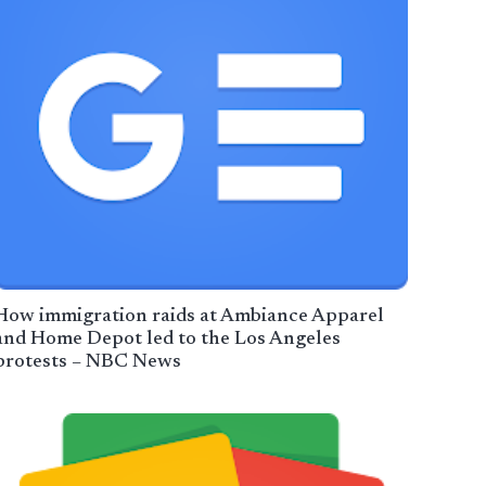
How immigration raids at Ambiance Apparel
and Home Depot led to the Los Angeles
protests – NBC News