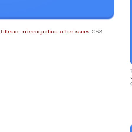
Tillman on immigration, other issues
CBS