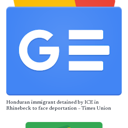
Honduran immigrant detained by ICE in
Rhinebeck to face deportation – Times Union