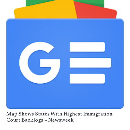
Map Shows States With Highest Immigration
Court Backlogs – Newsweek