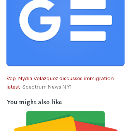
Rep. Nydia Velázquez discusses immigration
latest
Spectrum News NY1
You might also like