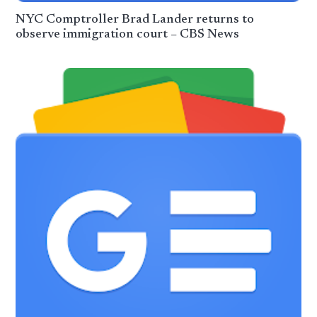
NYC Comptroller Brad Lander returns to
observe immigration court – CBS News