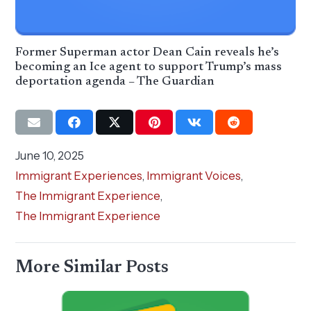
Former Superman actor Dean Cain reveals he’s
becoming an Ice agent to support Trump’s mass
deportation agenda – The Guardian
June 10, 2025
Immigrant Experiences
,
Immigrant Voices
,
The Immigrant Experience
,
The Immigrant Experience
More Similar Posts