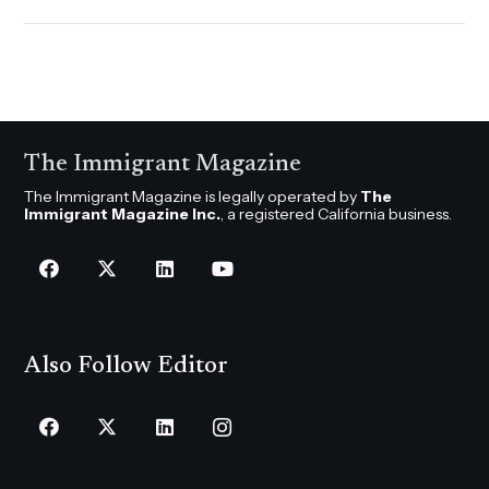
The Immigrant Magazine
The Immigrant Magazine is legally operated by
The
Immigrant Magazine Inc.
, a registered California business.
Also Follow Editor