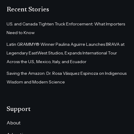
Recent Stories
U.S. and Canada Tighten Truck Enforcement: What Importers
Need to Know
Latin GRAMMY® Winner Paulina Aguirre Launches BRAVA at
Legendary EastWest Studios, Expands International Tour
Across the U.S., Mexico, Italy, and Ecuador
Saving the Amazon: Dr. Rosa Vásquez Espinoza on Indigenous
Wisdom and Modern Science
Support
About