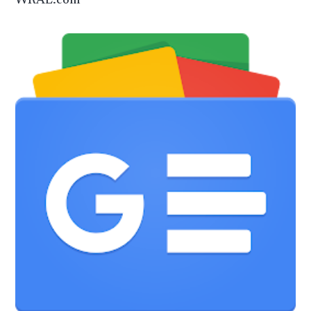
WRAL.com