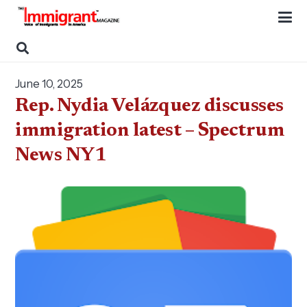
June 10, 2025
Rep. Nydia Velázquez discusses
immigration latest – Spectrum
News NY1