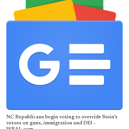
NC Republicans begin voting to override Stein’s
vetoes on guns, immigration and DEI –