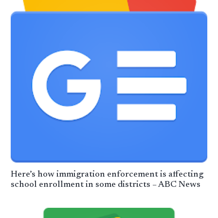
Here’s how immigration enforcement is affecting
school enrollment in some districts – ABC News