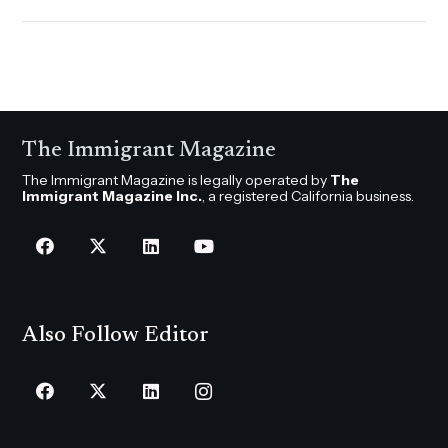
The Immigrant Magazine
The Immigrant Magazine is legally operated by
The
Immigrant Magazine Inc.
, a registered California business.
Also Follow Editor