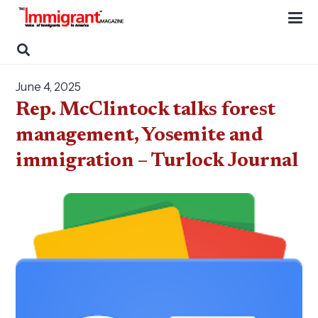
June 4, 2025
Rep. McClintock talks forest
management, Yosemite and
immigration – Turlock Journal