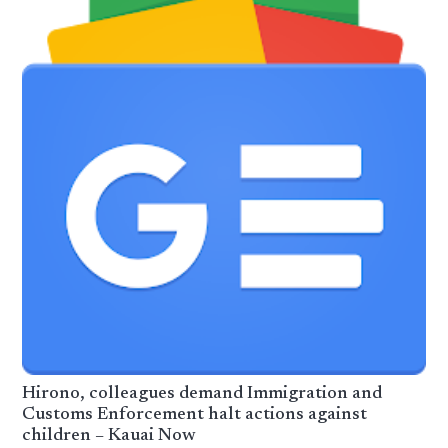
Hirono, colleagues demand Immigration and
Customs Enforcement halt actions against
children – Kauai Now