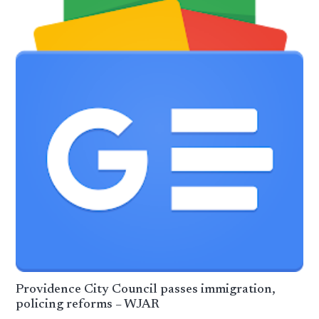
Providence City Council passes immigration,
policing reforms – WJAR