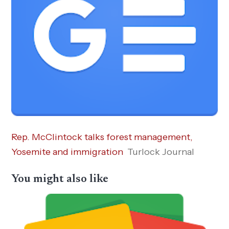
Rep. McClintock talks forest management,
Yosemite and immigration
Turlock Journal
You might also like