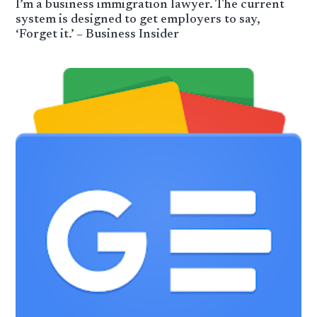
I’m a business immigration lawyer. The current
system is designed to get employers to say,
‘Forget it.’ – Business Insider