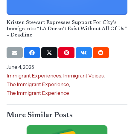
Kristen Stewart Expresses Support For City’s
Immigrants: “LA Doesn’t Exist Without All Of Us”
– Deadline
June 4, 2025
Immigrant Experiences
,
Immigrant Voices
,
The Immigrant Experience
,
The Immigrant Experience
More Similar Posts