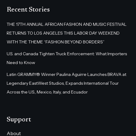
Recent Stories
THE 17TH ANNUAL AFRICAN FASHION AND MUSIC FESTIVAL
RETURNS TO LOS ANGELES THIS LABOR DAY WEEKEND
WITH THE THEME “FASHION BEYOND BORDERS”
U.S. and Canada Tighten Truck Enforcement: What Importers
Need to Know
Latin GRAMMY® Winner Paulina Aguirre Launches BRAVA at
Legendary EastWest Studios, Expands International Tour
Across the U.S., Mexico, Italy, and Ecuador
Support
About