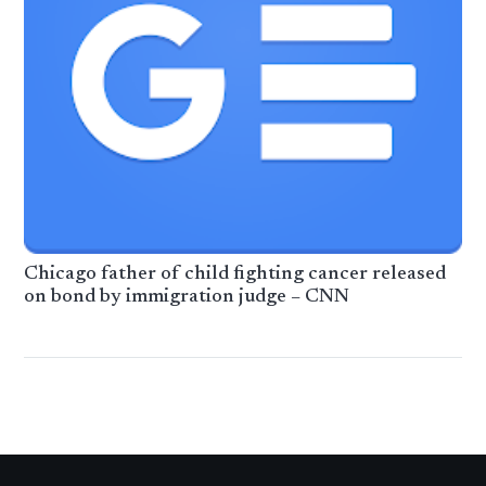
Chicago father of child fighting cancer released
on bond by immigration judge – CNN