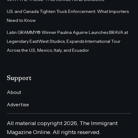
U.S. and Canada Tighten Truck Enforcement: What Importers
Need to Know
Latin GRAMMY® Winner Paulina Aguirre Launches BRAVA at
Legendary EastWest Studios, Expands International Tour
Across the U.S., Mexico, Italy, and Ecuador
Support
About
Advertise
All material copyright 2026, The Immigrant
Magazine Online. All rights reserved.