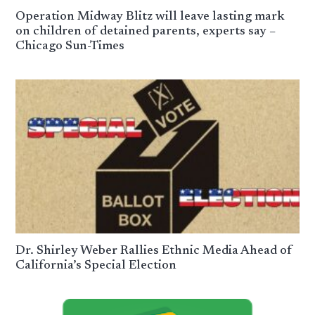
Operation Midway Blitz will leave lasting mark
on children of detained parents, experts say –
Chicago Sun-Times
Dr. Shirley Weber Rallies Ethnic Media Ahead of
California’s Special Election