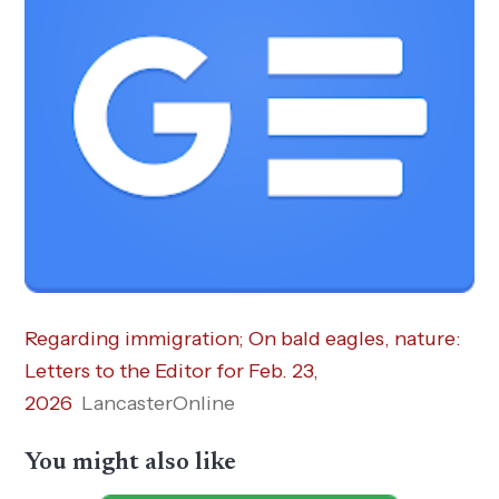
Regarding immigration; On bald eagles, nature:
Letters to the Editor for Feb. 23,
2026
LancasterOnline
You might also like