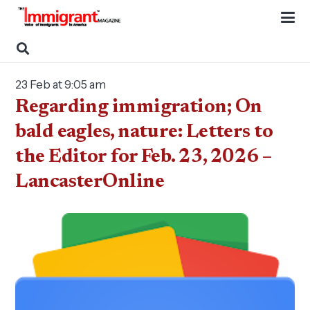
23 Feb at 9:05 am
Regarding immigration; On
bald eagles, nature: Letters to
the Editor for Feb. 23, 2026 –
LancasterOnline