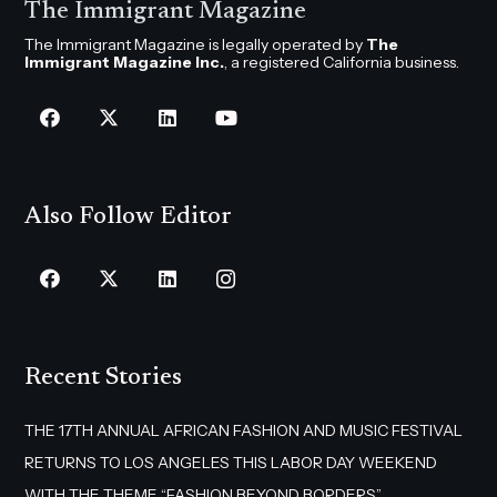
The Immigrant Magazine
The Immigrant Magazine is legally operated by
The
Immigrant Magazine Inc.
, a registered California business.
Also Follow Editor
Recent Stories
THE 17TH ANNUAL AFRICAN FASHION AND MUSIC FESTIVAL
RETURNS TO LOS ANGELES THIS LABOR DAY WEEKEND
WITH THE THEME “FASHION BEYOND BORDERS”