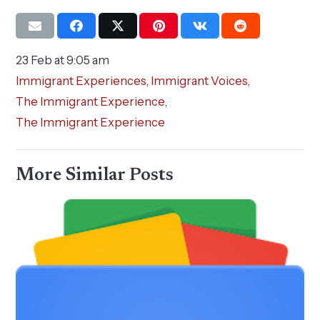
23 Feb at 9:05 am
Immigrant Experiences
,
Immigrant Voices
,
The Immigrant Experience
,
The Immigrant Experience
More Similar Posts