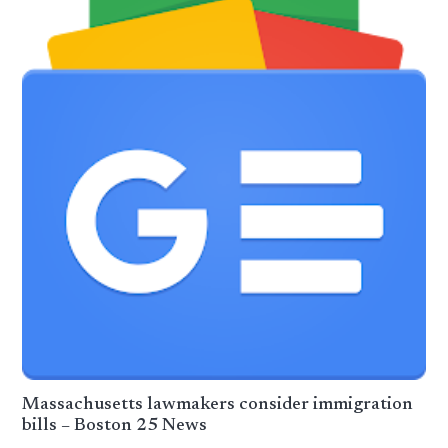
Massachusetts lawmakers consider immigration
bills – Boston 25 News