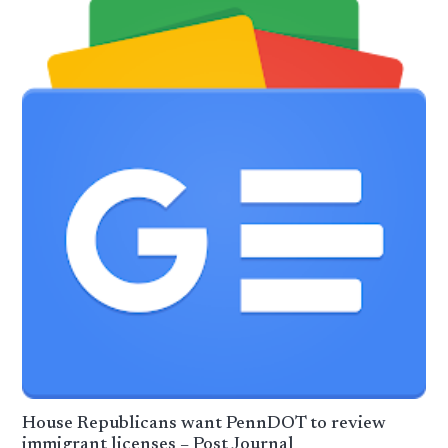
House Republicans want PennDOT to review
immigrant licenses – Post Journal