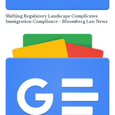
Shifting Regulatory Landscape Complicates
Immigration Compliance – Bloomberg Law News