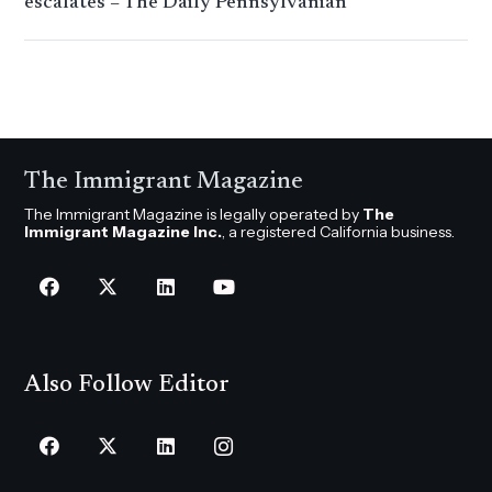
escalates – The Daily Pennsylvanian
The Immigrant Magazine
The Immigrant Magazine is legally operated by
The
Immigrant Magazine Inc.
, a registered California business.
Also Follow Editor