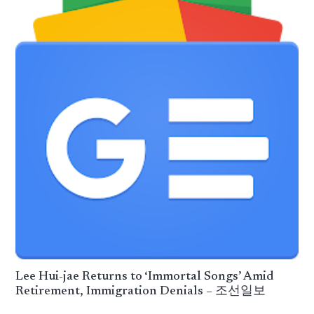
Lee Hui-jae Returns to ‘Immortal Songs’ Amid
Retirement, Immigration Denials – 조선일보