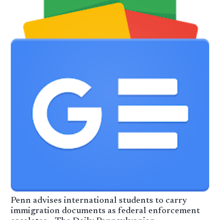
Penn advises international students to carry
immigration documents as federal enforcement