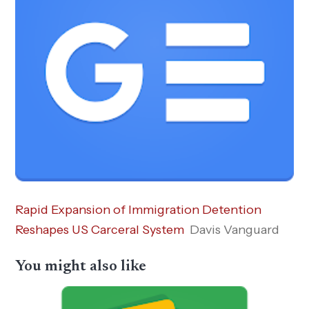
Rapid Expansion of Immigration Detention
Reshapes US Carceral System
Davis Vanguard
You might also like