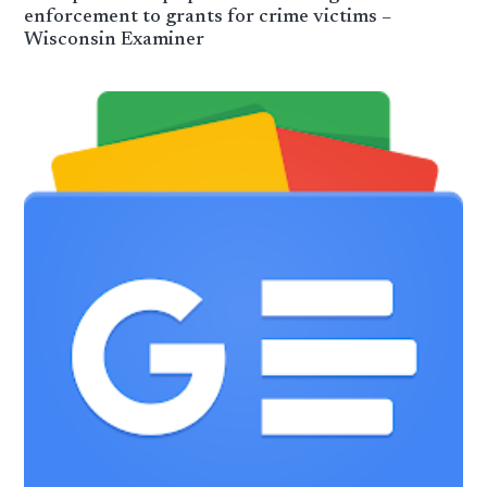
enforcement to grants for crime victims –
Wisconsin Examiner