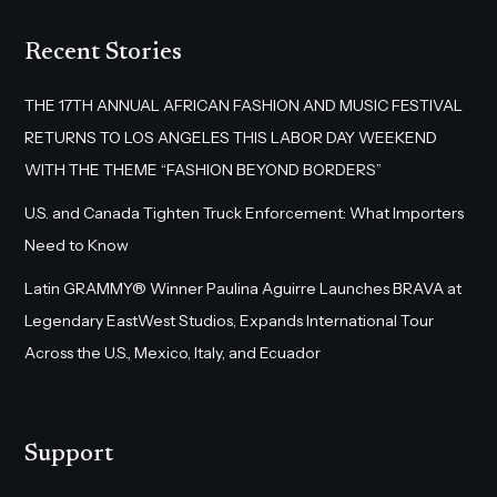
Recent Stories
THE 17TH ANNUAL AFRICAN FASHION AND MUSIC FESTIVAL
RETURNS TO LOS ANGELES THIS LABOR DAY WEEKEND
WITH THE THEME “FASHION BEYOND BORDERS”
U.S. and Canada Tighten Truck Enforcement: What Importers
Need to Know
Latin GRAMMY® Winner Paulina Aguirre Launches BRAVA at
Legendary EastWest Studios, Expands International Tour
Across the U.S., Mexico, Italy, and Ecuador
Support