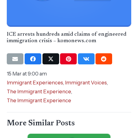
ICE arrests hundreds amid claims of engineered
immigration crisis – komonews.com
15 Mar at 9:00 am
Immigrant Experiences
,
Immigrant Voices
,
The Immigrant Experience
,
The Immigrant Experience
More Similar Posts