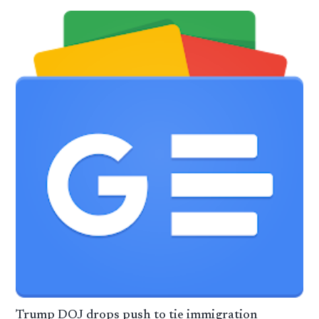
Trump DOJ drops push to tie immigration