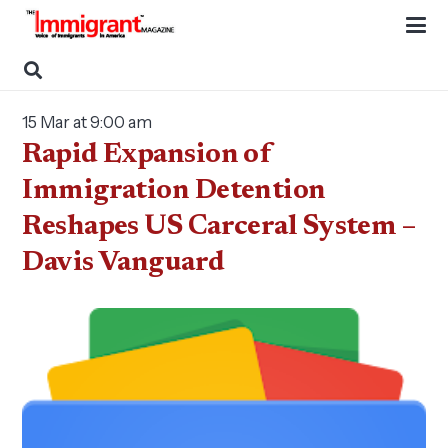
15 Mar at 9:00 am
Rapid Expansion of
Immigration Detention
Reshapes US Carceral System –
Davis Vanguard