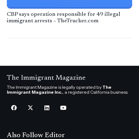
CBP says operation responsible for 49 illegal
immigrant arrests – TheTrucker.com
The Immigrant Magazine
The Immigrant Magazine is legally operated by
The
Immigrant Magazine Inc.
, a registered California business.
Also Follow Editor