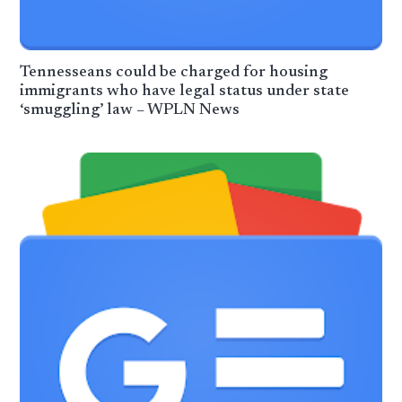
Tennesseans could be charged for housing
immigrants who have legal status under state
‘smuggling’ law – WPLN News