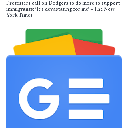
Protesters call on Dodgers to do more to support
immigrants: ‘It’s devastating for me’ – The New
York Times