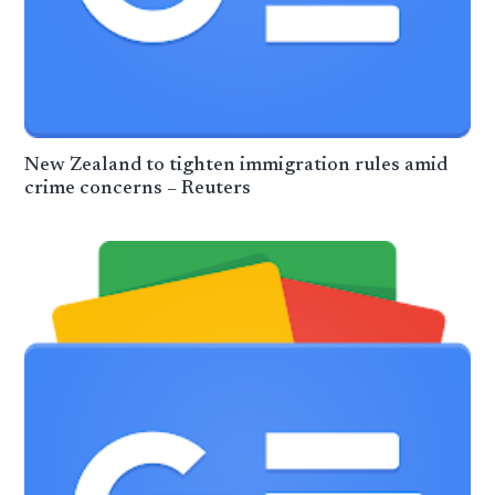
New Zealand to tighten immigration rules amid
crime concerns – Reuters