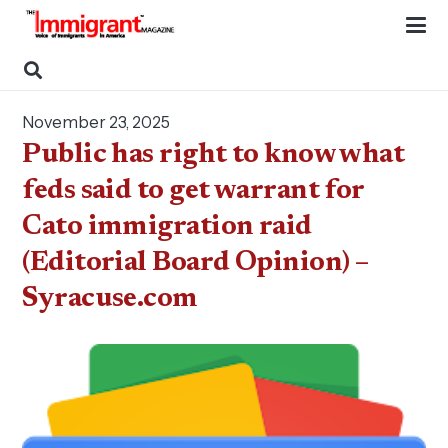
November 23, 2025
Public has right to know what
feds said to get warrant for
Cato immigration raid
(Editorial Board Opinion) –
Syracuse.com