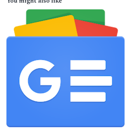
You might also like