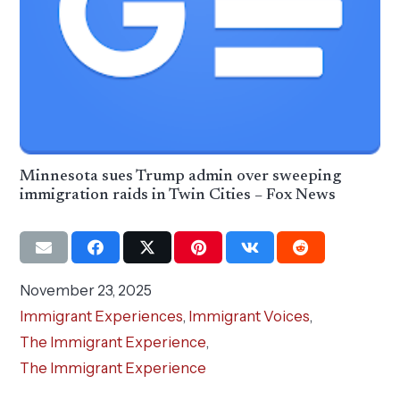
Minnesota sues Trump admin over sweeping
immigration raids in Twin Cities – Fox News
November 23, 2025
Immigrant Experiences
,
Immigrant Voices
,
The Immigrant Experience
,
The Immigrant Experience