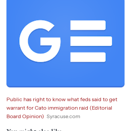
Public has right to know what feds said to get
warrant for Cato immigration raid (Editorial
Board Opinion)
Syracuse.com