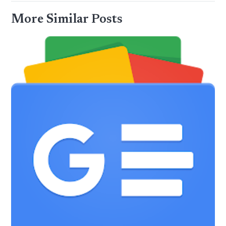
More Similar Posts