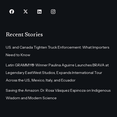
Recent Stories
U.S. and Canada Tighten Truck Enforcement: What Importers
Need to Know
Latin GRAMMY® Winner Paulina Aguirre Launches BRAVA at
Legendary EastWest Studios, Expands International Tour
Across the U.S., Mexico, Italy, and Ecuador
Saving the Amazon: Dr. Rosa Vásquez Espinoza on Indigenous
Wisdom and Modern Science