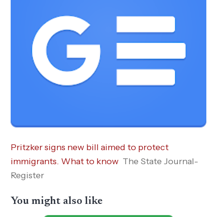
Pritzker signs new bill aimed to protect
immigrants. What to know
The State Journal-
Register
You might also like