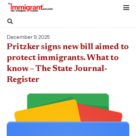
December 9, 2025
Pritzker signs new bill aimed to
protect immigrants. What to
know – The State Journal-
Register