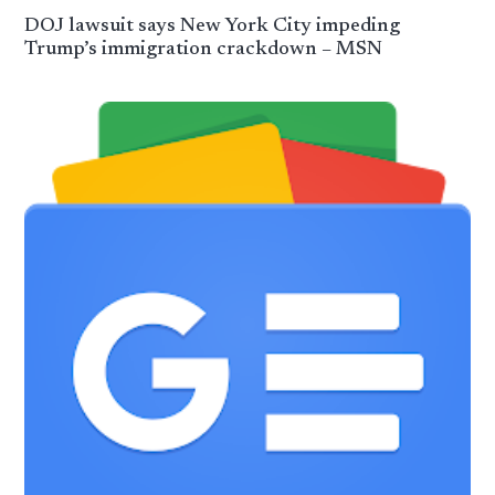
DOJ lawsuit says New York City impeding
Trump’s immigration crackdown – MSN