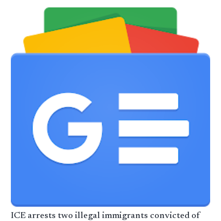
ICE arrests two illegal immigrants convicted of