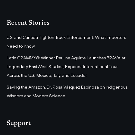
Recent Stories
U.S. and Canada Tighten Truck Enforcement: What Importers
Need to Know
Latin GRAMMY® Winner Paulina Aguirre Launches BRAVA at
Legendary EastWest Studios, Expands International Tour
Across the U.S., Mexico, Italy, and Ecuador
Saving the Amazon: Dr. Rosa Vásquez Espinoza on Indigenous
Wisdom and Modern Science
Support