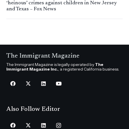
‘heinous’ crimes against children in New Jersey
and Texas – Fox News
The Immigrant Magazine
The Immigrant Magazine is legally operated by
The
Immigrant Magazine Inc.
, a registered California business.
Also Follow Editor