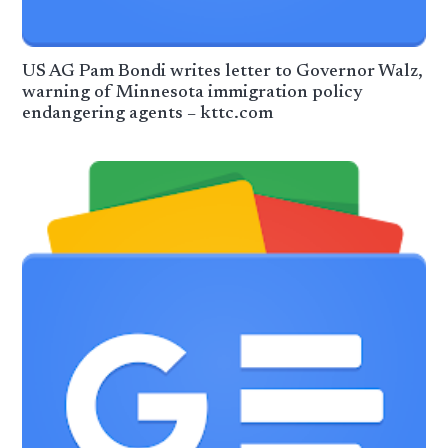
US AG Pam Bondi writes letter to Governor Walz,
warning of Minnesota immigration policy
endangering agents – kttc.com