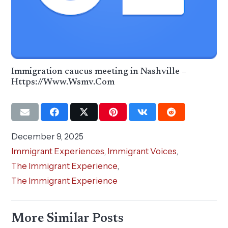
Immigration caucus meeting in Nashville –
Https://Www.Wsmv.Com
December 9, 2025
Immigrant Experiences
,
Immigrant Voices
,
The Immigrant Experience
,
The Immigrant Experience
More Similar Posts