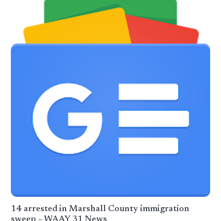
14 arrested in Marshall County immigration
sweep – WAAY 31 News