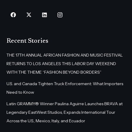
Recent Stories
THE 17TH ANNUAL AFRICAN FASHION AND MUSIC FESTIVAL
RETURNS TO LOS ANGELES THIS LABOR DAY WEEKEND
WITH THE THEME “FASHION BEYOND BORDERS”
U.S. and Canada Tighten Truck Enforcement: What Importers
Need to Know
Latin GRAMMY® Winner Paulina Aguirre Launches BRAVA at
Legendary EastWest Studios, Expands International Tour
Across the U.S., Mexico, Italy, and Ecuador