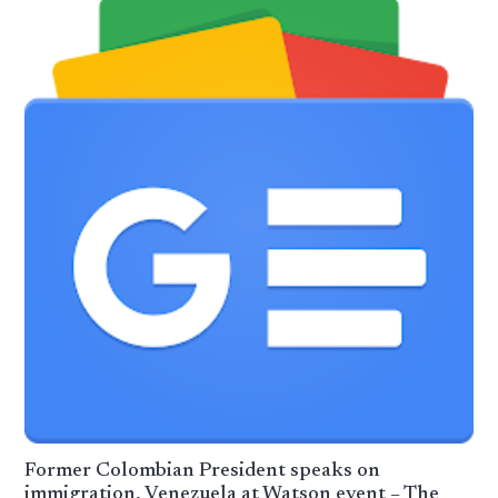
Former Colombian President speaks on
immigration, Venezuela at Watson event – The