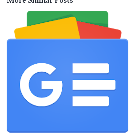
More Similar Posts