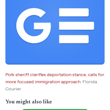
Polk sheriff clarifies deportation stance, calls for
more focused immigration approach
Florida
Courier
You might also like