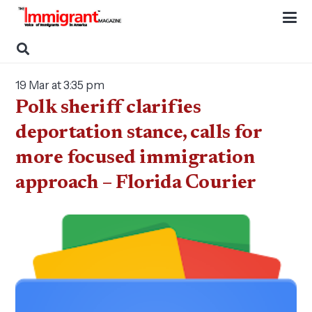
19 Mar at 3:35 pm
Polk sheriff clarifies
deportation stance, calls for
more focused immigration
approach – Florida Courier