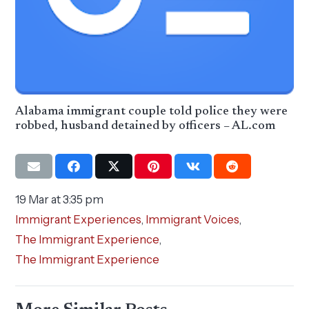
Alabama immigrant couple told police they were
robbed, husband detained by officers – AL.com
19 Mar at 3:35 pm
Immigrant Experiences
,
Immigrant Voices
,
The Immigrant Experience
,
The Immigrant Experience