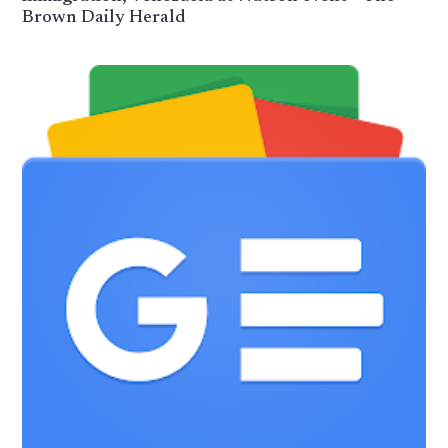
Brown Daily Herald