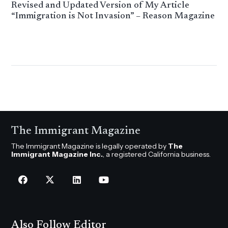
Revised and Updated Version of My Article
“Immigration is Not Invasion” – Reason Magazine
The Immigrant Magazine
The Immigrant Magazine is legally operated by
The
Immigrant Magazine Inc.
, a registered California business.
Also Follow Editor