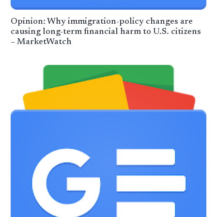
Opinion: Why immigration-policy changes are
causing long-term financial harm to U.S. citizens
– MarketWatch