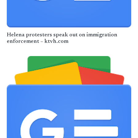
Helena protesters speak out on immigration
enforcement – ktvh.com