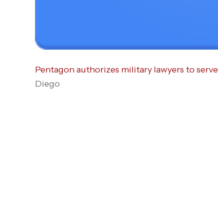
Pentagon authorizes military lawyers to serv
Diego