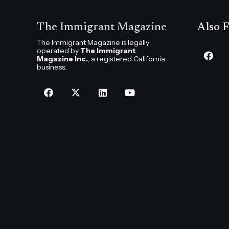
The Immigrant Magazine
Also F
The Immigrant Magazine is legally
operated by
The Immigrant
Magazine Inc.
, a registered California
business.