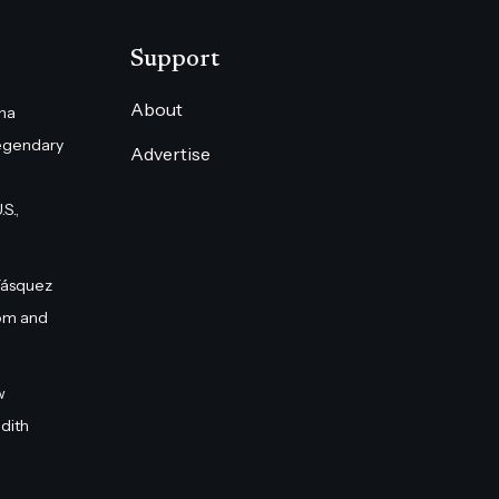
Support
About
na
egendary
Advertise
S.,
Vásquez
om and
w
dith