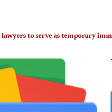
 lawyers to serve as temporary imm