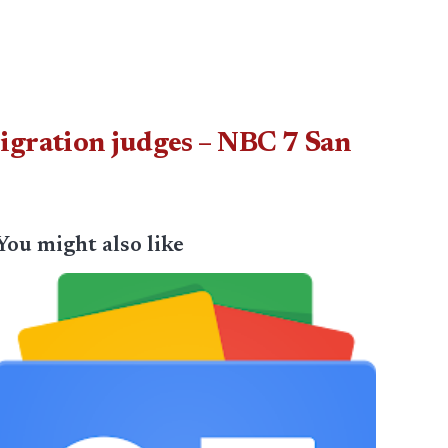
igration judges – NBC 7 San
You might also like