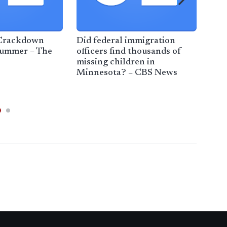
 Crackdown
Did federal immigration
Pol
Summer – The
officers find thousands of
of 
missing children in
Rep
Minnesota? – CBS News
ove
Ne