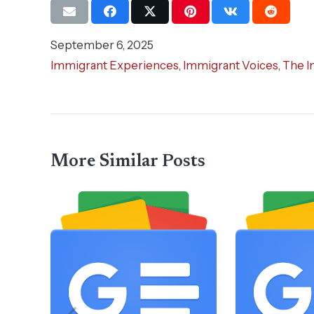
September 6, 2025
Immigrant Experiences
,
Immigrant Voices
,
The I
More Similar Posts