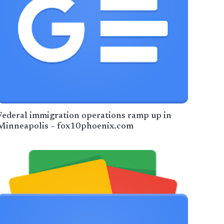
Federal immigration operations ramp up in
Minneapolis – fox10phoenix.com