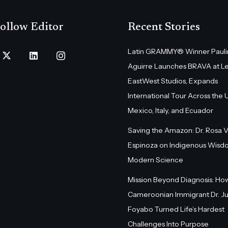
ollow Editor
Recent Stories
Latin GRAMMY® Winner Pauli
Aguirre Launches BRAVA at L
EastWest Studios, Expands
International Tour Across the U.
Mexico, Italy, and Ecuador
Saving the Amazon: Dr. Rosa 
Espinoza on Indigenous Wisd
Modern Science
Mission Beyond Diagnosis: Ho
Cameroonian Immigrant Dr. Ju
Foyabo Turned Life’s Hardest
Challenges Into Purpose