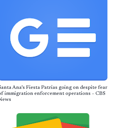
Santa Ana’s Fiesta Patrias going on despite fear
of immigration enforcement operations – CBS
News