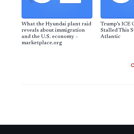
What the Hyundai plant raid
Trump’s ICE
reveals about immigration
Stalled This 
and the U.S. economy –
Atlantic
marketplace.org