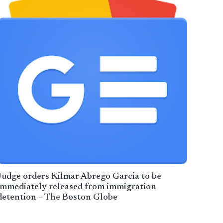
Judge orders Kilmar Abrego Garcia to be
immediately released from immigration
detention – The Boston Globe