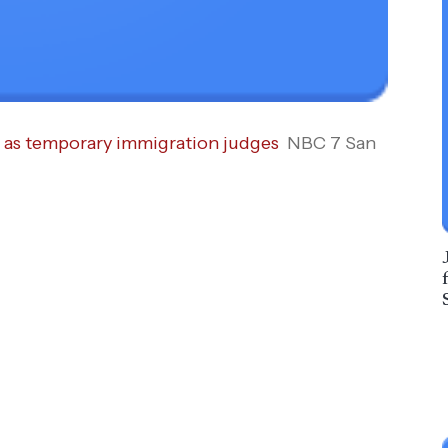
e as temporary immigration judges
NBC 7 San