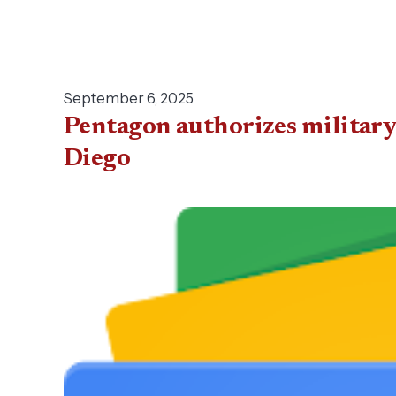
September 6, 2025
Pentagon authorizes military
Diego