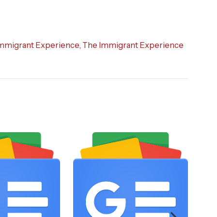
mmigrant Experience
,
The Immigrant Experience