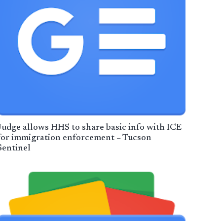
Judge allows HHS to share basic info with ICE
for immigration enforcement – Tucson
Sentinel