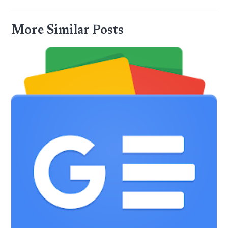
More Similar Posts