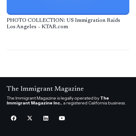
PHOTO COLLECTION: US Immigration Raids
Los Angeles – KTAR.com
The Immigrant Magazine
The Immigrant Magazine is legally operated by
The
Immigrant Magazine Inc.
, a registered California business.