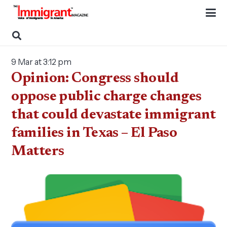
9 Mar at 3:12 pm
Opinion: Congress should
oppose public charge changes
that could devastate immigrant
families in Texas – El Paso
Matters