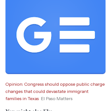
Opinion: Congress should oppose public charge
changes that could devastate immigrant
families in Texas
El Paso Matters