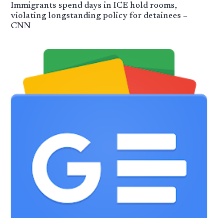
Immigrants spend days in ICE hold rooms,
violating longstanding policy for detainees –
CNN