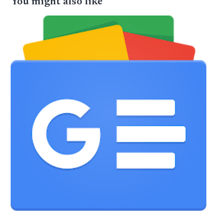
You might also like