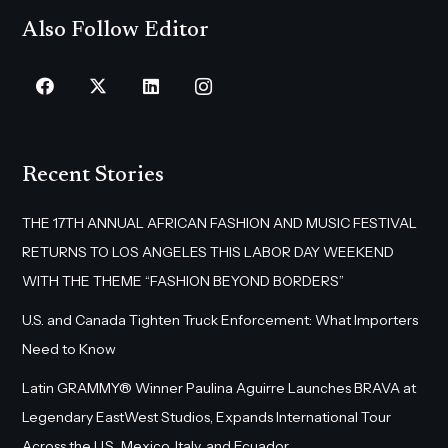
Also Follow Editor
Recent Stories
THE 17TH ANNUAL AFRICAN FASHION AND MUSIC FESTIVAL
RETURNS TO LOS ANGELES THIS LABOR DAY WEEKEND
WITH THE THEME “FASHION BEYOND BORDERS”
U.S. and Canada Tighten Truck Enforcement: What Importers
Need to Know
Latin GRAMMY® Winner Paulina Aguirre Launches BRAVA at
Legendary EastWest Studios, Expands International Tour
Across the U.S., Mexico, Italy, and Ecuador