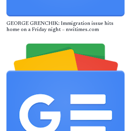
GEORGE GRENCHIK: Immigration issue hits
home on a Friday night – nwitimes.com