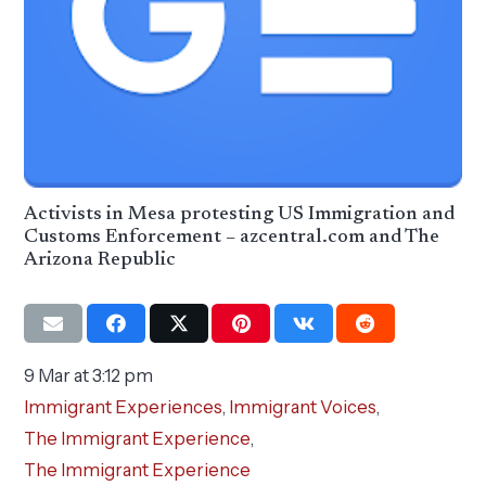
Activists in Mesa protesting US Immigration and
Customs Enforcement – azcentral.com and The
Arizona Republic
9 Mar at 3:12 pm
Immigrant Experiences
,
Immigrant Voices
,
The Immigrant Experience
,
The Immigrant Experience