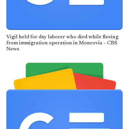
Vigil held for day laborer who died while fleeing
from immigration operation in Monrovia – CBS
News