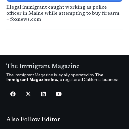
Illegal immigrant caught working as police
officer in Maine while attempting to buy firearm
– foxnews.com
The Immigrant Magazine
The Immigrant Magazine is legally operated by
The
Immigrant Magazine Inc.
, a registered California business.
Also Follow Editor