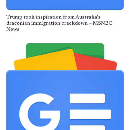
Trump took inspiration from Australia’s
draconian immigration crackdown – MSNBC
News