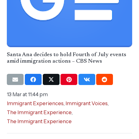
Santa Ana decides to hold Fourth of July events
amid immigration actions – CBS News
13 Mar at 11:44 pm
Immigrant Experiences
,
Immigrant Voices
,
The Immigrant Experience
,
The Immigrant Experience