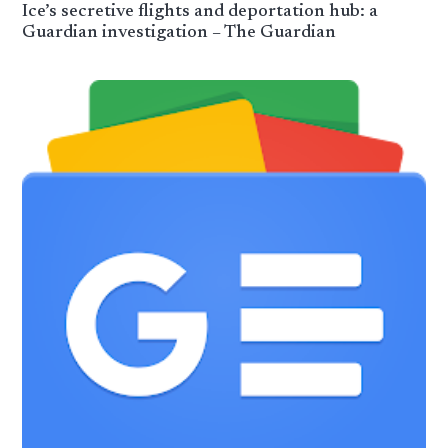
Ice’s secretive flights and deportation hub: a
Guardian investigation – The Guardian