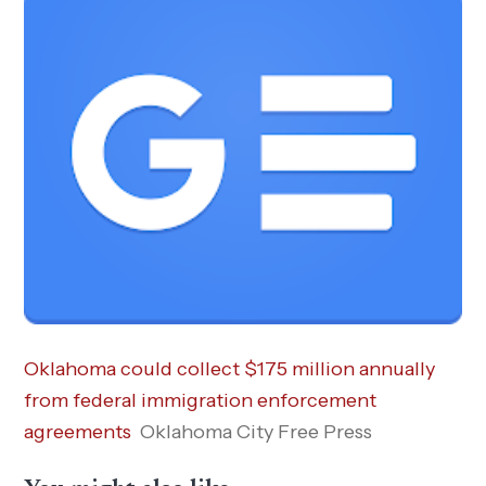
Oklahoma could collect $175 million annually
from federal immigration enforcement
agreements
Oklahoma City Free Press