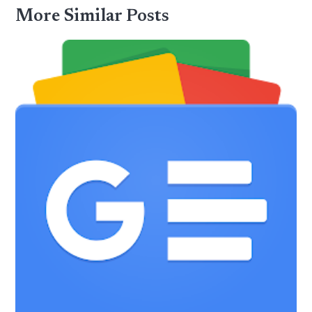
More Similar Posts