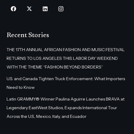
Recent Stories
THE 17TH ANNUAL AFRICAN FASHION AND MUSIC FESTIVAL
RETURNS TO LOS ANGELES THIS LABOR DAY WEEKEND
WITH THE THEME “FASHION BEYOND BORDERS”
U.S. and Canada Tighten Truck Enforcement: What Importers
Need to Know
Latin GRAMMY® Winner Paulina Aguirre Launches BRAVA at
Legendary EastWest Studios, Expands International Tour
Across the U.S., Mexico, Italy, and Ecuador