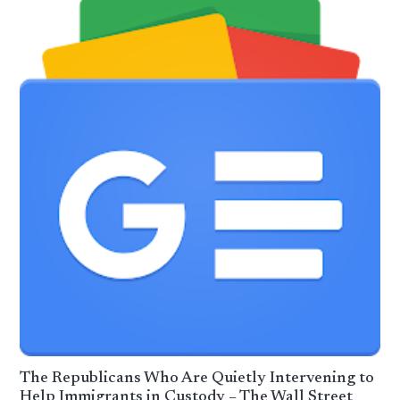
The Republicans Who Are Quietly Intervening to
Help Immigrants in Custody – The Wall Street