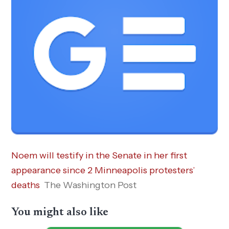
Noem will testify in the Senate in her first
appearance since 2 Minneapolis protesters’
deaths
The Washington Post
You might also like