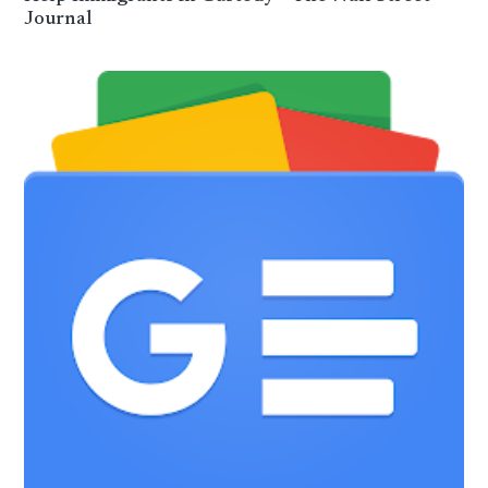
Journal