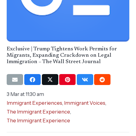
Exclusive | Trump Tightens Work Permits for
Migrants, Expanding Crackdown on Legal
Immigration – The Wall Street Journal
3 Mar at 11:30 am
Immigrant Experiences
,
Immigrant Voices
,
The Immigrant Experience
,
The Immigrant Experience