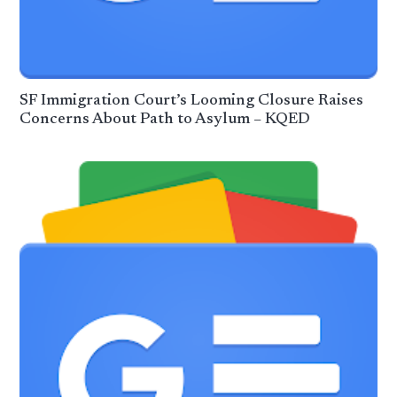
SF Immigration Court’s Looming Closure Raises
Concerns About Path to Asylum – KQED