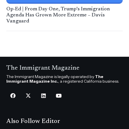
Op-Ed | From Day One, Trump’s Immigration
Agenda Has Grown More Extreme – Davis
Vanguard
The Immigrant Magazine
The Immigrant Magazine is legally operated by
The
Immigrant Magazine Inc.
, a registered California business.
Also Follow Editor