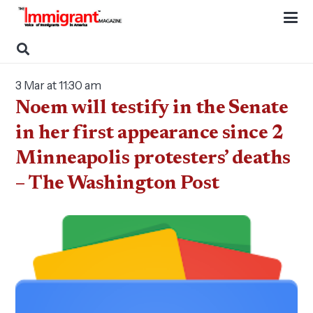
3 Mar at 11:30 am
Noem will testify in the Senate
in her first appearance since 2
Minneapolis protesters’ deaths
– The Washington Post