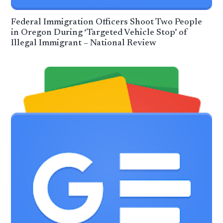
Federal Immigration Officers Shoot Two People
in Oregon During ‘Targeted Vehicle Stop’ of
Illegal Immigrant – National Review