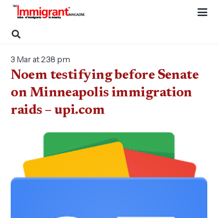
3 Mar at 2:38 pm
Noem testifying before Senate
on Minneapolis immigration
raids – upi.com