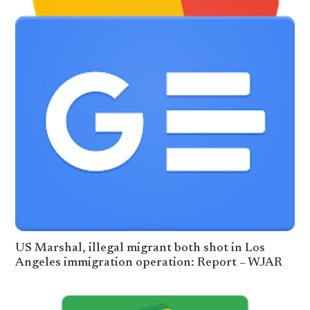
US Marshal, illegal migrant both shot in Los
Angeles immigration operation: Report – WJAR