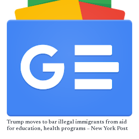
Trump moves to bar illegal immigrants from aid
for education, health programs – New York Post