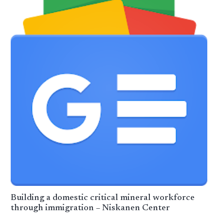
Building a domestic critical mineral workforce
through immigration – Niskanen Center