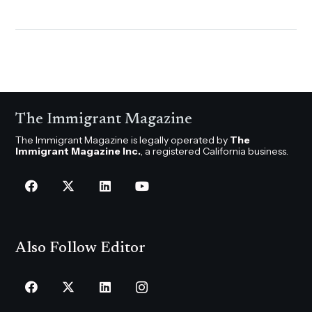
The Immigrant Magazine
The Immigrant Magazine is legally operated by
The
Immigrant Magazine Inc.
, a registered California business.
Also Follow Editor