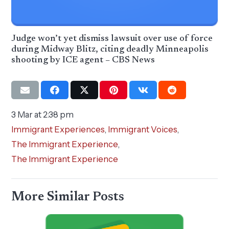
Judge won’t yet dismiss lawsuit over use of force
during Midway Blitz, citing deadly Minneapolis
shooting by ICE agent – CBS News
3 Mar at 2:38 pm
Immigrant Experiences
,
Immigrant Voices
,
The Immigrant Experience
,
The Immigrant Experience
More Similar Posts