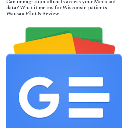
Can immigration officials access your Medicaid
data? What it means for Wisconsin patients –
Wausau Pilot & Review