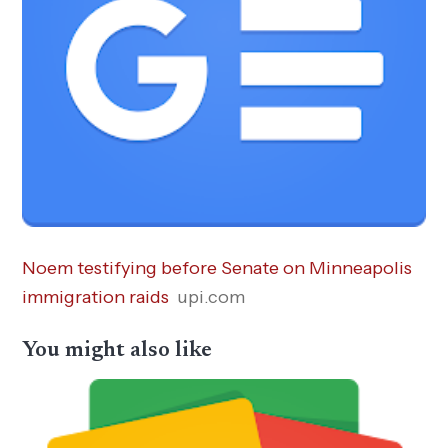
Noem testifying before Senate on Minneapolis
immigration raids
upi.com
You might also like