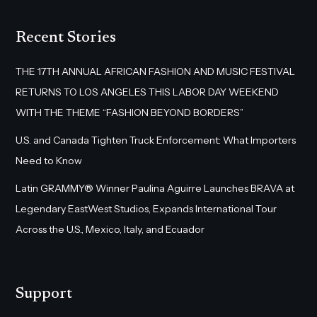
Recent Stories
THE 17TH ANNUAL AFRICAN FASHION AND MUSIC FESTIVAL
RETURNS TO LOS ANGELES THIS LABOR DAY WEEKEND
WITH THE THEME “FASHION BEYOND BORDERS”
U.S. and Canada Tighten Truck Enforcement: What Importers
Need to Know
Latin GRAMMY® Winner Paulina Aguirre Launches BRAVA at
Legendary EastWest Studios, Expands International Tour
Across the U.S., Mexico, Italy, and Ecuador
Support