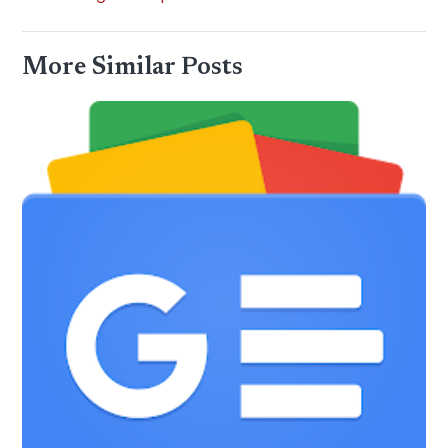
More Similar Posts