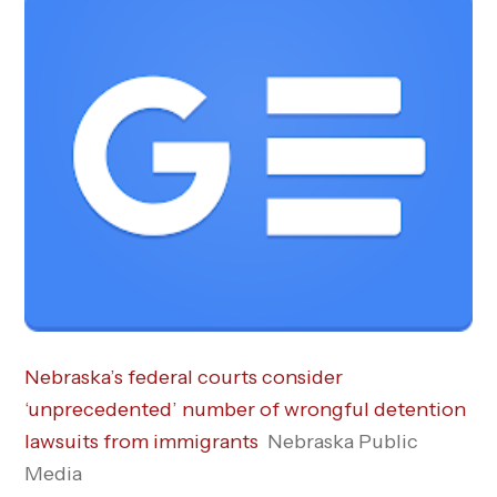
Nebraska’s federal courts consider
‘unprecedented’ number of wrongful detention
lawsuits from immigrants
Nebraska Public
Media