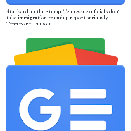
Stockard on the Stump: Tennessee officials don’t
take immigration roundup report seriously –
Tennessee Lookout