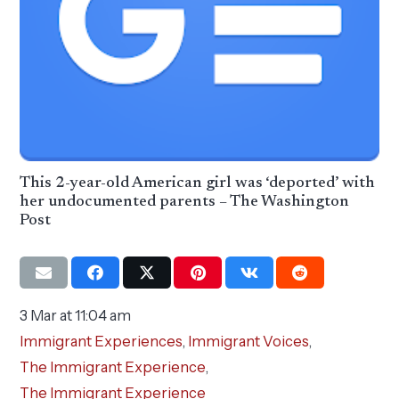
This 2-year-old American girl was ‘deported’ with
her undocumented parents – The Washington
Post
3 Mar at 11:04 am
Immigrant Experiences
,
Immigrant Voices
,
The Immigrant Experience
,
The Immigrant Experience