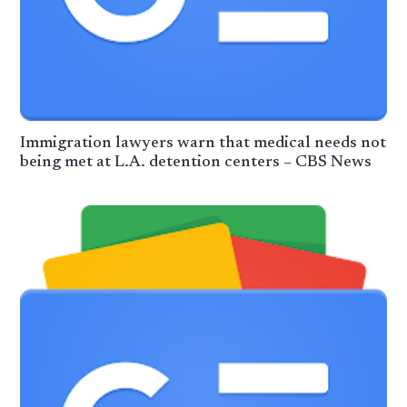
Immigration lawyers warn that medical needs not
being met at L.A. detention centers – CBS News