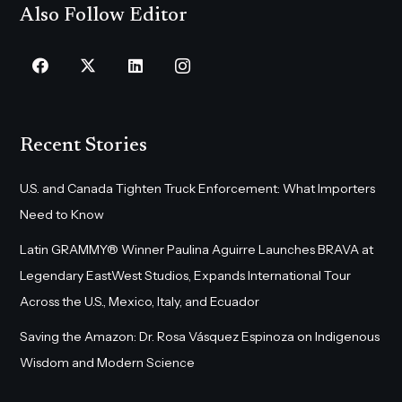
Also Follow Editor
Recent Stories
U.S. and Canada Tighten Truck Enforcement: What Importers
Need to Know
Latin GRAMMY® Winner Paulina Aguirre Launches BRAVA at
Legendary EastWest Studios, Expands International Tour
Across the U.S., Mexico, Italy, and Ecuador
Saving the Amazon: Dr. Rosa Vásquez Espinoza on Indigenous
Wisdom and Modern Science