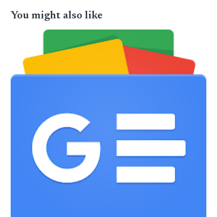
You might also like