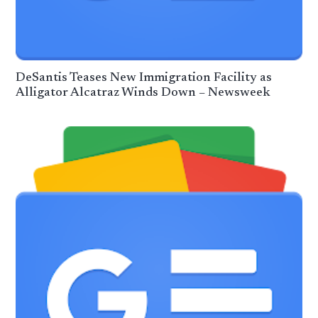
DeSantis Teases New Immigration Facility as
Alligator Alcatraz Winds Down – Newsweek