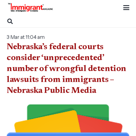
3 Mar at 11:04 am
Nebraska’s federal courts
consider ‘unprecedented’
number of wrongful detention
lawsuits from immigrants –
Nebraska Public Media