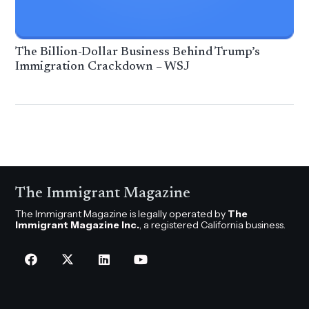
The Billion-Dollar Business Behind Trump’s
Immigration Crackdown – WSJ
The Immigrant Magazine
The Immigrant Magazine is legally operated by
The
Immigrant Magazine Inc.
, a registered California business.